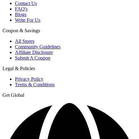
Contact Us
FAQ's
Blogs
Write For Us
Coupon & Savings
All Stores
Community Guidelines
Affiliate Disclosure
Submit A Coupon
Legal & Policies
Privacy Policy
Terms & Conditions
Get Global