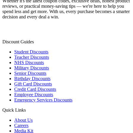
Whether it's the latest coupon codes, exclusive deals, honest product
reviews, or practical money-saving tips — we're here to help you
spend less and get more. With us, every purchase becomes a smarter
decision and every deal a win.
Discount Guides
Student Discounts
Teacher Discounts
NHS Discounts
Military Discounts
Senior Discounts
Birthday Discounts
Gift Card Discounts
Credit Card Discounts
Employee Discounts
Emergency Services Discounts
Quick Links
About Us
Careers
Media Kit