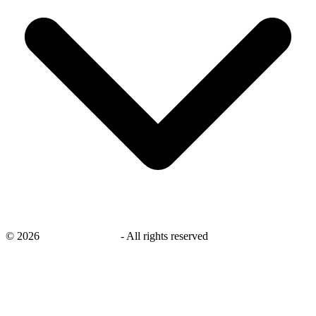
©
2026
savingsays.co.uk
-
All rights reserved