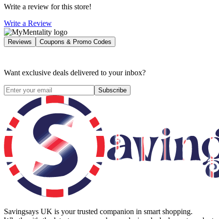
Write a review for this store!
Write a Review
Reviews
Coupons & Promo Codes
Want exclusive deals delivered to your inbox?
Subscribe
Savingsays UK
is your trusted companion in smart shopping.