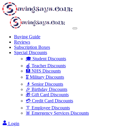
Buying Guide
Reviews
Subscription Boxes
Special Discounts
🎓 Student Discounts
🍎 Teacher Discounts
🏥 NHS Discounts
🎖️ Military Discounts
👴 Senior Discounts
🎉 Birthday Discounts
🎁 Gift Card Discounts
💳 Credit Card Discounts
👔 Employee Discounts
🚨 Emergency Services Discounts
Login