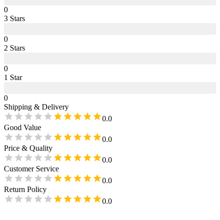
0
3
Star
s
0
2
Star
s
0
1
Star
0
Shipping & Delivery
0.0
Good Value
0.0
Price & Quality
0.0
Customer Service
0.0
Return Policy
0.0