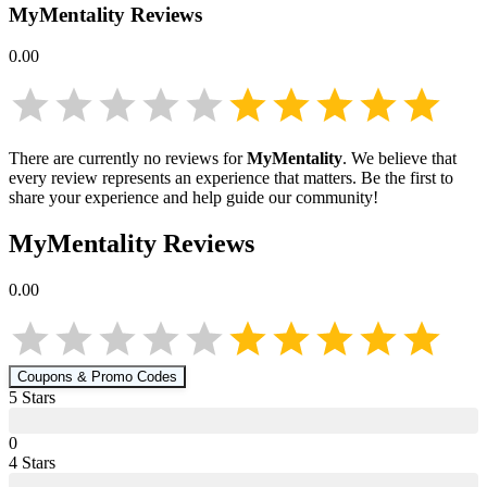
MyMentality
Reviews
0.00
There are currently no reviews for
MyMentality
. We believe that
every review represents an experience that matters. Be the first to
share your experience and help guide our community!
MyMentality
Reviews
0.00
Coupons & Promo Codes
5
Star
s
0
4
Star
s