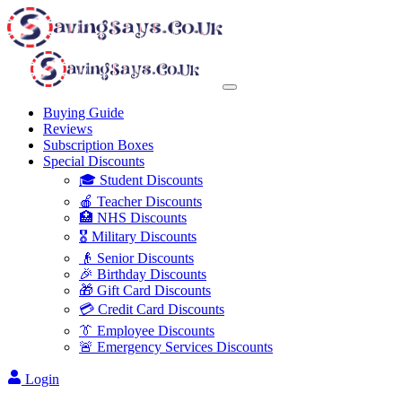
Buying Guide
Reviews
Subscription Boxes
Special Discounts
🎓 Student Discounts
🍎 Teacher Discounts
🏥 NHS Discounts
🎖️ Military Discounts
👴 Senior Discounts
🎉 Birthday Discounts
🎁 Gift Card Discounts
💳 Credit Card Discounts
👔 Employee Discounts
🚨 Emergency Services Discounts
Login