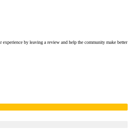
our experience by leaving a review and help the community make better