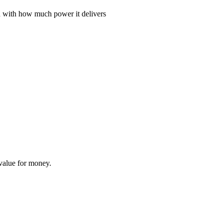
ed with how much power it delivers
 value for money.