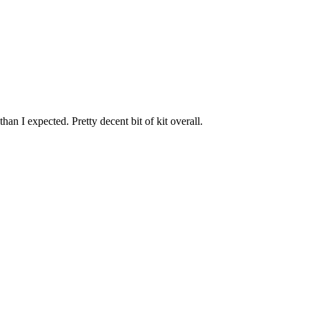
han I expected. Pretty decent bit of kit overall.