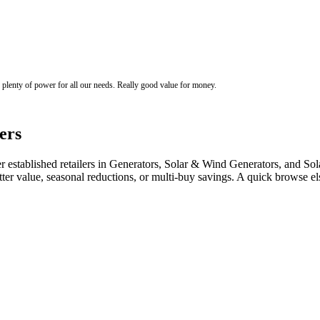
s plenty of power for all our needs. Really good value for money.
ers
stablished retailers in Generators, Solar & Wind Generators, and Solar
tter value, seasonal reductions, or multi-buy savings. A quick browse 