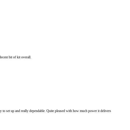
cent bit of kit overall.
sy to set up and really dependable. Quite pleased with how much power it delivers