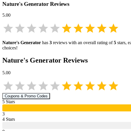
Nature's Generator
Reviews
5.00
Nature's Generator
has
3
reviews with an overall rating of
5
stars, 
choices!
Nature's Generator
Reviews
5.00
Coupons & Promo Codes
5
Star
s
3
4
Star
s