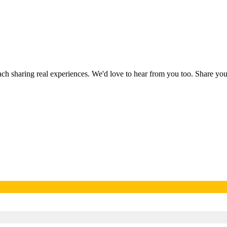
each sharing real experiences. We'd love to hear from you too. Share y