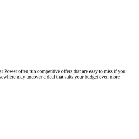
 Power often run competitive offers that are easy to miss if you
elsewhere may uncover a deal that suits your budget even more