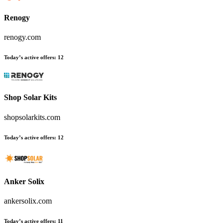
Renogy
renogy.com
Today’s active offers
:
12
Shop Solar Kits
shopsolarkits.com
Today’s active offers
:
12
Anker Solix
ankersolix.com
Today’s active offers
:
11