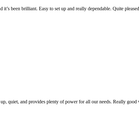
 it’s been brilliant. Easy to set up and really dependable. Quite pleas
 up, quiet, and provides plenty of power for all our needs. Really good