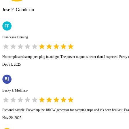
Jose F. Goodman
Francesca Fleming
No complicated setup, just plug in and go. The power output is better than I expected. Pretty de
Dec 31, 2025
Becky J. Molinaro
Fictional sample: Picked up the 1800W generator for camping trips and it’s been brilliant. Ea
Nov 20, 2025