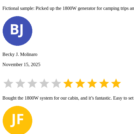
Fictional sample: Picked up the 1800W generator for camping trips and
Becky J. Molinaro
November 15, 2025
Bought the 1800W system for our cabin, and it’s fantastic. Easy to set