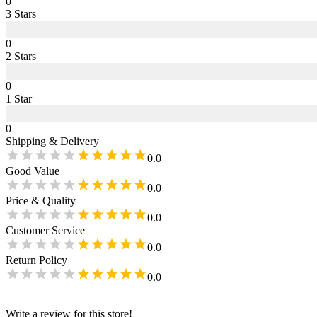
0
3
Star
s
0
2
Star
s
0
1
Star
0
Shipping & Delivery
0.0
Good Value
0.0
Price & Quality
0.0
Customer Service
0.0
Return Policy
0.0
Write a review for this store!