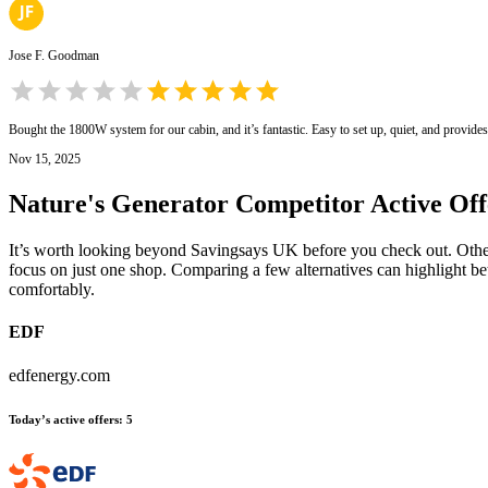
Jose F. Goodman
Bought the 1800W system for our cabin, and it’s fantastic. Easy to set up, quiet, and provide
Nov 15, 2025
Nature's Generator
Competitor Active Off
It’s worth looking beyond Savingsays UK before you check out. Other e
focus on just one shop. Comparing a few alternatives can highlight be
comfortably.
EDF
edfenergy.com
Today’s active offers
:
5