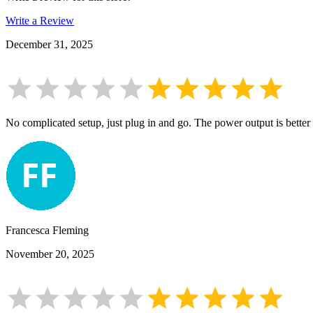
Write a Review
December 31, 2025
No complicated setup, just plug in and go. The power output is better t
Francesca Fleming
November 20, 2025