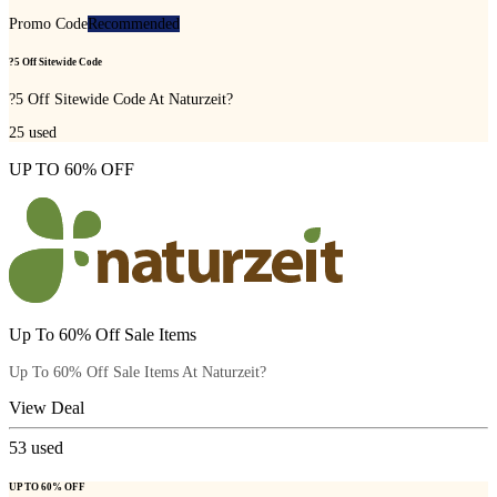
Promo Code
Recommended
?5 Off Sitewide Code
?5 Off Sitewide Code At Naturzeit?
25
used
UP TO 60% OFF
Up To 60% Off Sale Items
Up To 60% Off Sale Items At Naturzeit?
View Deal
53
used
UP TO 60% OFF