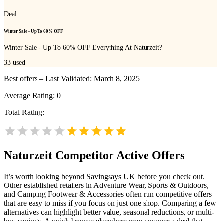
Deal
Winter Sale - Up To 60% OFF
Winter Sale - Up To 60% OFF Everything At Naturzeit?
33
used
Best offers – Last Validated: March 8, 2025
Average Rating:
0
Total Rating:
Naturzeit
Competitor Active Offers
It’s worth looking beyond Savingsays UK before you check out.
Other established retailers in Adventure Wear, Sports & Outdoors,
and Camping Footwear & Accessories often run competitive offers
that are easy to miss if you focus on just one shop. Comparing a few
alternatives can highlight better value, seasonal reductions, or multi-
buy savings. A quick browse elsewhere may uncover a deal that