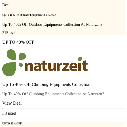
Deal
Up To 40% Off Outdoor Equipments Collection
Up To 40% Off Outdoor Equipments Collection At Naturzeit?
215
used
UP TO 40% OFF
Up To 40% Off Climbing Equipments Collection
Up To 40% Off Climbing Equipments Collection At Naturzeit?
View Deal
33
used
UP TO 40% OFF