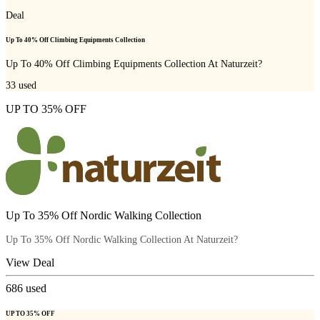
Deal
Up To 40% Off Climbing Equipments Collection
Up To 40% Off Climbing Equipments Collection At Naturzeit?
33
used
UP TO 35% OFF
Up To 35% Off Nordic Walking Collection
Up To 35% Off Nordic Walking Collection At Naturzeit?
View Deal
686
used
UP TO 35% OFF