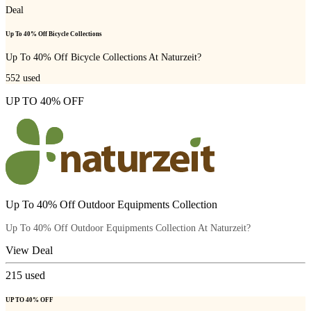
Deal
Up To 40% Off Bicycle Collections
Up To 40% Off Bicycle Collections At Naturzeit?
552
used
UP TO 40% OFF
Up To 40% Off Outdoor Equipments Collection
Up To 40% Off Outdoor Equipments Collection At Naturzeit?
View Deal
215
used
UP TO 40% OFF