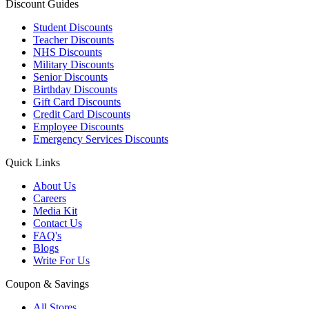
Discount Guides
Student Discounts
Teacher Discounts
NHS Discounts
Military Discounts
Senior Discounts
Birthday Discounts
Gift Card Discounts
Credit Card Discounts
Employee Discounts
Emergency Services Discounts
Quick Links
About Us
Careers
Media Kit
Contact Us
FAQ's
Blogs
Write For Us
Coupon & Savings
All Stores