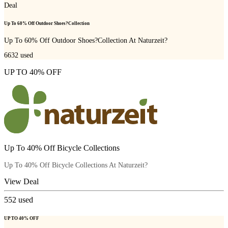
Deal
Up To 60% Off Outdoor Shoes?Collection
Up To 60% Off Outdoor Shoes?Collection At Naturzeit?
6632
used
UP TO 40% OFF
Up To 40% Off Bicycle Collections
Up To 40% Off Bicycle Collections At Naturzeit?
View Deal
552
used
UP TO 40% OFF