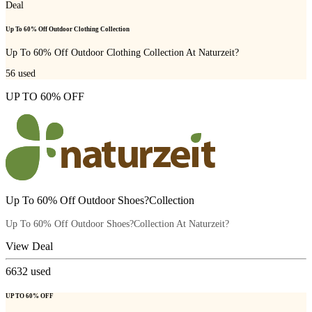
Deal
Up To 60% Off Outdoor Clothing Collection
Up To 60% Off Outdoor Clothing Collection At Naturzeit?
56
used
UP TO 60% OFF
Up To 60% Off Outdoor Shoes?Collection
Up To 60% Off Outdoor Shoes?Collection At Naturzeit?
View Deal
6632
used
UP TO 60% OFF