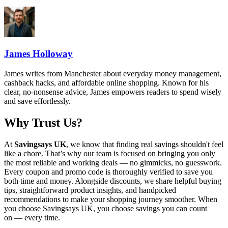
James Holloway
James writes from Manchester about everyday money management,
cashback hacks, and affordable online shopping. Known for his
clear, no-nonsense advice, James empowers readers to spend wisely
and save effortlessly.
Why Trust Us?
At
Savingsays UK
, we know that finding real savings shouldn't feel
like a chore. That’s why our team is focused on bringing you only
the most reliable and working deals — no gimmicks, no guesswork.
Every coupon and promo code is thoroughly verified to save you
both time and money. Alongside discounts, we share helpful buying
tips, straightforward product insights, and handpicked
recommendations to make your shopping journey smoother. When
you choose
Savingsays UK
, you choose savings you can count
on — every time.