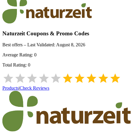
Naturzeit
Coupons & Promo Codes
Best offers – Last Validated:
August 8, 2026
Average Rating:
0
Total Rating:
0
Products
|
Check Reviews