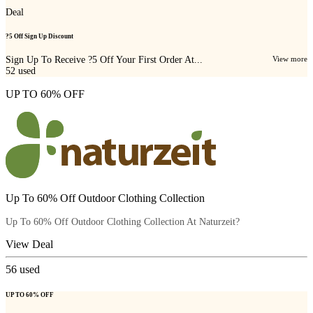
Deal
?5 Off Sign Up Discount
Sign Up To Receive ?5 Off Your First Order At...
View more
52
used
UP TO 60% OFF
Up To 60% Off Outdoor Clothing Collection
Up To 60% Off Outdoor Clothing Collection At Naturzeit?
View Deal
56
used
UP TO 60% OFF