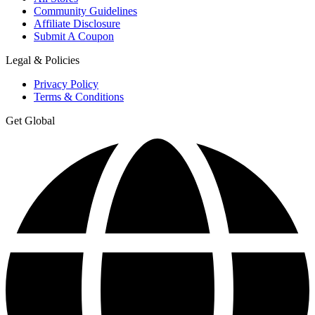
Community Guidelines
Affiliate Disclosure
Submit A Coupon
Legal & Policies
Privacy Policy
Terms & Conditions
Get Global