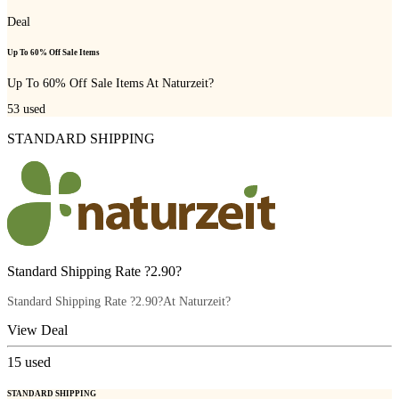
Deal
Up To 60% Off Sale Items
Up To 60% Off Sale Items At Naturzeit?
53
used
STANDARD SHIPPING
Standard Shipping Rate ?2.90?
Standard Shipping Rate ?2.90?At Naturzeit?
View Deal
15
used
STANDARD SHIPPING