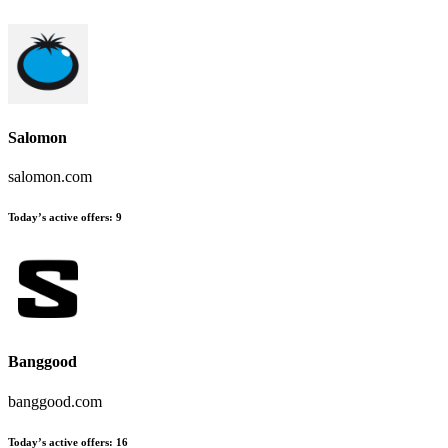
Salomon
salomon.com
Today’s active offers:
9
Banggood
banggood.com
Today’s active offers:
16