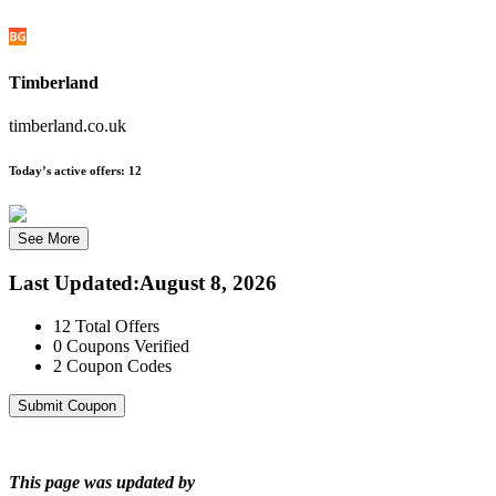
Timberland
timberland.co.uk
Today’s active offers:
12
See More
Last Updated
:
August 8, 2026
12
Total Offers
0
Coupons Verified
2
Coupon Codes
Submit Coupon
This page was updated by