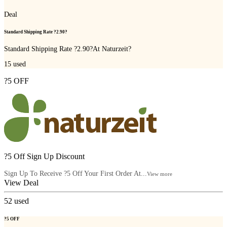
Deal
Standard Shipping Rate ?2.90?
Standard Shipping Rate ?2.90?At Naturzeit?
15
used
?5 OFF
?5 Off Sign Up Discount
Sign Up To Receive ?5 Off Your First Order At...
View more
View Deal
52
used
?5 OFF