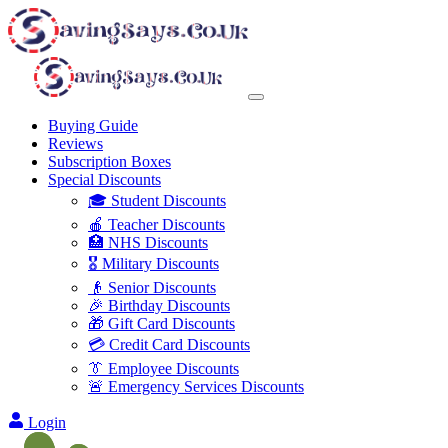
Buying Guide
Reviews
Subscription Boxes
Special Discounts
🎓 Student Discounts
🍎 Teacher Discounts
🏥 NHS Discounts
🎖️ Military Discounts
👴 Senior Discounts
🎉 Birthday Discounts
🎁 Gift Card Discounts
💳 Credit Card Discounts
👔 Employee Discounts
🚨 Emergency Services Discounts
Login