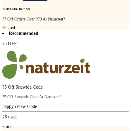
?7 Off Orders Over ?70
?7 Off Orders Over ?70 At Naturzeit?
20
used
Recommended
?5 OFF
?5 Off Sitewide Code
?5 Off Sitewide Code At Naturzeit?
happy5
View Code
25
used
?5 OFF