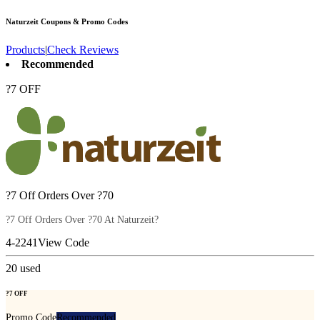
Naturzeit
Coupons & Promo Codes
Products
|
Check Reviews
Recommended
?7 OFF
?7 Off Orders Over ?70
?7 Off Orders Over ?70 At Naturzeit?
4-2241
View Code
20
used
?7 OFF
Promo Code
Recommended