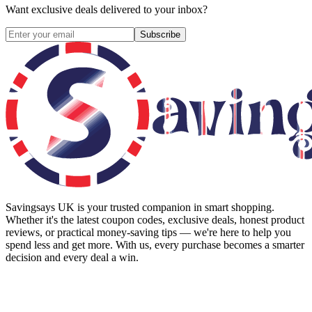
Want exclusive deals delivered to your inbox?
Subscribe
Savingsays UK
is your trusted companion in smart shopping.
Whether it's the latest coupon codes, exclusive deals, honest product
reviews, or practical money-saving tips — we're here to help you
spend less and get more. With us, every purchase becomes a smarter
decision and every deal a win.