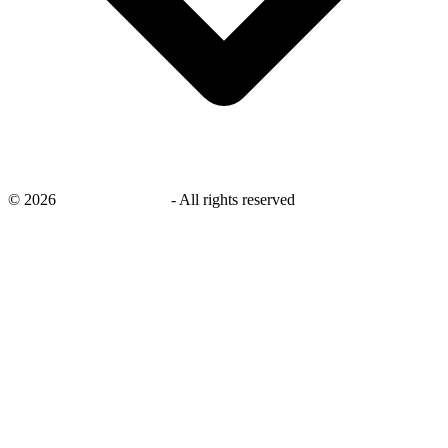
©
2026
savingsays.co.uk
-
All rights reserved