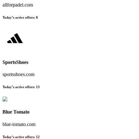
allforpadel.com
Today’s active offers:
8
SportsShoes
sportsshoes.com
Today’s active offers:
13
Blue Tomato
blue-tomato.com
Today’s active offers:
12