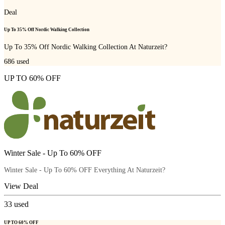
Deal
Up To 35% Off Nordic Walking Collection
Up To 35% Off Nordic Walking Collection At Naturzeit?
686
used
UP TO 60% OFF
Winter Sale - Up To 60% OFF
Winter Sale - Up To 60% OFF Everything At Naturzeit?
View Deal
33
used
UP TO 60% OFF