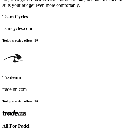
suits your budget even more comfortably.
Team Cycles
teamcycles.com
Today’s active offers:
10
Tradeinn
tradeinn.com
Today’s active offers:
10
All For Padel