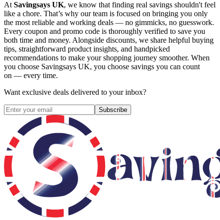
At
Savingsays UK
, we know that finding real savings shouldn't feel
like a chore. That’s why our team is focused on bringing you only
the most reliable and working deals — no gimmicks, no guesswork.
Every coupon and promo code is thoroughly verified to save you
both time and money. Alongside discounts, we share helpful buying
tips, straightforward product insights, and handpicked
recommendations to make your shopping journey smoother. When
you choose
Savingsays UK
, you choose savings you can count
on — every time.
Want exclusive deals delivered to your inbox?
Subscribe