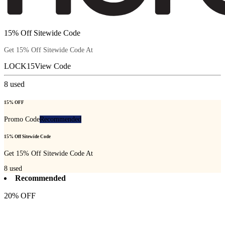
15% Off Sitewide Code
Get 15% Off Sitewide Code At
LOCK15
View Code
8
used
15% OFF
Promo Code
Recommended
15% Off Sitewide Code
Get 15% Off Sitewide Code At
8
used
Recommended
20% OFF