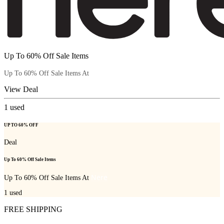
Up To 60% Off Sale Items
Nere
Up To 60% Off Sale Items At
View Deal
1
used
UP TO 60% OFF
Deal
Up To 60% Off Sale Items
Nere
Up To 60% Off Sale Items At
1
used
FREE SHIPPING