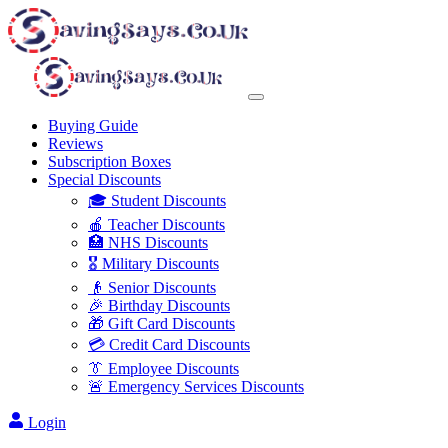
Buying Guide
Reviews
Subscription Boxes
Special Discounts
🎓 Student Discounts
🍎 Teacher Discounts
🏥 NHS Discounts
🎖️ Military Discounts
👴 Senior Discounts
🎉 Birthday Discounts
🎁 Gift Card Discounts
💳 Credit Card Discounts
👔 Employee Discounts
🚨 Emergency Services Discounts
Login