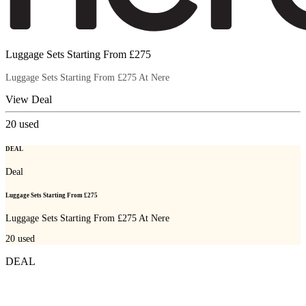
Luggage Sets Starting From £275
Luggage Sets Starting From £275 At Nere
View Deal
20
used
DEAL
Deal
Luggage Sets Starting From £275
Luggage Sets Starting From £275 At Nere
20
used
DEAL