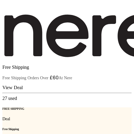
Free Shipping
£60
Free Shipping Orders Over
At Nere
View Deal
27
used
FREE SHIPPING
Deal
Free Shipping