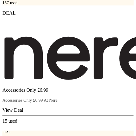
157
used
DEAL
Accessories Only £6.99
Accessories Only £6.99 At Nere
View Deal
15
used
DEAL