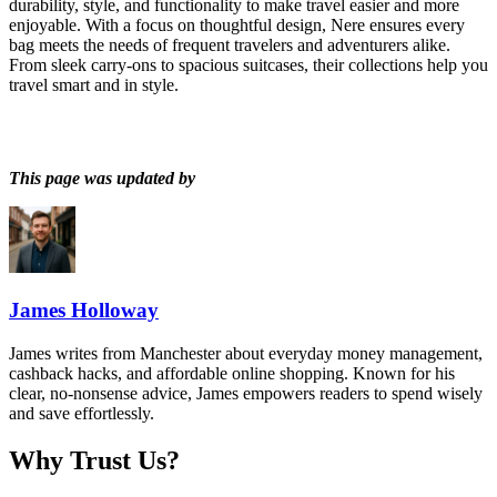
durability, style, and functionality to make travel easier and more
enjoyable. With a focus on thoughtful design, Nere ensures every
bag meets the needs of frequent travelers and adventurers alike.
From sleek carry-ons to spacious suitcases, their collections help you
travel smart and in style.
This page was updated by
James Holloway
James writes from Manchester about everyday money management,
cashback hacks, and affordable online shopping. Known for his
clear, no-nonsense advice, James empowers readers to spend wisely
and save effortlessly.
Why Trust Us?