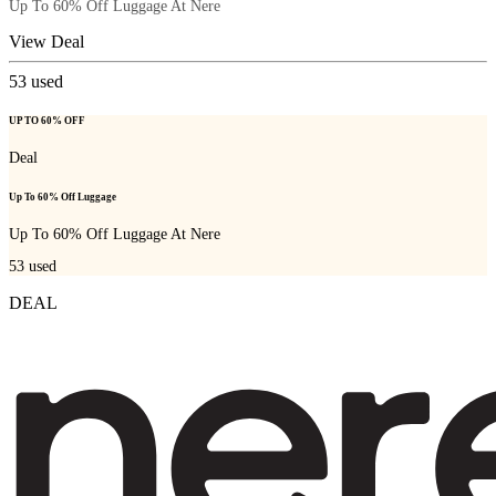
Up To 60% Off Luggage At Nere
View Deal
53
used
UP TO 60% OFF
Deal
Up To 60% Off Luggage
Up To 60% Off Luggage At Nere
53
used
DEAL