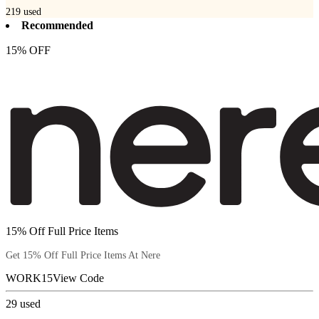
219
used
Recommended
15% OFF
15% Off Full Price Items
Get 15% Off Full Price Items At Nere
WORK15
View Code
29
used