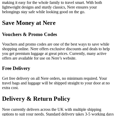
making it easy for the whole family to travel smart. With both
lightweight designs and sturdy classics, Nere ensures your
belongings stay safe while looking good on the go.
Save Money at Nere
Vouchers & Promo Codes
Vouchers and promo codes are one of the best ways to save while
shopping online. Nere offers exclusive discounts and deals to help
you get premium luggage at great prices. Currently, many active
offers are available for use on Nere’s website.
Free Delivery
Get free delivery on all Nere orders, no minimum required. Your
travel bags and luggage will be shipped straight to your door at no
extra cost.
Delivery & Return Policy
Nere currently delivers across the UK with multiple shipping
options to suit your needs. Standard delivery takes 3-5 working days