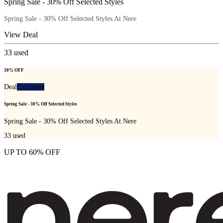
Spring Sale - 30% Off Selected Styles
Spring Sale - 30% Off Selected Styles At Nere
View Deal
33
used
30% OFF
Deal
Exclusive
Spring Sale - 30% Off Selected Styles
Spring Sale - 30% Off Selected Styles At Nere
33
used
UP TO 60% OFF