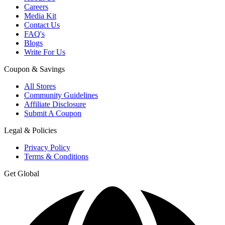
Careers
Media Kit
Contact Us
FAQ's
Blogs
Write For Us
Coupon & Savings
All Stores
Community Guidelines
Affiliate Disclosure
Submit A Coupon
Legal & Policies
Privacy Policy
Terms & Conditions
Get Global