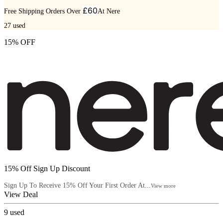
£60
Free Shipping Orders Over
At Nere
27
used
15% OFF
15% Off Sign Up Discount
Sign Up To Receive 15% Off Your First Order At...
View more
View Deal
9
used