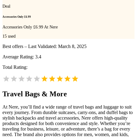
Deal
Accessories Only £6.99
Accessories Only £6.99 At Nere
15
used
Best offers – Last Validated: March 8, 2025
Average Rating:
3.4
Total Rating:
Travel Bags & More
At Nere, you’ll find a wide range of travel bags and luggage to suit
every journey. From durable suitcases, carry-ons, and duffel bags to
stylish backpacks and travel accessories, Nere offers high-quality
products designed for both convenience and style. Whether you’re
traveling for business, leisure, or adventure, there’s a bag for every
need. The brand also provides options for men, women, and kids,