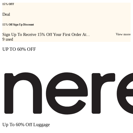
15% OFF
Deal
15% Off Sign Up Discount
Sign Up To Receive 15% Off Your First Order At...
View more
9
used
UP TO 60% OFF
Up To 60% Off Luggage