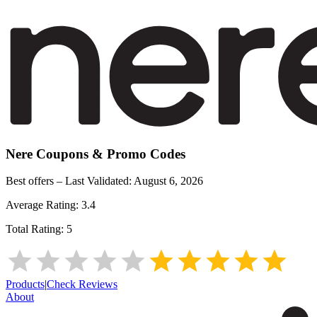
Nere
Coupons & Promo Codes
Best offers – Last Validated:
August 6, 2026
Average Rating:
3.4
Total Rating:
5
Products
|
Check Reviews
About