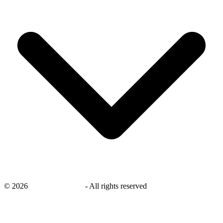
©
2026
savingsays.co.uk
-
All rights reserved