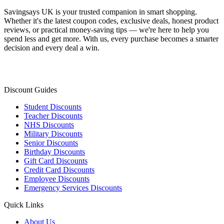
Savingsays UK
is your trusted companion in smart shopping.
Whether it's the latest coupon codes, exclusive deals, honest product
reviews, or practical money-saving tips — we're here to help you
spend less and get more. With us, every purchase becomes a smarter
decision and every deal a win.
Discount Guides
Student Discounts
Teacher Discounts
NHS Discounts
Military Discounts
Senior Discounts
Birthday Discounts
Gift Card Discounts
Credit Card Discounts
Employee Discounts
Emergency Services Discounts
Quick Links
About Us