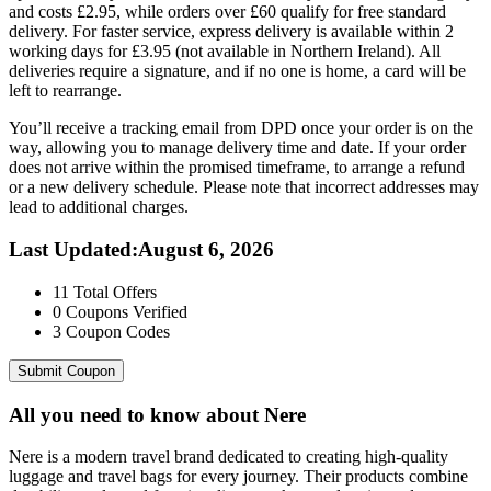
and costs £2.95, while orders over £60 qualify for free standard
delivery. For faster service, express delivery is available within 2
working days for £3.95 (not available in Northern Ireland). All
deliveries require a signature, and if no one is home, a card will be
left to rearrange.
You’ll receive a tracking email from DPD once your order is on the
way, allowing you to manage delivery time and date. If your order
does not arrive within the promised timeframe, to arrange a refund
or a new delivery schedule. Please note that incorrect addresses may
lead to additional charges.
Last Updated
:
August 6, 2026
11
Total Offers
0
Coupons Verified
3
Coupon Codes
Submit Coupon
All you need to know about
Nere
Nere is a modern travel brand dedicated to creating high-quality
luggage and travel bags for every journey. Their products combine