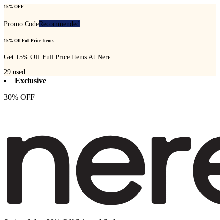
15% OFF
Promo Code
Recommended
15% Off Full Price Items
Get 15% Off Full Price Items At Nere
29
used
Exclusive
30% OFF