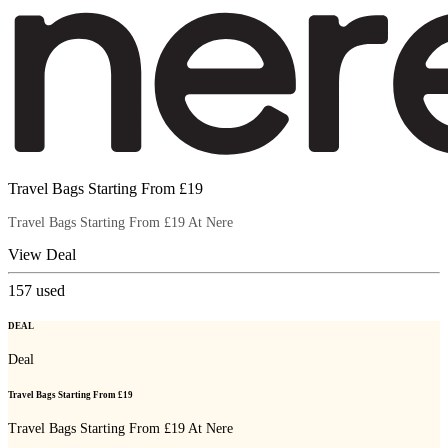
Travel Bags Starting From £19
Travel Bags Starting From £19 At Nere
View Deal
157
used
DEAL
Deal
Travel Bags Starting From £19
Travel Bags Starting From £19 At Nere