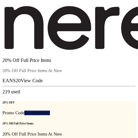
20% Off Full Price Items
20% Off Full Price Items At Nere
EANS20
View Code
219
used
20% OFF
Promo Code
Recommended
20% Off Full Price Items
20% Off Full Price Items At Nere