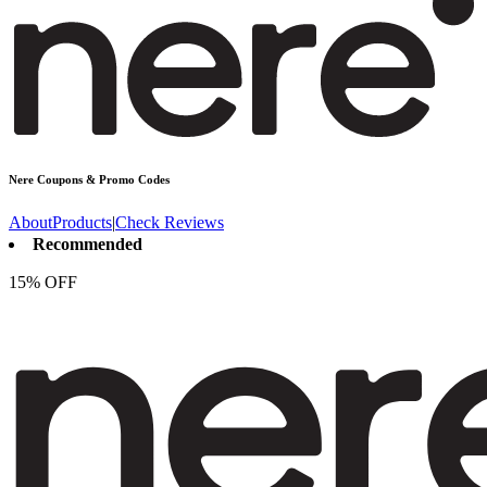
Nere
Coupons & Promo Codes
About
Products
|
Check Reviews
Recommended
15% OFF