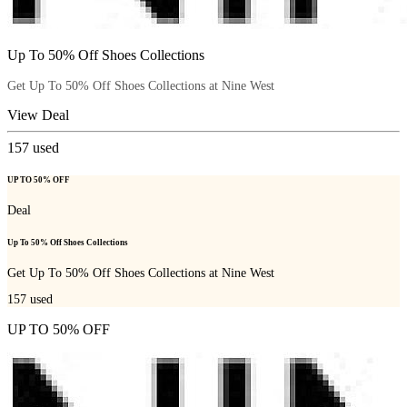
Up To 50% Off Shoes Collections
Get Up To 50% Off Shoes Collections at Nine West
View Deal
157
used
UP TO 50% OFF
Deal
Up To 50% Off Shoes Collections
Get Up To 50% Off Shoes Collections at Nine West
157
used
UP TO 50% OFF