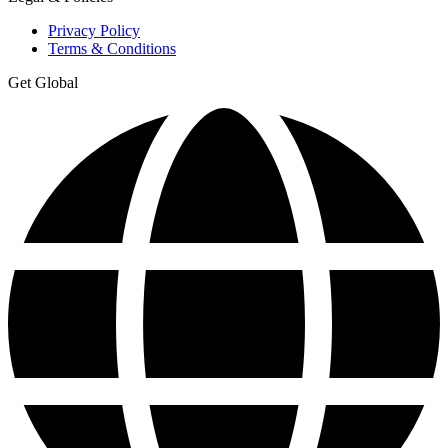
Privacy Policy
Terms & Conditions
Get Global