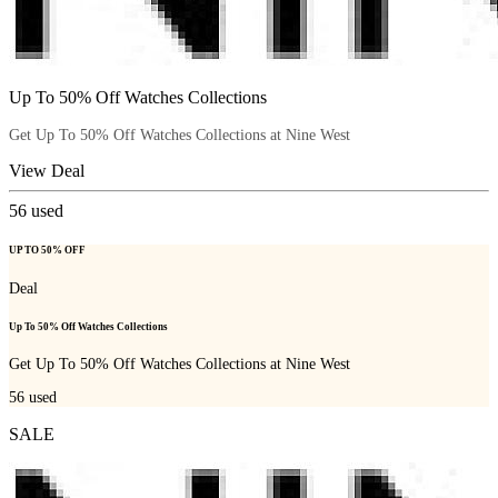
Up To 50% Off Watches Collections
Get Up To 50% Off Watches Collections at Nine West
View Deal
56
used
UP TO 50% OFF
Deal
Up To 50% Off Watches Collections
Get Up To 50% Off Watches Collections at Nine West
56
used
SALE