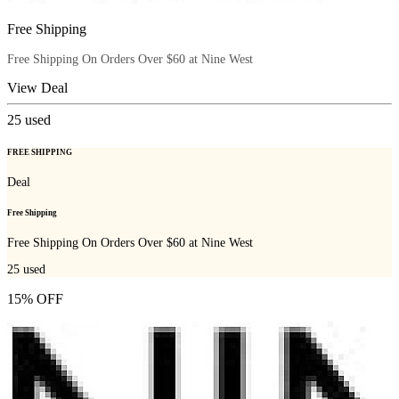
Free Shipping
Free Shipping On Orders Over $60 at Nine West
View Deal
25
used
FREE SHIPPING
Deal
Free Shipping
Free Shipping On Orders Over $60 at Nine West
25
used
15% OFF