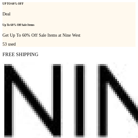
UP TO 60% OFF
Deal
Up To 60% Off Sale Items
Get Up To 60% Off Sale Items at Nine West
53
used
FREE SHIPPING