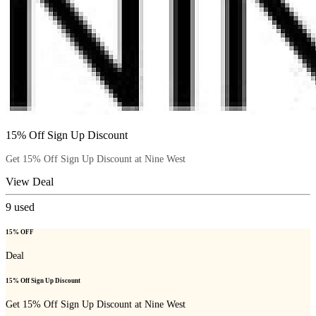
15% Off Sign Up Discount
Get 15% Off Sign Up Discount at Nine West
View Deal
9
used
15% OFF
Deal
15% Off Sign Up Discount
Get 15% Off Sign Up Discount at Nine West