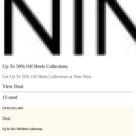
Up To 50% Off Heels Collections
Get Up To 50% Off Heels Collections at Nine West
View Deal
15
used
UP TO 50% OFF
Deal
Up To 50% Off Heels Collections