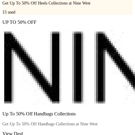
Get Up To 50% Off Heels Collections at Nine West
15
used
UP TO 50% OFF
Up To 50% Off Handbags Collections
Get Up To 50% Off Handbags Collections at Nine West
View Deal