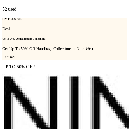
52
used
UP TO 50% OFF
Deal
Up To 50% Off Handbags Collections
Get Up To 50% Off Handbags Collections at Nine West
52
used
UP TO 50% OFF