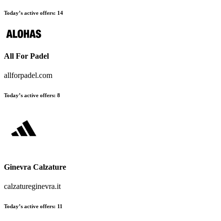
Today’s active offers:
14
All For Padel
allforpadel.com
Today’s active offers:
8
Ginevra Calzature
calzatureginevra.it
Today’s active offers:
11