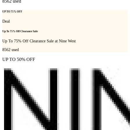
8562
used
UP TO 75% OFF
Deal
Up To 75% Off Clearance Sale
Up To 75% Off Clearance Sale at Nine West
8562
used
UP TO 50% OFF