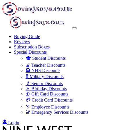
Buying Guide
Reviews
Subscription Boxes
Special Discounts
🎓 Student Discounts
🍎 Teacher Discounts
🏥 NHS Discounts
🎖️ Military Discounts
👴 Senior Discounts
🎉 Birthday Discounts
🎁 Gift Card Discounts
💳 Credit Card Discounts
👔 Employee Discounts
🚨 Emergency Services Discounts
Login