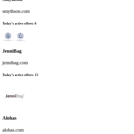
smythson.com
Today’s active offers:
6
JenniBag
jennibag.com
Today’s active offers:
15
Alohas
alohas.com