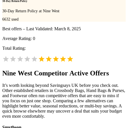
30-Day Return Policy
30-Day Return Policy at Nine West
6632
used
Best offers – Last Validated: March 8, 2025
Average Rating:
0
Total Rating:
Nine West
Competitor Active Offers
It’s worth looking beyond Savingsays UK before you check out.
Other established retailers in Crossbody Bags, Hand Bags & Purses,
and Footwear often run competitive offers that are easy to miss if
you focus on just one shop. Comparing a few alternatives can
highlight better value, seasonal reductions, or multi-buy savings. A
quick browse elsewhere may uncover a deal that suits your budget
even more comfortably.
Smythson