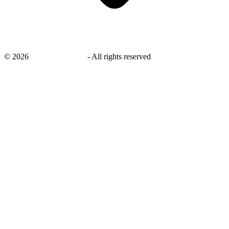
©
2026
savingsays.co.uk
-
All rights reserved