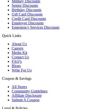
Military Discounts
Senior Discounts
Birthday Discounts
Gift Card Discounts
Credit Card Discounts
Employee Discounts
Emergency Services Discounts
Quick Links
About Us
Careers
Media Kit
Contact Us
FAQ's
Blogs
Write For Us
Coupon & Savings
All Stores
Community Guidelines
Affiliate Disclosure
Submit A Coupon
Legal & Policies