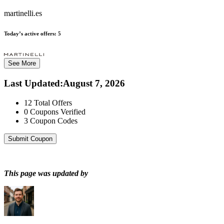
martinelli.es
Today’s active offers:
5
See More
Last Updated
:
August 7, 2026
12
Total Offers
0
Coupons Verified
3
Coupon Codes
Submit Coupon
This page was updated by