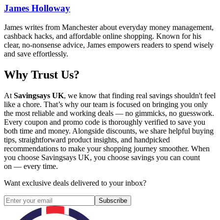
James Holloway
James writes from Manchester about everyday money management,
cashback hacks, and affordable online shopping. Known for his
clear, no-nonsense advice, James empowers readers to spend wisely
and save effortlessly.
Why Trust Us?
At
Savingsays UK
, we know that finding real savings shouldn't feel
like a chore. That’s why our team is focused on bringing you only
the most reliable and working deals — no gimmicks, no guesswork.
Every coupon and promo code is thoroughly verified to save you
both time and money. Alongside discounts, we share helpful buying
tips, straightforward product insights, and handpicked
recommendations to make your shopping journey smoother. When
you choose
Savingsays UK
, you choose savings you can count
on — every time.
Want exclusive deals delivered to your inbox?
Subscribe