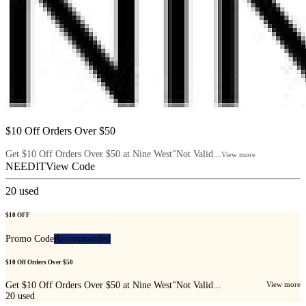
$10 Off Orders Over $50
Get $10 Off Orders Over $50 at Nine West"Not Valid...
View more
NEEDIT
View Code
20
used
$10 OFF
Promo Code
Recommended
$10 Off Orders Over $50
Get $10 Off Orders Over $50 at Nine West"Not Valid...
View more
20
used