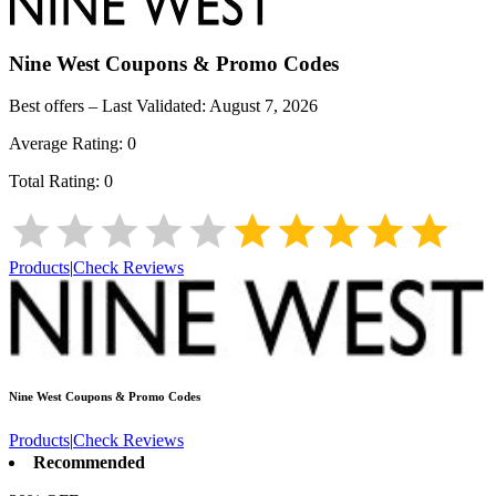
Nine West
Coupons & Promo Codes
Best offers – Last Validated:
August 7, 2026
Average Rating:
0
Total Rating:
0
Products
|
Check Reviews
Nine West
Coupons & Promo Codes
Products
|
Check Reviews
Recommended