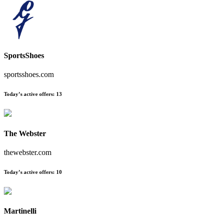
SportsShoes
sportsshoes.com
Today’s active offers:
13
The Webster
thewebster.com
Today’s active offers:
10
Martinelli