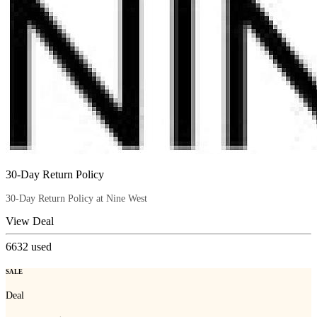
30-Day Return Policy
30-Day Return Policy at Nine West
View Deal
6632
used
SALE
Deal