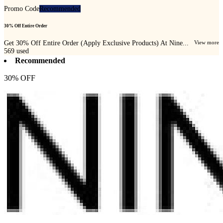
Promo Code
Recommended
30% Off Entire Order
Get 30% Off Entire Order (Apply Exclusive Products) At Nine...
View more
569
used
Recommended
30% OFF