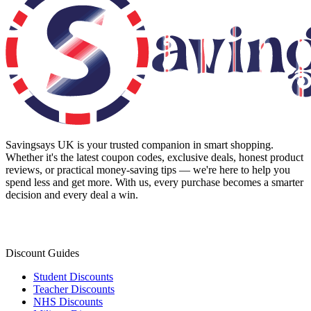
Savingsays UK
is your trusted companion in smart shopping.
Whether it's the latest coupon codes, exclusive deals, honest product
reviews, or practical money-saving tips — we're here to help you
spend less and get more. With us, every purchase becomes a smarter
decision and every deal a win.
Discount Guides
Student Discounts
Teacher Discounts
NHS Discounts