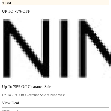
9
used
UP TO 75% OFF
Up To 75% Off Clearance Sale
Up To 75% Off Clearance Sale at Nine West
View Deal