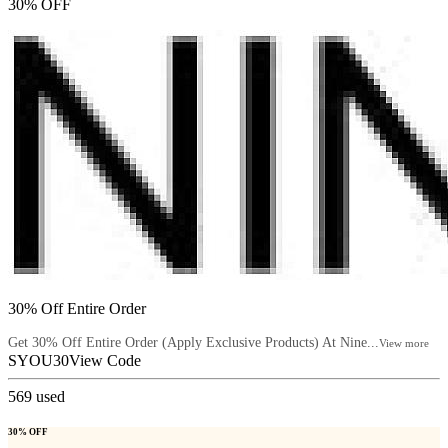
30% OFF
30% Off Entire Order
Get 30% Off Entire Order (Apply Exclusive Products) At Nine...
View more
SYOU30
View Code
569
used
30% OFF