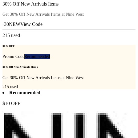
30% Off New Arrivals Items
Get 30% Off New Arrivals Items at Nine West
-30NEW
View Code
215
used
30% OFF
Promo Code
Recommended
30% Off New Arrivals Items
Get 30% Off New Arrivals Items at Nine West
215
used
Recommended
$10 OFF