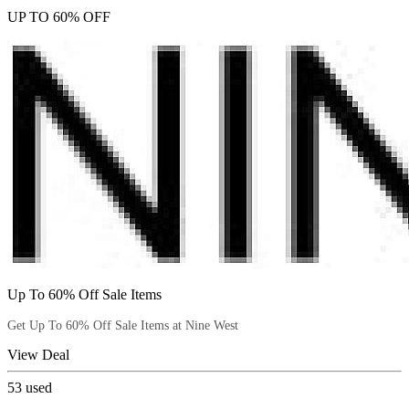
UP TO 60% OFF
Up To 60% Off Sale Items
Get Up To 60% Off Sale Items at Nine West
View Deal
53
used