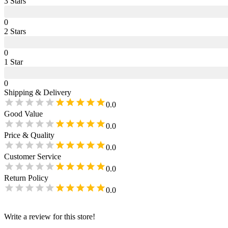
3
Star
s
0
2
Star
s
0
1
Star
0
Shipping & Delivery
0.0
Good Value
0.0
Price & Quality
0.0
Customer Service
0.0
Return Policy
0.0
Write a review for this store!