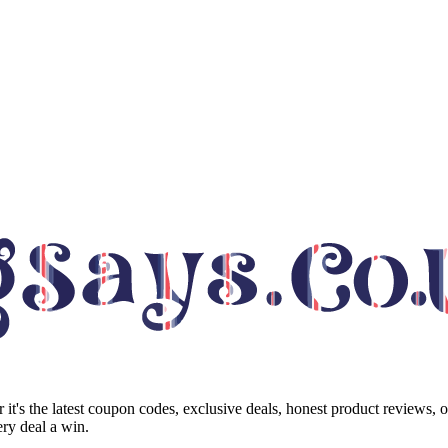
it's the latest coupon codes, exclusive deals, honest product reviews, 
ry deal a win.