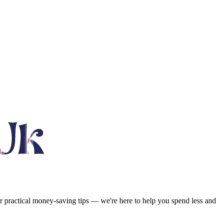
or practical money-saving tips — we're here to help you spend less and