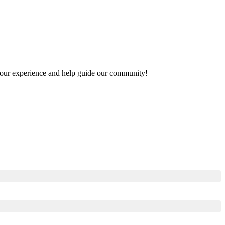
e your experience and help guide our community!