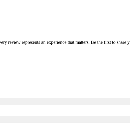
very review represents an experience that matters. Be the first to shar