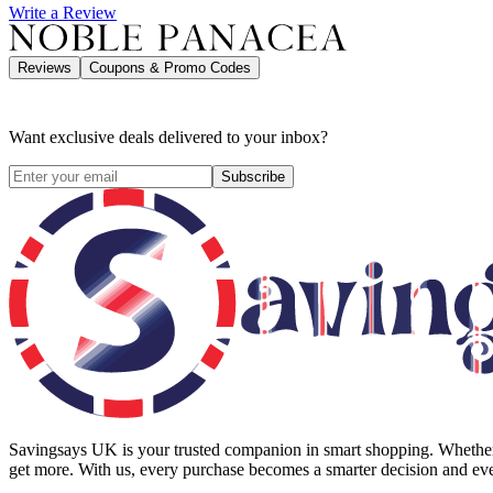
Write a Review
Reviews
Coupons & Promo Codes
Want exclusive deals delivered to your inbox?
Subscribe
Savingsays UK
is your trusted companion in smart shopping. Whether 
get more. With us, every purchase becomes a smarter decision and eve