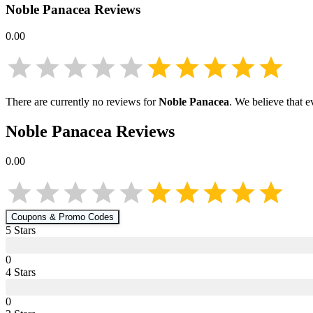
Noble Panacea
Reviews
0.00
There are currently no reviews for
Noble Panacea
. We believe that e
Noble Panacea
Reviews
0.00
Coupons & Promo Codes
5
Star
s
0
4
Star
s
0