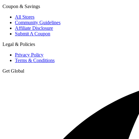
Coupon & Savings
All Stores
Community Guidelines
Affiliate Disclosure
Submit A Coupon
Legal & Policies
Privacy Policy
Terms & Conditions
Get Global