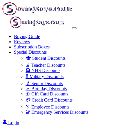
Buying Guide
Reviews
Subscription Boxes
Special Discounts
🎓 Student Discounts
🍎 Teacher Discounts
🏥 NHS Discounts
🎖️ Military Discounts
👴 Senior Discounts
🎉 Birthday Discounts
🎁 Gift Card Discounts
💳 Credit Card Discounts
👔 Employee Discounts
🚨 Emergency Services Discounts
Login