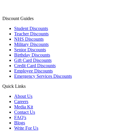
Discount Guides
Student Discounts
Teacher Discounts
NHS Discounts
Military Discounts
Senior Discounts
Birthday Discounts
Gift Card Discounts
Credit Card Discounts
Employee Discounts
Emergency Services Discounts
Quick Links
About Us
Careers
Media Kit
Contact Us
FAQ's
Blogs
Write For Us