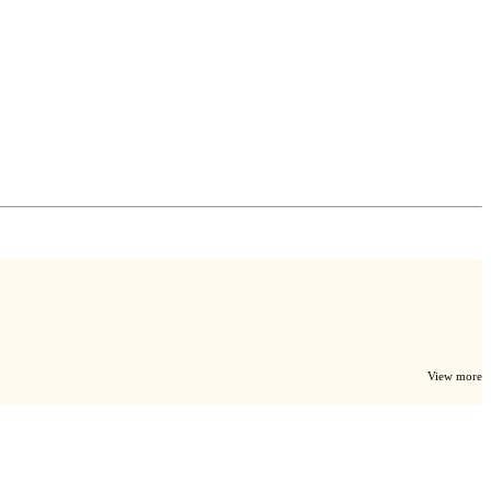
View more