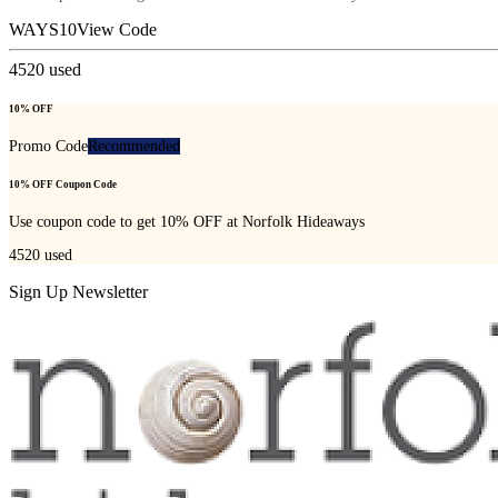
WAYS10
View Code
4520
used
10% OFF
Promo Code
Recommended
10% OFF Coupon Code
Use coupon code to get 10% OFF at Norfolk Hideaways
4520
used
Sign Up Newsletter