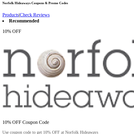
Norfolk Hideaways
Coupons & Promo Codes
Products
|
Check Reviews
Recommended
10% OFF
10% OFF Coupon Code
Use coupon code to get 10% OFF at Norfolk Hideaways