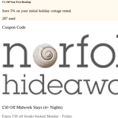
5% Off Your First Booking
Save 5% on your initial holiday cottage rental.
287
used
Coupon Code
£50 Off Midweek Stays (4+ Nights)
Enjoy £50 off breaks booked Monday - Friday.