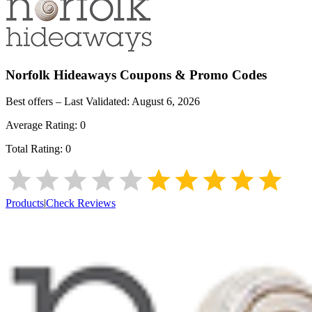
Norfolk Hideaways
Coupons & Promo Codes
Best offers – Last Validated:
August 6, 2026
Average Rating:
0
Total Rating:
0
Products
|
Check Reviews