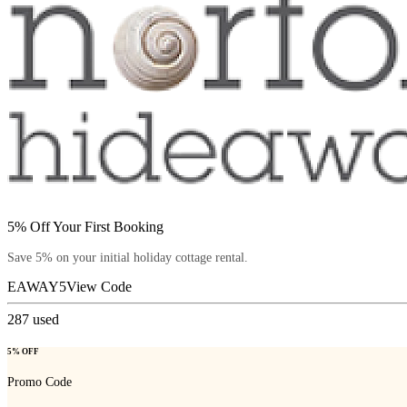
5% Off Your First Booking
Save 5% on your initial holiday cottage rental.
EAWAY5
View Code
287
used
5% OFF
Promo Code