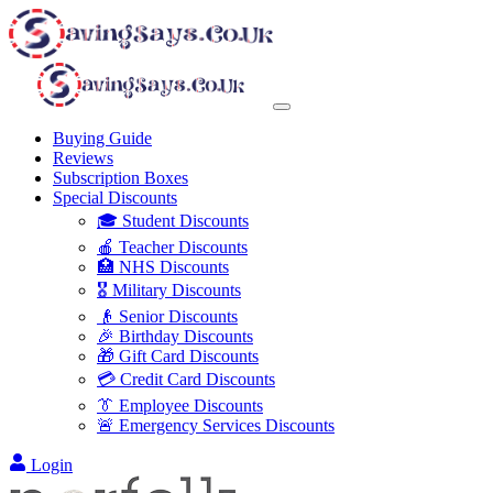
Buying Guide
Reviews
Subscription Boxes
Special Discounts
🎓 Student Discounts
🍎 Teacher Discounts
🏥 NHS Discounts
🎖️ Military Discounts
👴 Senior Discounts
🎉 Birthday Discounts
🎁 Gift Card Discounts
💳 Credit Card Discounts
👔 Employee Discounts
🚨 Emergency Services Discounts
Login