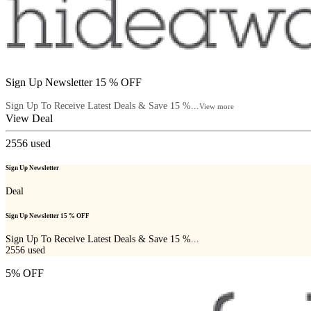
Sign Up Newsletter 15 % OFF
Sign Up To Receive Latest Deals & Save 15 %...
View more
View Deal
2556
used
Sign Up Newsletter
Deal
Sign Up Newsletter 15 % OFF
Sign Up To Receive Latest Deals & Save 15 %...
2556
used
5% OFF