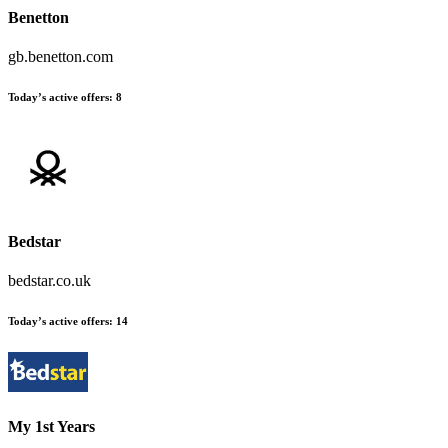
Benetton
gb.benetton.com
Today’s active offers
:
8
Bedstar
bedstar.co.uk
Today’s active offers
:
14
My 1st Years