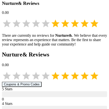
Nurture&
Reviews
0.00
There are currently no reviews for
Nurture&
. We believe that every
review represents an experience that matters. Be the first to share
your experience and help guide our community!
Nurture&
Reviews
0.00
Coupons & Promo Codes
5
Star
s
0
4
Star
s