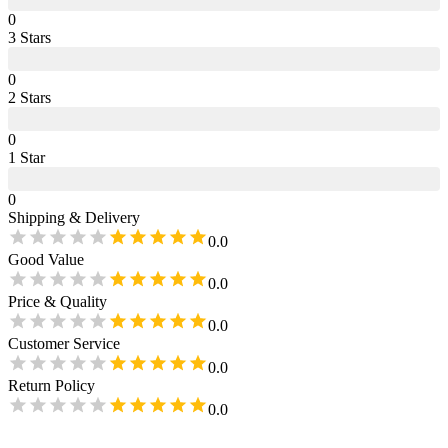
0
3
Star
s
0
2
Star
s
0
1
Star
0
Shipping & Delivery
0.0
Good Value
0.0
Price & Quality
0.0
Customer Service
0.0
Return Policy
0.0