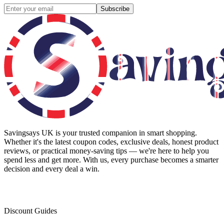
Subscribe
Savingsays UK
is your trusted companion in smart shopping.
Whether it's the latest coupon codes, exclusive deals, honest product
reviews, or practical money-saving tips — we're here to help you
spend less and get more. With us, every purchase becomes a smarter
decision and every deal a win.
Discount Guides