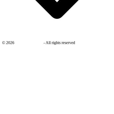
©
2026
savingsays.co.uk
-
All rights reserved