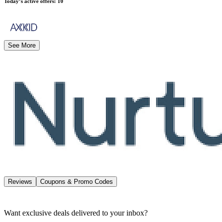
Today’s active offers
:
10
See More
Reviews
Coupons & Promo Codes
Want exclusive deals delivered to your inbox?