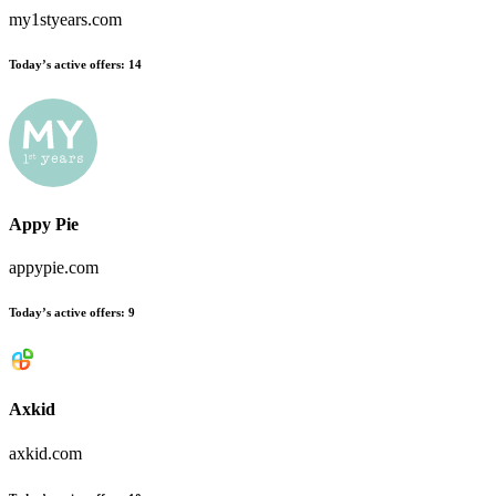
my1styears.com
Today’s active offers
:
14
Appy Pie
appypie.com
Today’s active offers
:
9
Axkid
axkid.com