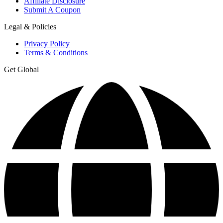
Affiliate Disclosure
Submit A Coupon
Legal & Policies
Privacy Policy
Terms & Conditions
Get Global