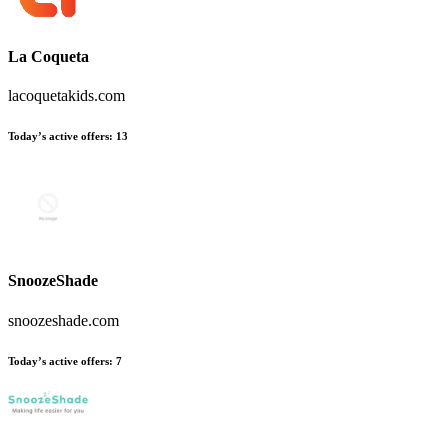
La Coqueta
lacoquetakids.com
Today’s active offers
:
13
SnoozeShade
snoozeshade.com
Today’s active offers
:
7