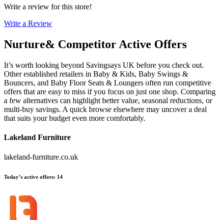
Write a review for this store!
Write a Review
Nurture&
Competitor Active Offers
It’s worth looking beyond Savingsays UK before you check out.
Other established retailers in Baby & Kids, Baby Swings &
Bouncers, and Baby Floor Seats & Loungers often run competitive
offers that are easy to miss if you focus on just one shop. Comparing
a few alternatives can highlight better value, seasonal reductions, or
multi-buy savings. A quick browse elsewhere may uncover a deal
that suits your budget even more comfortably.
Lakeland Furniture
lakeland-furniture.co.uk
Today’s active offers
:
14