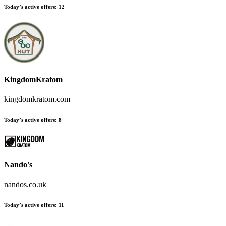
Today’s active offers
:
12
KingdomKratom
kingdomkratom.com
Today’s active offers
:
8
Nando's
nandos.co.uk
Today’s active offers
:
11