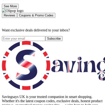
See More
Reviews
Coupons & Promo Codes
Want exclusive deals delivered to your inbox?
Subscribe
Savingsays UK
is your trusted companion in smart shopping.
Whether it's the latest coupon codes, exclusive deals, honest product