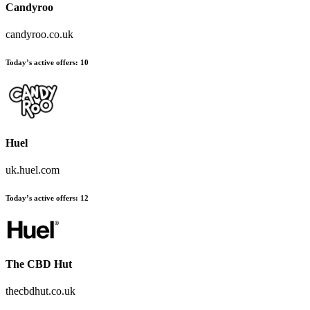
Candyroo
candyroo.co.uk
Today’s active offers
:
10
Huel
uk.huel.com
Today’s active offers
:
12
The CBD Hut
thecbdhut.co.uk