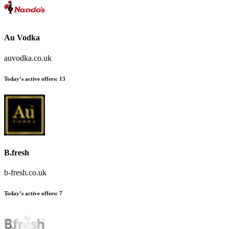
Au Vodka
auvodka.co.uk
Today’s active offers
:
13
B.fresh
b-fresh.co.uk
Today’s active offers
:
7