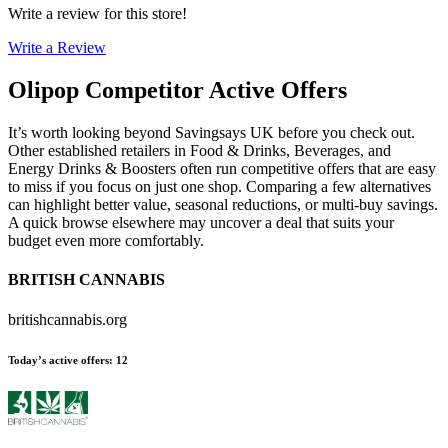
Write a review for this store!
Write a Review
Olipop
Competitor Active Offers
It’s worth looking beyond Savingsays UK before you check out.
Other established retailers in Food & Drinks, Beverages, and
Energy Drinks & Boosters often run competitive offers that are easy
to miss if you focus on just one shop. Comparing a few alternatives
can highlight better value, seasonal reductions, or multi-buy savings.
A quick browse elsewhere may uncover a deal that suits your
budget even more comfortably.
BRITISH CANNABIS
britishcannabis.org
Today’s active offers
:
12