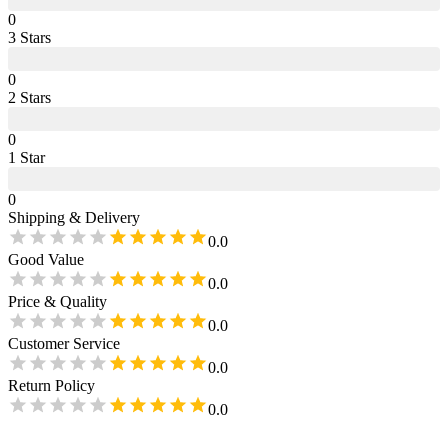
0
3
Star
s
0
2
Star
s
0
1
Star
0
Shipping & Delivery
0.0
Good Value
0.0
Price & Quality
0.0
Customer Service
0.0
Return Policy
0.0