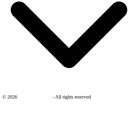
©
2026
savingsays.co.uk
-
All rights reserved