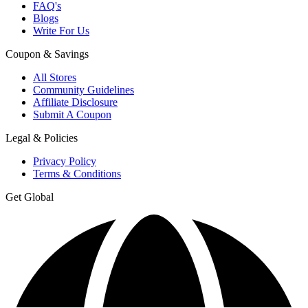
FAQ's
Blogs
Write For Us
Coupon & Savings
All Stores
Community Guidelines
Affiliate Disclosure
Submit A Coupon
Legal & Policies
Privacy Policy
Terms & Conditions
Get Global