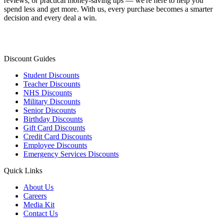
reviews, or practical money-saving tips — we're here to help you
spend less and get more. With us, every purchase becomes a smarter
decision and every deal a win.
Discount Guides
Student Discounts
Teacher Discounts
NHS Discounts
Military Discounts
Senior Discounts
Birthday Discounts
Gift Card Discounts
Credit Card Discounts
Employee Discounts
Emergency Services Discounts
Quick Links
About Us
Careers
Media Kit
Contact Us