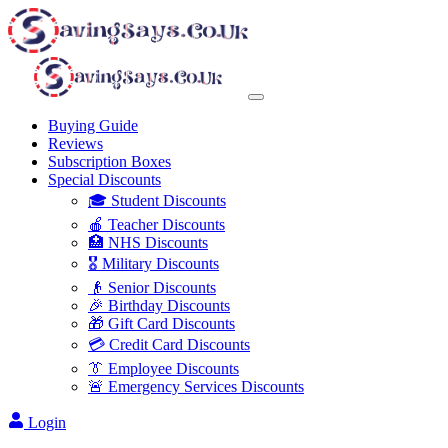
Buying Guide
Reviews
Subscription Boxes
Special Discounts
🎓 Student Discounts
🍎 Teacher Discounts
🏥 NHS Discounts
🎖️ Military Discounts
👴 Senior Discounts
🎉 Birthday Discounts
🎁 Gift Card Discounts
💳 Credit Card Discounts
👔 Employee Discounts
🚨 Emergency Services Discounts
Login