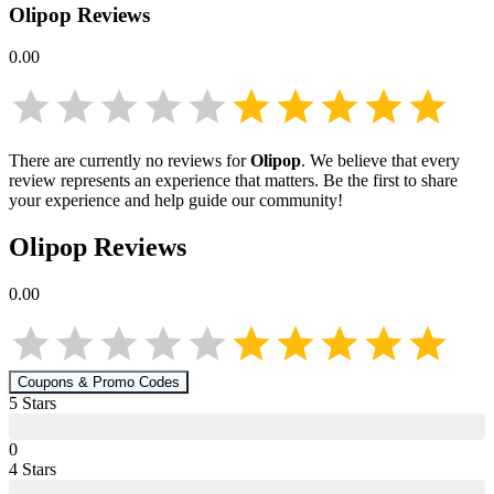
Olipop
Reviews
0.00
There are currently no reviews for
Olipop
. We believe that every
review represents an experience that matters. Be the first to share
your experience and help guide our community!
Olipop
Reviews
0.00
Coupons & Promo Codes
5
Star
s
0
4
Star
s