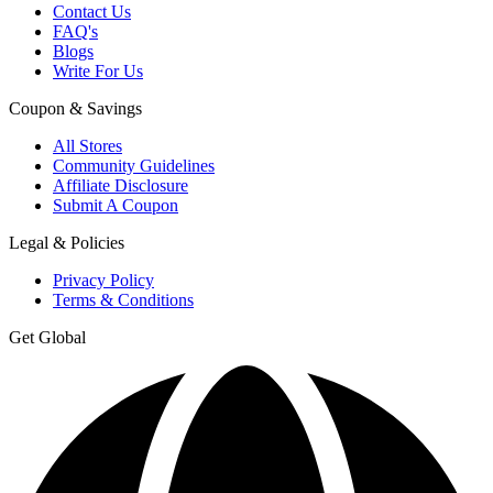
Contact Us
FAQ's
Blogs
Write For Us
Coupon & Savings
All Stores
Community Guidelines
Affiliate Disclosure
Submit A Coupon
Legal & Policies
Privacy Policy
Terms & Conditions
Get Global