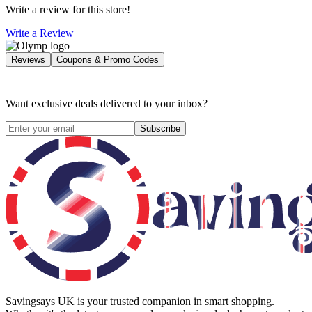
Write a review for this store!
Write a Review
Reviews
Coupons & Promo Codes
Want exclusive deals delivered to your inbox?
Subscribe
Savingsays UK
is your trusted companion in smart shopping.