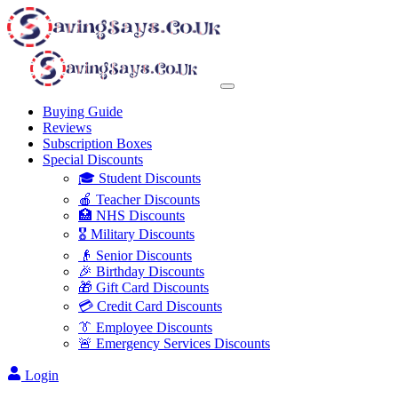
Buying Guide
Reviews
Subscription Boxes
Special Discounts
🎓 Student Discounts
🍎 Teacher Discounts
🏥 NHS Discounts
🎖️ Military Discounts
👴 Senior Discounts
🎉 Birthday Discounts
🎁 Gift Card Discounts
💳 Credit Card Discounts
👔 Employee Discounts
🚨 Emergency Services Discounts
Login