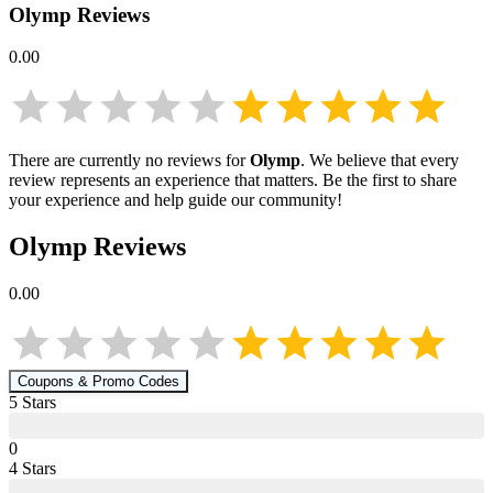
Olymp
Reviews
0.00
There are currently no reviews for
Olymp
. We believe that every
review represents an experience that matters. Be the first to share
your experience and help guide our community!
Olymp
Reviews
0.00
Coupons & Promo Codes
5
Star
s
0
4
Star
s