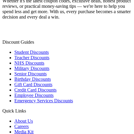
Whether it's the latest coupon codes, exclusive deals, honest product
reviews, or practical money-saving tips — we're here to help you
spend less and get more. With us, every purchase becomes a smarter
decision and every deal a win.
Discount Guides
Student Discounts
Teacher Discounts
NHS Discounts
Military Discounts
Senior Discounts
Birthday Discounts
Gift Card Discounts
Credit Card Discounts
Employee Discounts
Emergency Services Discounts
Quick Links
About Us
Careers
Media Kit