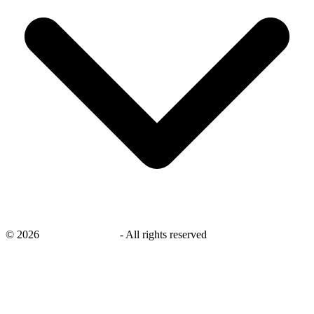
©
2026
savingsays.co.uk
-
All rights reserved