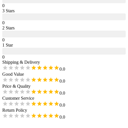
0
3
Star
s
0
2
Star
s
0
1
Star
0
Shipping & Delivery
0.0
Good Value
0.0
Price & Quality
0.0
Customer Service
0.0
Return Policy
0.0