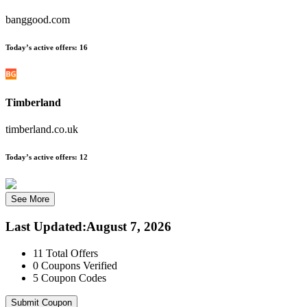
banggood.com
Today’s active offers:
16
Timberland
timberland.co.uk
Today’s active offers:
12
See More
Last Updated
:
August 7, 2026
11
Total Offers
0
Coupons Verified
5
Coupon Codes
Submit Coupon