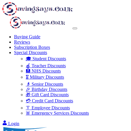
Buying Guide
Reviews
Subscription Boxes
Special Discounts
🎓 Student Discounts
🍎 Teacher Discounts
🏥 NHS Discounts
🎖️ Military Discounts
👴 Senior Discounts
🎉 Birthday Discounts
🎁 Gift Card Discounts
💳 Credit Card Discounts
👔 Employee Discounts
🚨 Emergency Services Discounts
Login