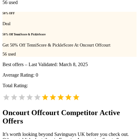
56
used
50% OFF
Deal
50% Off TenniScore & PickleScore
Get 50% Off TenniScore & PickleScore At Oncourt Offcourt
56
used
Best offers – Last Validated: March 8, 2025
Average Rating:
0
Total Rating:
Oncourt Offcourt
Competitor Active
Offers
It’s worth looking beyond Savingsays UK before you check out.