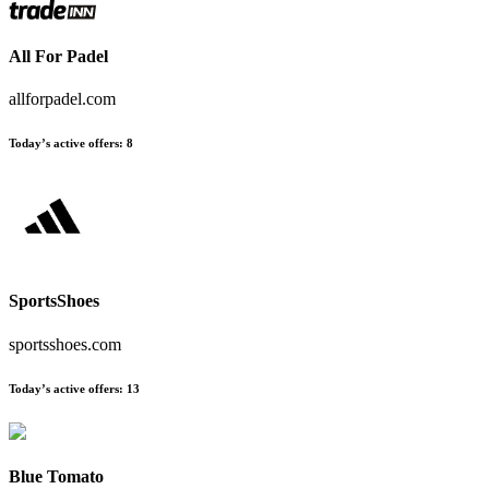
All For Padel
allforpadel.com
Today’s active offers:
8
SportsShoes
sportsshoes.com
Today’s active offers:
13
Blue Tomato