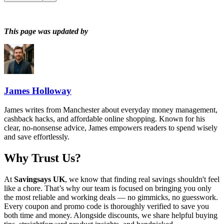
This page was updated by
James Holloway
James writes from Manchester about everyday money management,
cashback hacks, and affordable online shopping. Known for his
clear, no-nonsense advice, James empowers readers to spend wisely
and save effortlessly.
Why Trust Us?
At
Savingsays UK
, we know that finding real savings shouldn't feel
like a chore. That’s why our team is focused on bringing you only
the most reliable and working deals — no gimmicks, no guesswork.
Every coupon and promo code is thoroughly verified to save you
both time and money. Alongside discounts, we share helpful buying