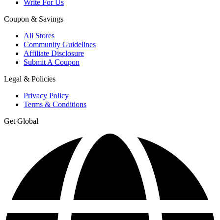
Write For Us
Coupon & Savings
All Stores
Community Guidelines
Affiliate Disclosure
Submit A Coupon
Legal & Policies
Privacy Policy
Terms & Conditions
Get Global