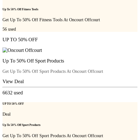
Up To 50% Off Fitness Tools
Get Up To 50% Off Fitness Tools At Oncourt Offcourt
56
used
UP TO 50% OFF
Up To 50% Off Sport Products
Get Up To 50% Off Sport Products At Oncourt Offcourt
View Deal
6632
used
UP TO 50% OFF
Deal
Up To 50% Off Sport Products
Get Up To 50% Off Sport Products At Oncourt Offcourt