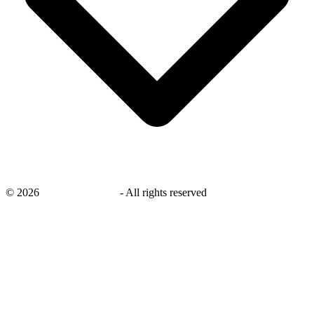
©
2026
savingsays.co.uk
-
All rights reserved