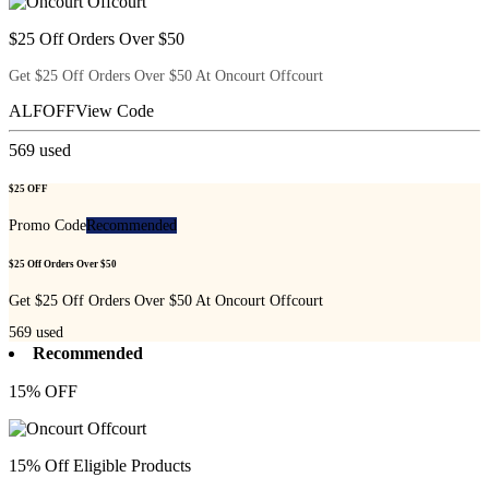
$25 Off Orders Over $50
Get $25 Off Orders Over $50 At Oncourt Offcourt
ALFOFF
View Code
569
used
$25 OFF
Promo Code
Recommended
$25 Off Orders Over $50
Get $25 Off Orders Over $50 At Oncourt Offcourt
569
used
Recommended
15% OFF
15% Off Eligible Products