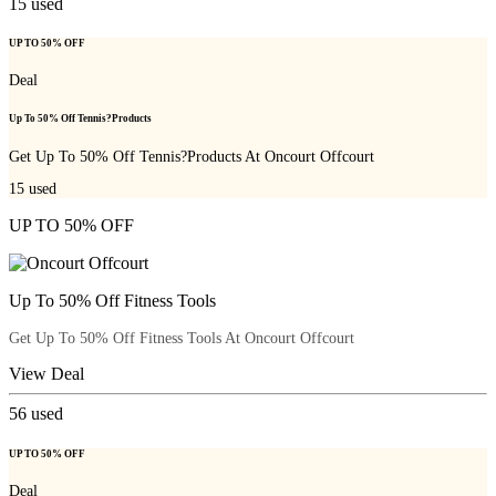
15
used
UP TO 50% OFF
Deal
Up To 50% Off Tennis?Products
Get Up To 50% Off Tennis?Products At Oncourt Offcourt
15
used
UP TO 50% OFF
Up To 50% Off Fitness Tools
Get Up To 50% Off Fitness Tools At Oncourt Offcourt
View Deal
56
used
UP TO 50% OFF
Deal