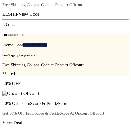
Free Shipping Coupon Code at Oncourt Offcourt
EESHIP
View Code
33
used
FREE SHIPPING
Promo Code
Recommended
Free Shipping Coupon Code
Free Shipping Coupon Code at Oncourt Offcourt
33
used
50% OFF
50% Off TenniScore & PickleScore
Get 50% Off TenniScore & PickleScore At Oncourt Offcourt
View Deal