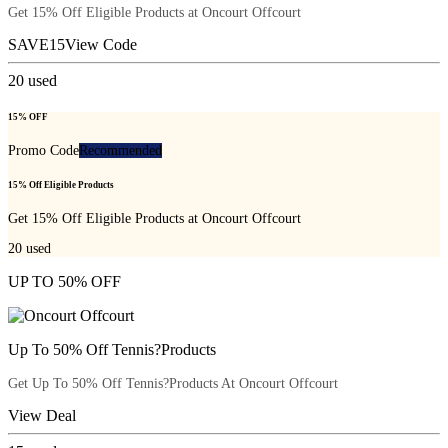
Get 15% Off Eligible Products at Oncourt Offcourt
SAVE15
View Code
20
used
15% OFF
Promo Code
Recommended
15% Off Eligible Products
Get 15% Off Eligible Products at Oncourt Offcourt
20
used
UP TO 50% OFF
Up To 50% Off Tennis?Products
Get Up To 50% Off Tennis?Products At Oncourt Offcourt
View Deal