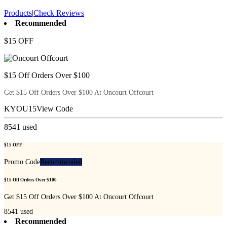
Products
|
Check Reviews
Recommended
$15 OFF
$15 Off Orders Over $100
Get $15 Off Orders Over $100 At Oncourt Offcourt
KYOU15
View Code
8541
used
$15 OFF
Promo Code
Recommended
$15 Off Orders Over $100
Get $15 Off Orders Over $100 At Oncourt Offcourt
8541
used
Recommended