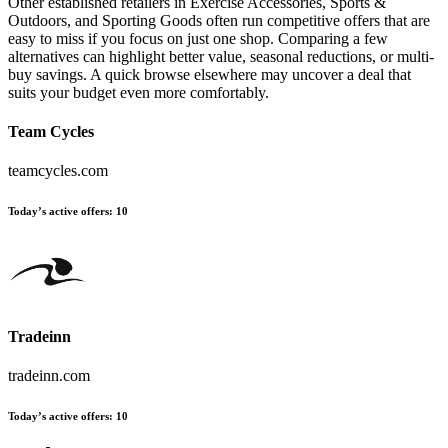
Other established retailers in Exercise Accessories, Sports &
Outdoors, and Sporting Goods often run competitive offers that are
easy to miss if you focus on just one shop. Comparing a few
alternatives can highlight better value, seasonal reductions, or multi-
buy savings. A quick browse elsewhere may uncover a deal that
suits your budget even more comfortably.
Team Cycles
teamcycles.com
Today’s active offers:
10
Tradeinn
tradeinn.com
Today’s active offers:
10