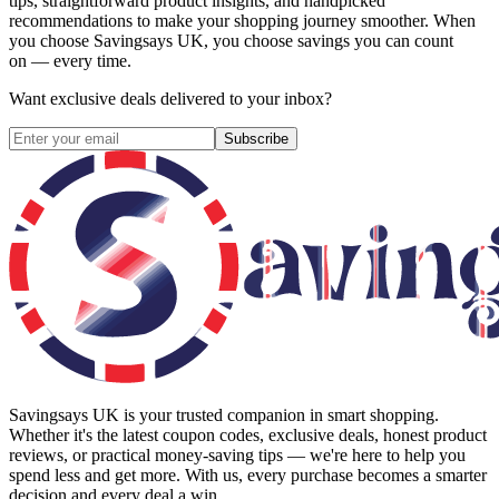
tips, straightforward product insights, and handpicked
recommendations to make your shopping journey smoother. When
you choose
Savingsays UK
, you choose savings you can count
on — every time.
Want exclusive deals delivered to your inbox?
Subscribe
Savingsays UK
is your trusted companion in smart shopping.
Whether it's the latest coupon codes, exclusive deals, honest product
reviews, or practical money-saving tips — we're here to help you
spend less and get more. With us, every purchase becomes a smarter
decision and every deal a win.