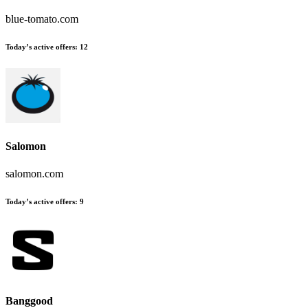
blue-tomato.com
Today’s active offers:
12
Salomon
salomon.com
Today’s active offers:
9
Banggood