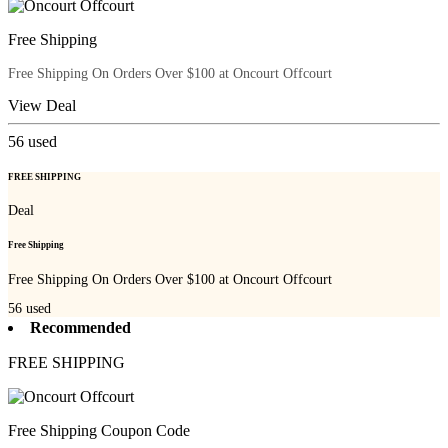
Free Shipping
Free Shipping On Orders Over $100 at Oncourt Offcourt
View Deal
56
used
FREE SHIPPING
Deal
Free Shipping
Free Shipping On Orders Over $100 at Oncourt Offcourt
56
used
Recommended
FREE SHIPPING
Free Shipping Coupon Code