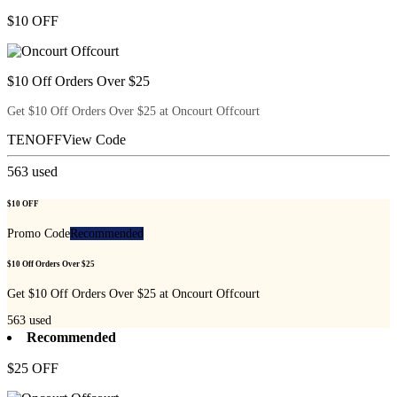
$10 OFF
$10 Off Orders Over $25
Get $10 Off Orders Over $25 at Oncourt Offcourt
TENOFF
View Code
563
used
$10 OFF
Promo Code
Recommended
$10 Off Orders Over $25
Get $10 Off Orders Over $25 at Oncourt Offcourt
563
used
Recommended
$25 OFF