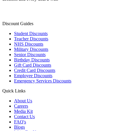
Discount Guides
Student Discounts
Teacher Discounts
NHS Discounts
Military Discounts
Senior Discounts
Birthday Discounts
Gift Card Discounts
Credit Card Discounts
Employee Discounts
Emergency Services Discounts
Quick Links
About Us
Careers
Media Kit
Contact Us
FAQ's
Blogs