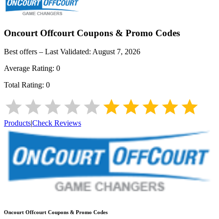
Oncourt Offcourt
Coupons & Promo Codes
Best offers – Last Validated:
August 7, 2026
Average Rating:
0
Total Rating:
0
Products
|
Check Reviews
Oncourt Offcourt
Coupons & Promo Codes