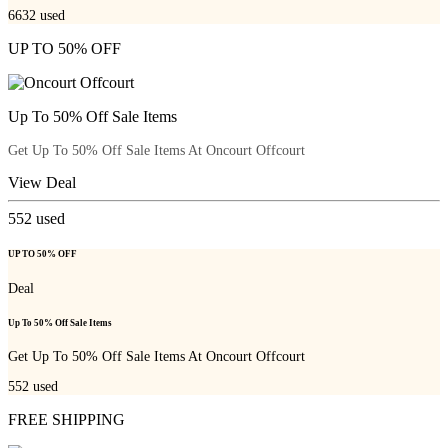
6632
used
UP TO 50% OFF
Up To 50% Off Sale Items
Get Up To 50% Off Sale Items At Oncourt Offcourt
View Deal
552
used
UP TO 50% OFF
Deal
Up To 50% Off Sale Items
Get Up To 50% Off Sale Items At Oncourt Offcourt
552
used
FREE SHIPPING