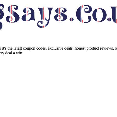
it's the latest coupon codes, exclusive deals, honest product reviews, 
ry deal a win.