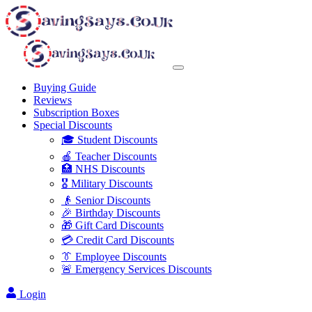
Buying Guide
Reviews
Subscription Boxes
Special Discounts
🎓 Student Discounts
🍎 Teacher Discounts
🏥 NHS Discounts
🎖️ Military Discounts
👴 Senior Discounts
🎉 Birthday Discounts
🎁 Gift Card Discounts
💳 Credit Card Discounts
👔 Employee Discounts
🚨 Emergency Services Discounts
Login