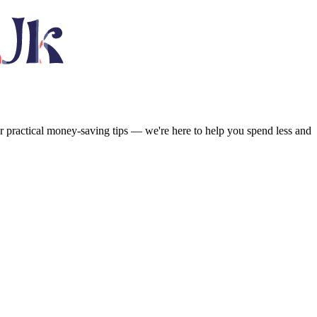
or practical money-saving tips — we're here to help you spend less and