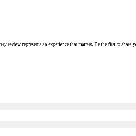
very review represents an experience that matters. Be the first to shar