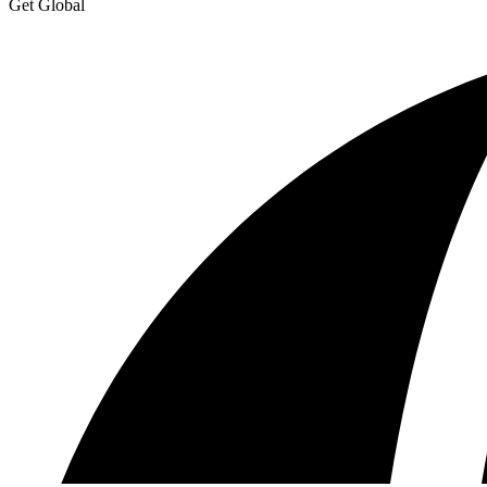
Get Global