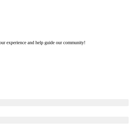
e your experience and help guide our community!