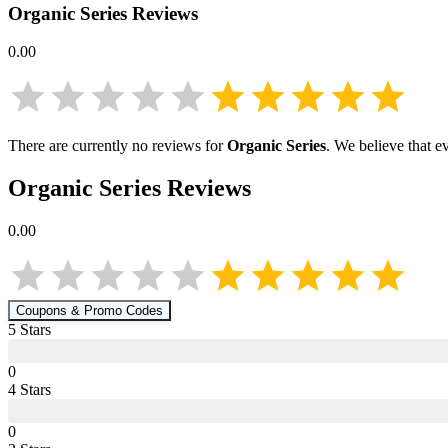
Organic Series
Reviews
0.00
There are currently no reviews for
Organic Series
. We believe that e
Organic Series
Reviews
0.00
Coupons & Promo Codes
5
Star
s
0
4
Star
s
0