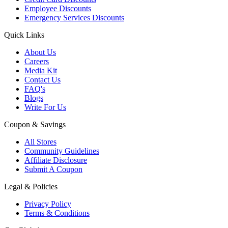
Employee Discounts
Emergency Services Discounts
Quick Links
About Us
Careers
Media Kit
Contact Us
FAQ's
Blogs
Write For Us
Coupon & Savings
All Stores
Community Guidelines
Affiliate Disclosure
Submit A Coupon
Legal & Policies
Privacy Policy
Terms & Conditions