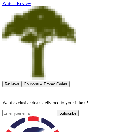
Write a Review
Reviews
Coupons & Promo Codes
Want exclusive deals delivered to your inbox?
Subscribe