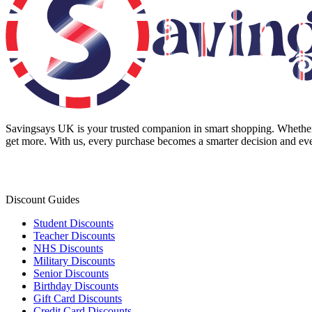
Savingsays UK
is your trusted companion in smart shopping. Whether 
get more. With us, every purchase becomes a smarter decision and eve
Discount Guides
Student Discounts
Teacher Discounts
NHS Discounts
Military Discounts
Senior Discounts
Birthday Discounts
Gift Card Discounts
Credit Card Discounts