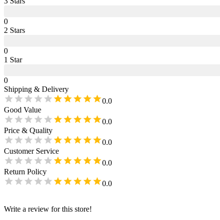
3
Star
s
0
2
Star
s
0
1
Star
0
Shipping & Delivery
0.0
Good Value
0.0
Price & Quality
0.0
Customer Service
0.0
Return Policy
0.0
Write a review for this store!