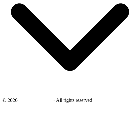
©
2026
savingsays.co.uk
-
All rights reserved