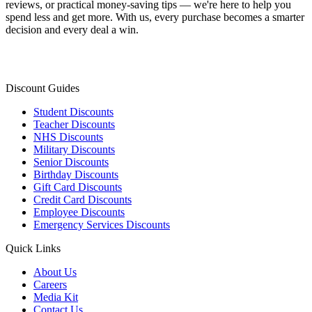
reviews, or practical money-saving tips — we're here to help you
spend less and get more. With us, every purchase becomes a smarter
decision and every deal a win.
Discount Guides
Student Discounts
Teacher Discounts
NHS Discounts
Military Discounts
Senior Discounts
Birthday Discounts
Gift Card Discounts
Credit Card Discounts
Employee Discounts
Emergency Services Discounts
Quick Links
About Us
Careers
Media Kit
Contact Us