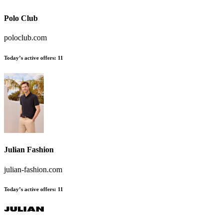
Polo Club
poloclub.com
Today’s active offers
:
11
Julian Fashion
julian-fashion.com
Today’s active offers
:
11