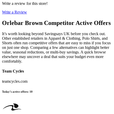
Write a review for this store!
Write a Review
Orlebar Brown
Competitor Active Offers
It’s worth looking beyond Savingsays UK before you check out.
Other established retailers in Apparel & Clothing, Polo Shirts, and
Shorts often run competitive offers that are easy to miss if you focus
on just one shop. Comparing a few alternatives can highlight better
value, seasonal reductions, or multi-buy savings. A quick browse
elsewhere may uncover a deal that suits your budget even more
comfortably.
Team Cycles
teamcycles.com
Today’s active offers
:
10