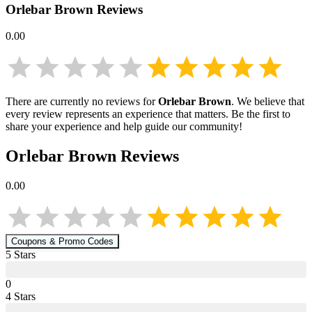
Orlebar Brown
Reviews
0.00
There are currently no reviews for
Orlebar Brown
. We believe that
every review represents an experience that matters. Be the first to
share your experience and help guide our community!
Orlebar Brown
Reviews
0.00
Coupons & Promo Codes
5
Star
s
0
4
Star
s