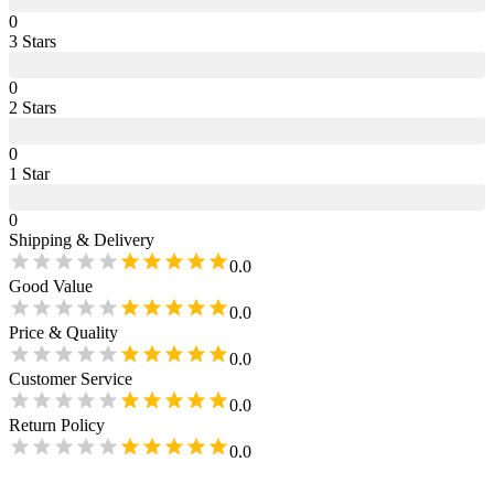
0
3
Star
s
0
2
Star
s
0
1
Star
0
Shipping & Delivery
0.0
Good Value
0.0
Price & Quality
0.0
Customer Service
0.0
Return Policy
0.0