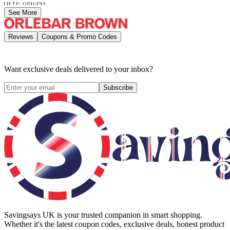
See More
Reviews
Coupons & Promo Codes
Want exclusive deals delivered to your inbox?
Subscribe
Savingsays UK
is your trusted companion in smart shopping.
Whether it's the latest coupon codes, exclusive deals, honest product