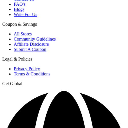
FAQ's
Blogs
Write For Us
Coupon & Savings
All Stores
Community Guidelines
Affiliate Disclosure
Submit A Coupon
Legal & Policies
Privacy Policy
Terms & Conditions
Get Global