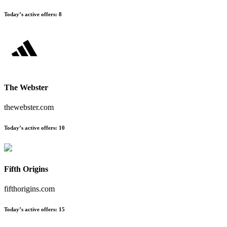
Today’s active offers
:
8
The Webster
thewebster.com
Today’s active offers
:
10
Fifth Origins
fifthorigins.com
Today’s active offers
:
15