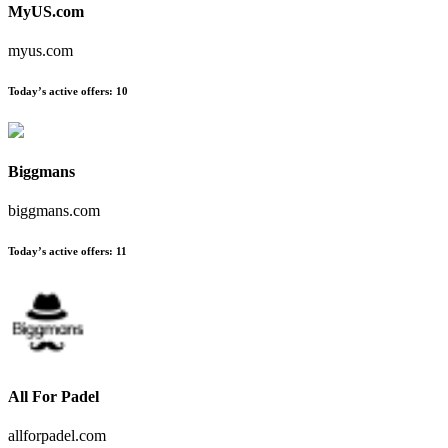
MyUS.com
myus.com
Today’s active offers
:
10
Biggmans
biggmans.com
Today’s active offers
:
11
All For Padel
allforpadel.com