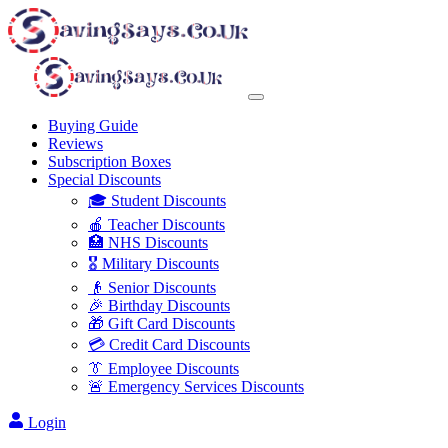
Buying Guide
Reviews
Subscription Boxes
Special Discounts
🎓 Student Discounts
🍎 Teacher Discounts
🏥 NHS Discounts
🎖️ Military Discounts
👴 Senior Discounts
🎉 Birthday Discounts
🎁 Gift Card Discounts
💳 Credit Card Discounts
👔 Employee Discounts
🚨 Emergency Services Discounts
Login