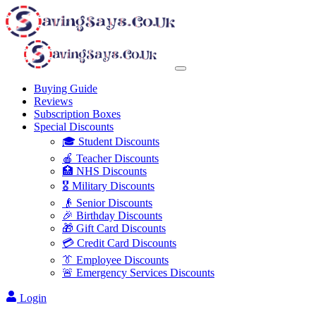
Buying Guide
Reviews
Subscription Boxes
Special Discounts
🎓 Student Discounts
🍎 Teacher Discounts
🏥 NHS Discounts
🎖️ Military Discounts
👴 Senior Discounts
🎉 Birthday Discounts
🎁 Gift Card Discounts
💳 Credit Card Discounts
👔 Employee Discounts
🚨 Emergency Services Discounts
Login