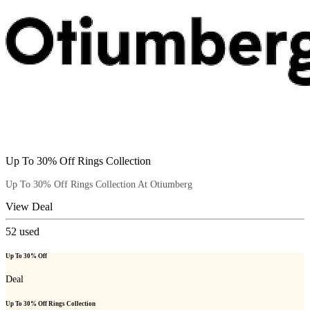
Up To 30% Off Rings Collection
Up To 30% Off Rings Collection At Otiumberg
View Deal
52
used
Up To 30% Off
Deal
Up To 30% Off Rings Collection