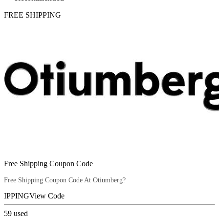
FREE SHIPPING
Free Shipping Coupon Code
Free Shipping Coupon Code At Otiumberg?
IPPING
View Code
59
used