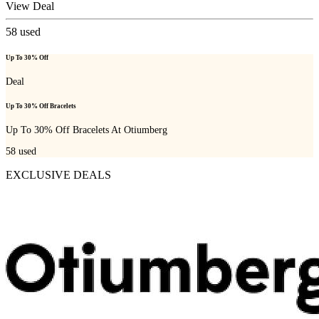
View Deal
58
used
Up To 30% Off
Deal
Up To 30% Off Bracelets
Up To 30% Off Bracelets At Otiumberg
58
used
EXCLUSIVE DEALS