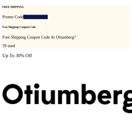
FREE SHIPPING
Promo Code
Recommended
Free Shipping Coupon Code
Free Shipping Coupon Code At Otiumberg?
59
used
Up To 30% Off