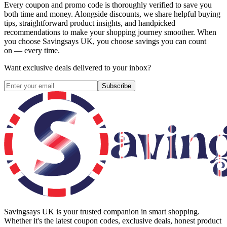
Every coupon and promo code is thoroughly verified to save you
both time and money. Alongside discounts, we share helpful buying
tips, straightforward product insights, and handpicked
recommendations to make your shopping journey smoother. When
you choose
Savingsays UK
, you choose savings you can count
on — every time.
Want exclusive deals delivered to your inbox?
Subscribe
Savingsays UK
is your trusted companion in smart shopping.
Whether it's the latest coupon codes, exclusive deals, honest product