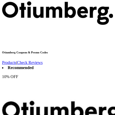
Otiumberg
Coupons & Promo Codes
Products
|
Check Reviews
Recommended
10% OFF