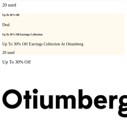
20
used
Up To 30% Off
Deal
Up To 30% Off Earrings Collection
Up To 30% Off Earrings Collection At Otiumberg
20
used
Up To 30% Off