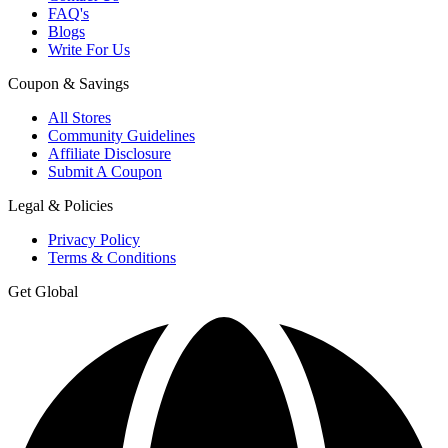
FAQ's
Blogs
Write For Us
Coupon & Savings
All Stores
Community Guidelines
Affiliate Disclosure
Submit A Coupon
Legal & Policies
Privacy Policy
Terms & Conditions
Get Global