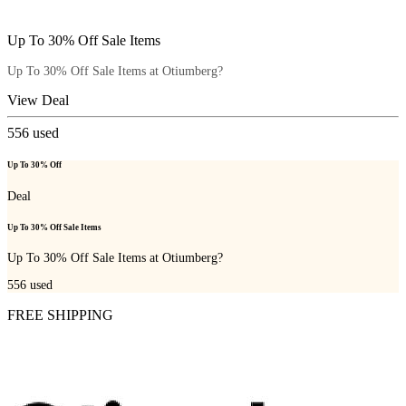
Up To 30% Off Sale Items
Up To 30% Off Sale Items at Otiumberg?
View Deal
556
used
Up To 30% Off
Deal
Up To 30% Off Sale Items
Up To 30% Off Sale Items at Otiumberg?
556
used
FREE SHIPPING