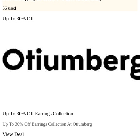
56
used
Up To 30% Off
Up To 30% Off Earrings Collection
Up To 30% Off Earrings Collection At Otiumberg
View Deal