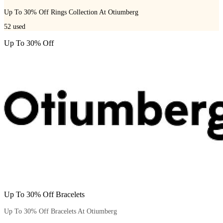
Up To 30% Off Rings Collection At Otiumberg
52
used
Up To 30% Off
Up To 30% Off Bracelets
Up To 30% Off Bracelets At Otiumberg