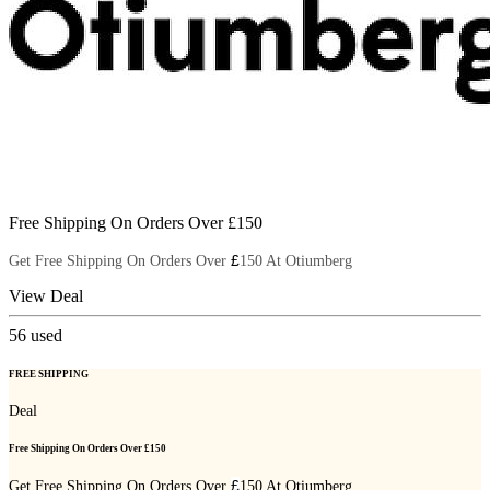
Free Shipping On Orders Over £150
£
Get Free Shipping On Orders Over
150 At Otiumberg
View Deal
56
used
FREE SHIPPING
Deal
Free Shipping On Orders Over £150
£
Get Free Shipping On Orders Over
150 At Otiumberg