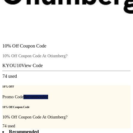
10% Off Coupon Code
10% Off Coupon Code At Otiumberg?
KYOU10
View Code
74
used
10% OFF
Promo Code
Recommended
10% Off Coupon Code
10% Off Coupon Code At Otiumberg?
74
used
Recommended