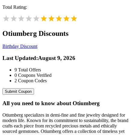
Total Rating:
Otiumberg
Discounts
Birthday Discount
Last Updated
:
August 9, 2026
9
Total Offers
0
Coupons Verified
2
Coupon Codes
Submit Coupon
All you need to know about
Otiumberg
Otiumberg specializes in demi-fine and fine jewelry designed for
modern life. Known for its commitment to sustainability, the brand
crafts each piece from recycled precious metals and ethically
sourced gemstones. Otiumberg offers a collection of timeless yet