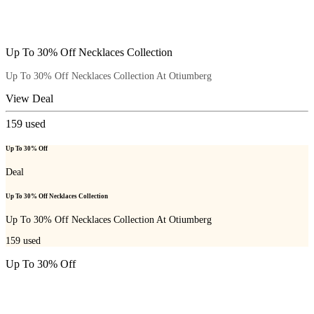
Up To 30% Off Necklaces Collection
Up To 30% Off Necklaces Collection At Otiumberg
View Deal
159
used
Up To 30% Off
Deal
Up To 30% Off Necklaces Collection
Up To 30% Off Necklaces Collection At Otiumberg
159
used
Up To 30% Off