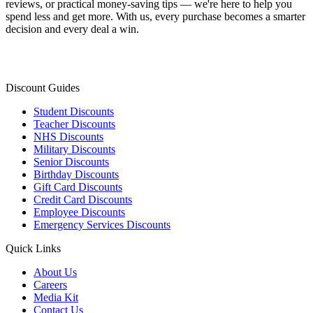
reviews, or practical money-saving tips — we're here to help you
spend less and get more. With us, every purchase becomes a smarter
decision and every deal a win.
Discount Guides
Student Discounts
Teacher Discounts
NHS Discounts
Military Discounts
Senior Discounts
Birthday Discounts
Gift Card Discounts
Credit Card Discounts
Employee Discounts
Emergency Services Discounts
Quick Links
About Us
Careers
Media Kit
Contact Us