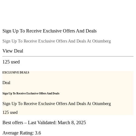
Sign Up To Receive Exclusive Offers And Deals
Sign Up To Receive Exclusive Offers And Deals At Otiumberg
View Deal
125
used
EXCLUSIVE DEALS
Deal
Sign Up To Receive Exclusive Offers And Deals
Sign Up To Receive Exclusive Offers And Deals At Otiumberg
125
used
Best offers – Last Validated: March 8, 2025
Average Rating:
3.6