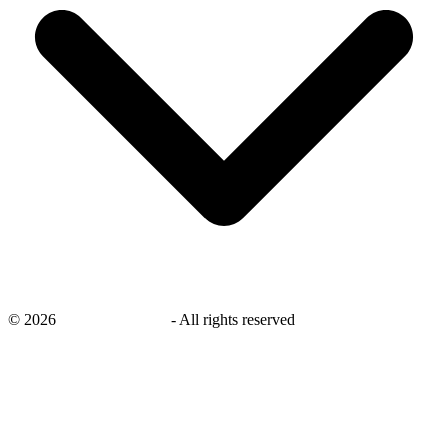
©
2026
savingsays.co.uk
-
All rights reserved