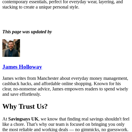
contemporary essentials, perfect for everyday wear, layering, and
stacking to create a unique personal style.
This page was updated by
James Holloway
James writes from Manchester about everyday money management,
cashback hacks, and affordable online shopping. Known for his
clear, no-nonsense advice, James empowers readers to spend wisely
and save effortlessly.
Why Trust Us?
At
Savingsays UK
, we know that finding real savings shouldn't feel
like a chore. That’s why our team is focused on bringing you only
the most reliable and working deals — no gimmicks, no guesswork.