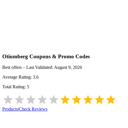
Otiumberg
Coupons & Promo Codes
Best offers – Last Validated:
August 9, 2026
Average Rating:
3.6
Total Rating:
5
Products
|
Check Reviews