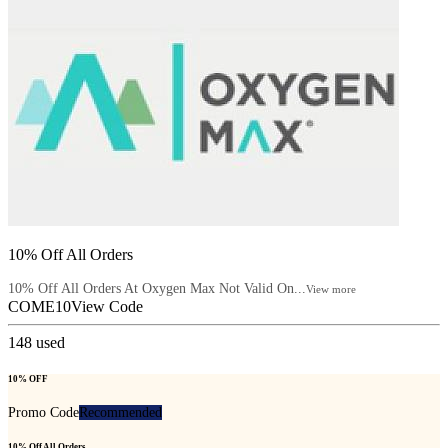
10% Off All Orders
10% Off All Orders At Oxygen Max Not Valid On...
View more
COME10
View Code
148
used
10% OFF
Promo Code
Recommended
10% Off All Orders