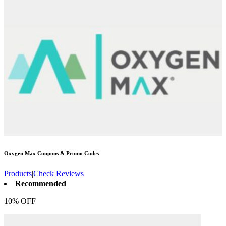
Oxygen Max
Coupons & Promo Codes
Products
|
Check Reviews
Recommended
10% OFF