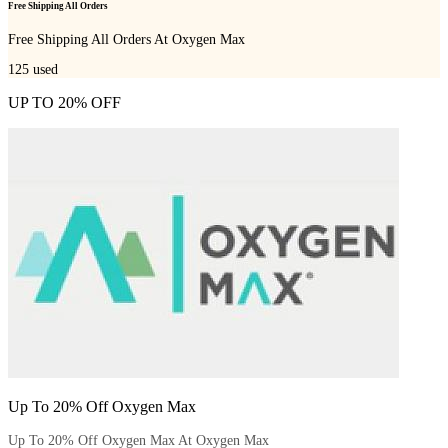
Free Shipping All Orders
Free Shipping All Orders At Oxygen Max
125
used
UP TO 20% OFF
Up To 20% Off Oxygen Max
Up To 20% Off Oxygen Max At Oxygen Max