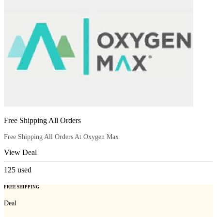
Free Shipping All Orders
Free Shipping All Orders At Oxygen Max
View Deal
125
used
FREE SHIPPING
Deal