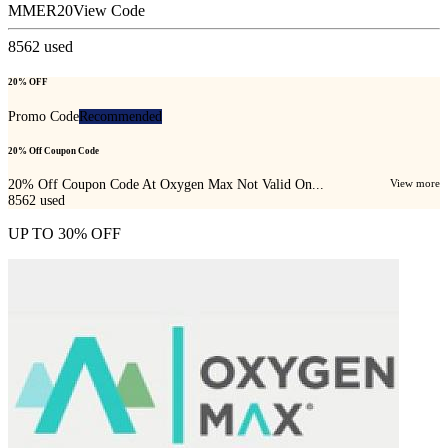
MMER20
View Code
8562
used
20% OFF
Promo Code
Recommended
20% Off Coupon Code
20% Off Coupon Code At Oxygen Max Not Valid On...
View more
8562
used
UP TO 30% OFF