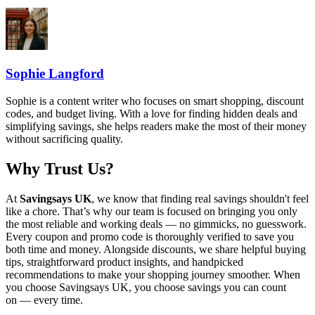
Sophie Langford
Sophie is a content writer who focuses on smart shopping, discount
codes, and budget living. With a love for finding hidden deals and
simplifying savings, she helps readers make the most of their money
without sacrificing quality.
Why Trust Us?
At
Savingsays UK
, we know that finding real savings shouldn't feel
like a chore. That’s why our team is focused on bringing you only
the most reliable and working deals — no gimmicks, no guesswork.
Every coupon and promo code is thoroughly verified to save you
both time and money. Alongside discounts, we share helpful buying
tips, straightforward product insights, and handpicked
recommendations to make your shopping journey smoother. When
you choose
Savingsays UK
, you choose savings you can count
on — every time.