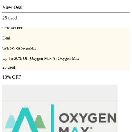
View Deal
25
used
UP TO 20% OFF
Deal
Up To 20% Off Oxygen Max
Up To 20% Off Oxygen Max At Oxygen Max
25
used
10% OFF