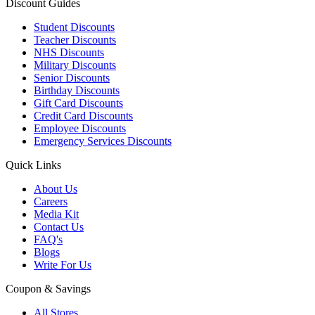
Discount Guides
Student Discounts
Teacher Discounts
NHS Discounts
Military Discounts
Senior Discounts
Birthday Discounts
Gift Card Discounts
Credit Card Discounts
Employee Discounts
Emergency Services Discounts
Quick Links
About Us
Careers
Media Kit
Contact Us
FAQ's
Blogs
Write For Us
Coupon & Savings
All Stores