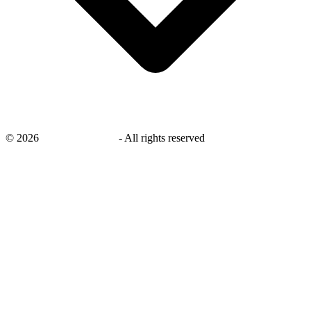
©
2026
savingsays.co.uk
-
All rights reserved