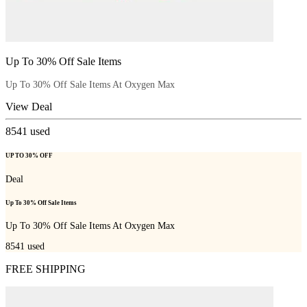
Up To 30% Off Sale Items
Up To 30% Off Sale Items At Oxygen Max
View Deal
8541
used
UP TO 30% OFF
Deal
Up To 30% Off Sale Items
Up To 30% Off Sale Items At Oxygen Max
8541
used
FREE SHIPPING