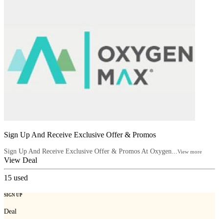
Sign Up And Receive Exclusive Offer & Promos
Sign Up And Receive Exclusive Offer & Promos At Oxygen...
View more
View Deal
15
used
SIGN UP
Deal