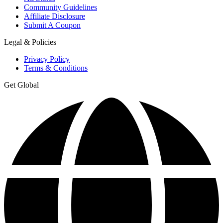
Community Guidelines
Affiliate Disclosure
Submit A Coupon
Legal & Policies
Privacy Policy
Terms & Conditions
Get Global