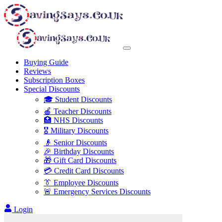
Buying Guide
Reviews
Subscription Boxes
Special Discounts
🎓 Student Discounts
🍎 Teacher Discounts
🏥 NHS Discounts
🎖️ Military Discounts
👴 Senior Discounts
🎉 Birthday Discounts
🎁 Gift Card Discounts
💳 Credit Card Discounts
👔 Employee Discounts
🚨 Emergency Services Discounts
Login