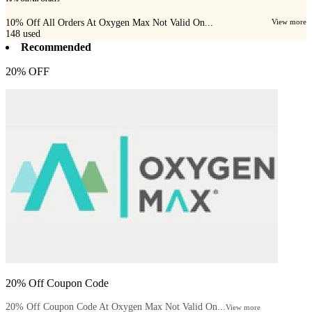
10% Off All Orders At Oxygen Max Not Valid On...
View more
148
used
Recommended
20% OFF
20% Off Coupon Code
20% Off Coupon Code At Oxygen Max Not Valid On...
View more