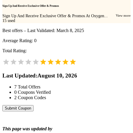
Sign Up And Receive Exclusive Offer & Promos
Sign Up And Receive Exclusive Offer & Promos At Oxygen...
View more
15
used
Best offers – Last Validated: March 8, 2025
Average Rating:
0
Total Rating:
Last Updated
:
August 10, 2026
7
Total Offers
0
Coupons Verified
2
Coupon Codes
Submit Coupon
This page was updated by