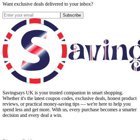
Want exclusive deals delivered to your inbox?
Subscribe
Savingsays UK
is your trusted companion in smart shopping.
Whether it's the latest coupon codes, exclusive deals, honest product
reviews, or practical money-saving tips — we're here to help you
spend less and get more. With us, every purchase becomes a smarter
decision and every deal a win.