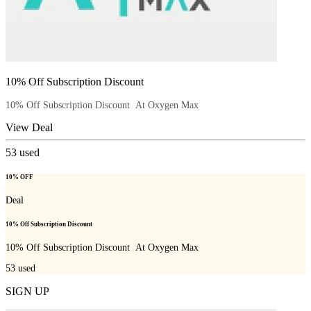
10% Off Subscription Discount
10% Off Subscription Discount At Oxygen Max
View Deal
53
used
10% OFF
Deal
10% Off Subscription Discount
10% Off Subscription Discount At Oxygen Max
53
used
SIGN UP