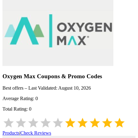
Oxygen Max
Coupons & Promo Codes
Best offers – Last Validated:
August 10, 2026
Average Rating:
0
Total Rating:
0
Products
|
Check Reviews