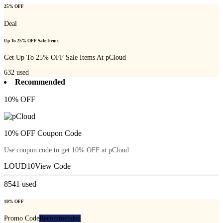
25% OFF
Deal
Up To 25% OFF Sale Items
Get Up To 25% OFF Sale Items At pCloud
632
used
Recommended
10% OFF
10% OFF Coupon Code
Use coupon code to get 10% OFF at pCloud
LOUD10
View Code
8541
used
10% OFF
Promo Code
Recommended