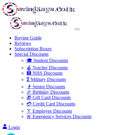
Buying Guide
Reviews
Subscription Boxes
Special Discounts
🎓 Student Discounts
🍎 Teacher Discounts
🏥 NHS Discounts
🎖️ Military Discounts
👴 Senior Discounts
🎉 Birthday Discounts
🎁 Gift Card Discounts
💳 Credit Card Discounts
👔 Employee Discounts
🚨 Emergency Services Discounts
Login