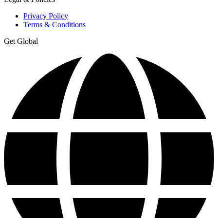
Privacy Policy
Terms & Conditions
Get Global