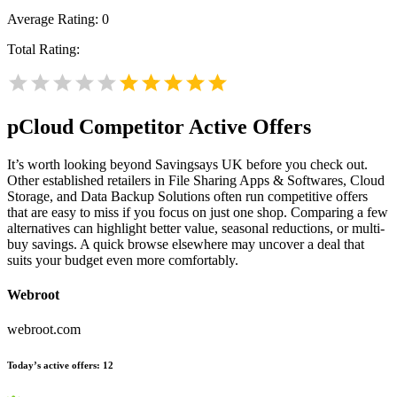
Average Rating:
0
Total Rating:
pCloud
Competitor Active Offers
It’s worth looking beyond Savingsays UK before you check out.
Other established retailers in File Sharing Apps & Softwares, Cloud
Storage, and Data Backup Solutions often run competitive offers
that are easy to miss if you focus on just one shop. Comparing a few
alternatives can highlight better value, seasonal reductions, or multi-
buy savings. A quick browse elsewhere may uncover a deal that
suits your budget even more comfortably.
Webroot
webroot.com
Today’s active offers:
12