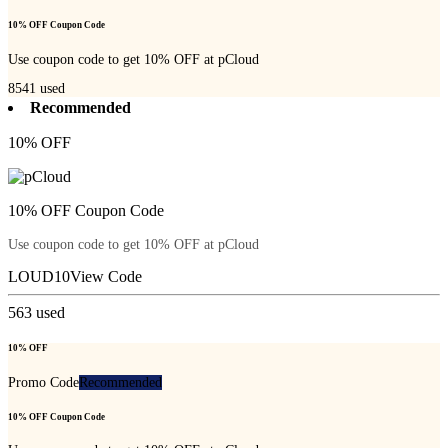
10% OFF Coupon Code
Use coupon code to get 10% OFF at pCloud
8541
used
Recommended
10% OFF
10% OFF Coupon Code
Use coupon code to get 10% OFF at pCloud
LOUD10
View Code
563
used
10% OFF
Promo Code
Recommended
10% OFF Coupon Code