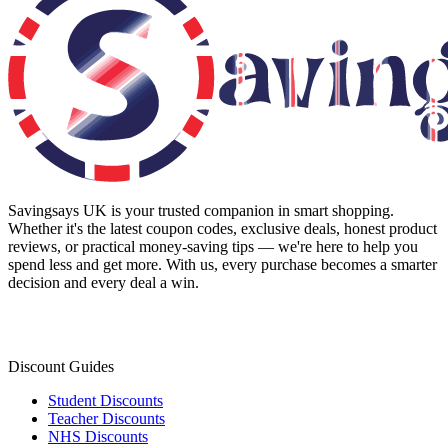
Savingsays UK
is your trusted companion in smart shopping.
Whether it's the latest coupon codes, exclusive deals, honest product
reviews, or practical money-saving tips — we're here to help you
spend less and get more. With us, every purchase becomes a smarter
decision and every deal a win.
Discount Guides
Student Discounts
Teacher Discounts
NHS Discounts