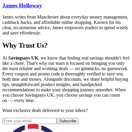
James Holloway
James writes from Manchester about everyday money management,
cashback hacks, and affordable online shopping. Known for his
clear, no-nonsense advice, James empowers readers to spend wisely
and save effortlessly.
Why Trust Us?
At
Savingsays UK
, we know that finding real savings shouldn't feel
like a chore. That’s why our team is focused on bringing you only
the most reliable and working deals — no gimmicks, no guesswork.
Every coupon and promo code is thoroughly verified to save you
both time and money. Alongside discounts, we share helpful buying
tips, straightforward product insights, and handpicked
recommendations to make your shopping journey smoother. When
you choose
Savingsays UK
, you choose savings you can count
on — every time.
Want exclusive deals delivered to your inbox?
Subscribe