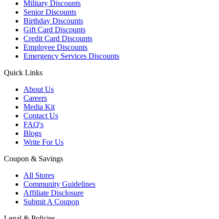
Military Discounts
Senior Discounts
Birthday Discounts
Gift Card Discounts
Credit Card Discounts
Employee Discounts
Emergency Services Discounts
Quick Links
About Us
Careers
Media Kit
Contact Us
FAQ's
Blogs
Write For Us
Coupon & Savings
All Stores
Community Guidelines
Affiliate Disclosure
Submit A Coupon
Legal & Policies