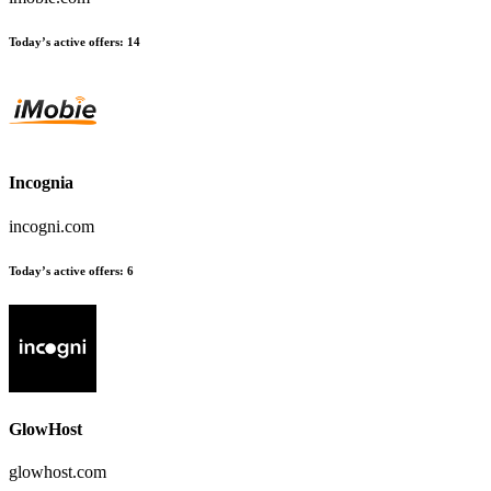
Today’s active offers:
14
Incognia
incogni.com
Today’s active offers:
6
GlowHost
glowhost.com