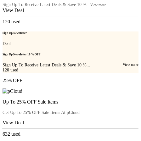
Sign Up To Receive Latest Deals & Save 10 %...
View more
View Deal
120
used
Sign Up Newsletter
Deal
Sign Up Newsletter 10 % OFF
Sign Up To Receive Latest Deals & Save 10 %...
View more
120
used
25% OFF
Up To 25% OFF Sale Items
Get Up To 25% OFF Sale Items At pCloud
View Deal
632
used