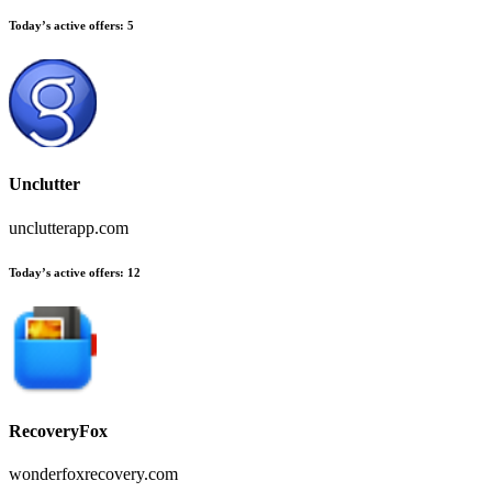
Today’s active offers:
5
Unclutter
unclutterapp.com
Today’s active offers:
12
RecoveryFox
wonderfoxrecovery.com