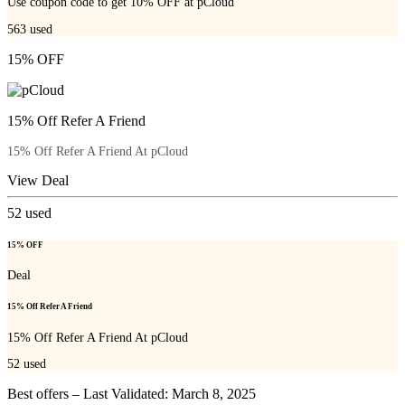
Use coupon code to get 10% OFF at pCloud
563
used
15% OFF
15% Off Refer A Friend
15% Off Refer A Friend At pCloud
View Deal
52
used
15% OFF
Deal
15% Off Refer A Friend
15% Off Refer A Friend At pCloud
52
used
Best offers – Last Validated: March 8, 2025