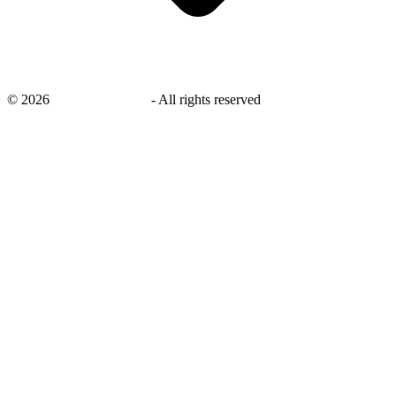
©
2026
savingsays.co.uk
-
All rights reserved