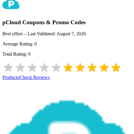
pCloud
Coupons & Promo Codes
Best offers – Last Validated:
August 7, 2026
Average Rating:
0
Total Rating:
0
Products
|
Check Reviews