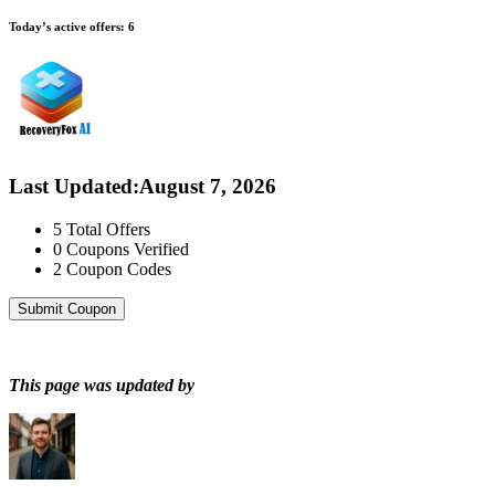
Today’s active offers:
6
Last Updated
:
August 7, 2026
5
Total Offers
0
Coupons Verified
2
Coupon Codes
Submit Coupon
This page was updated by