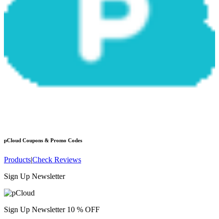
pCloud
Coupons & Promo Codes
Products
|
Check Reviews
Sign Up Newsletter
Sign Up Newsletter 10 % OFF