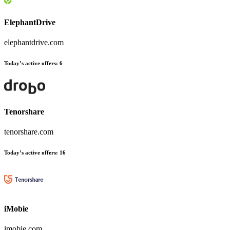
ElephantDrive
elephantdrive.com
Today’s active offers:
6
Tenorshare
tenorshare.com
Today’s active offers:
16
iMobie
imobie.com