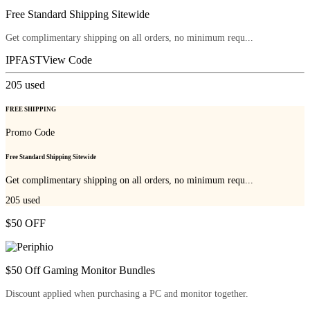
Free Standard Shipping Sitewide
Get complimentary shipping on all orders, no minimum requ...
IPFAST
View Code
205
used
FREE SHIPPING
Promo Code
Free Standard Shipping Sitewide
Get complimentary shipping on all orders, no minimum requ...
205
used
$50 OFF
$50 Off Gaming Monitor Bundles
Discount applied when purchasing a PC and monitor together.