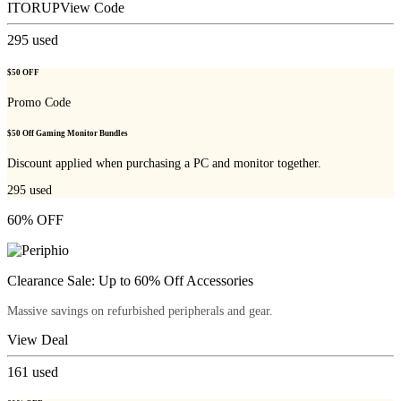
ITORUP
View Code
295
used
$50 OFF
Promo Code
$50 Off Gaming Monitor Bundles
Discount applied when purchasing a PC and monitor together.
295
used
60% OFF
Clearance Sale: Up to 60% Off Accessories
Massive savings on refurbished peripherals and gear.
View Deal
161
used