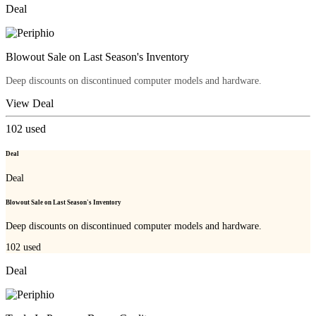
Deal
Blowout Sale on Last Season's Inventory
Deep discounts on discontinued computer models and hardware.
View Deal
102
used
Deal
Deal
Blowout Sale on Last Season's Inventory
Deep discounts on discontinued computer models and hardware.
102
used
Deal