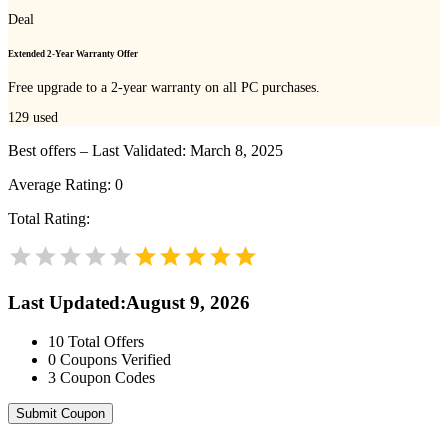
Deal
Extended 2-Year Warranty Offer
Free upgrade to a 2-year warranty on all PC purchases.
129
used
Best offers – Last Validated: March 8, 2025
Average Rating:
0
Total Rating:
Last Updated
:
August 9, 2026
10
Total Offers
0
Coupons Verified
3
Coupon Codes
Submit Coupon