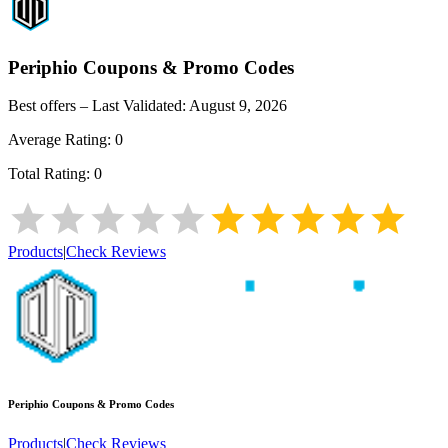
Periphio
Coupons & Promo Codes
Best offers – Last Validated:
August 9, 2026
Average Rating:
0
Total Rating:
0
Products
|
Check Reviews
Periphio
Coupons & Promo Codes
Products
|
Check Reviews