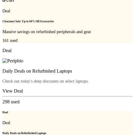
60% OFF
Deal
Clearance Sale: Up to 60% Off Accessories
Massive savings on refurbished peripherals and gear.
161
used
Deal
Daily Deals on Refurbished Laptops
Check out today's deep discounts on select laptops.
View Deal
298
used
Deal
Deal
Daily Deals on Refurbished Laptops