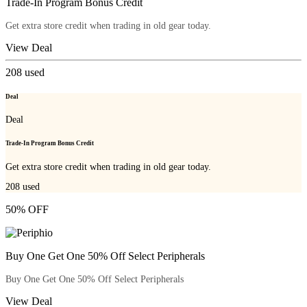
Trade-In Program Bonus Credit
Get extra store credit when trading in old gear today.
View Deal
208
used
Deal
Deal
Trade-In Program Bonus Credit
Get extra store credit when trading in old gear today.
208
used
50% OFF
Buy One Get One 50% Off Select Peripherals
Buy One Get One 50% Off Select Peripherals
View Deal