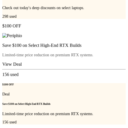
Check out today's deep discounts on select laptops.
298
used
$100 OFF
Save $100 on Select High-End RTX Builds
Limited-time price reduction on premium RTX systems.
View Deal
156
used
$100 OFF
Deal
Save $100 on Select High-End RTX Builds
Limited-time price reduction on premium RTX systems.
156
used