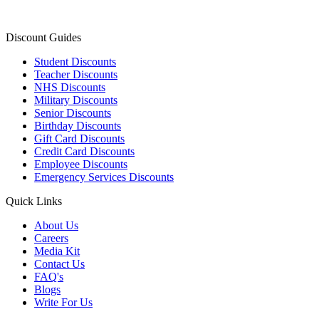
Discount Guides
Student Discounts
Teacher Discounts
NHS Discounts
Military Discounts
Senior Discounts
Birthday Discounts
Gift Card Discounts
Credit Card Discounts
Employee Discounts
Emergency Services Discounts
Quick Links
About Us
Careers
Media Kit
Contact Us
FAQ's
Blogs
Write For Us