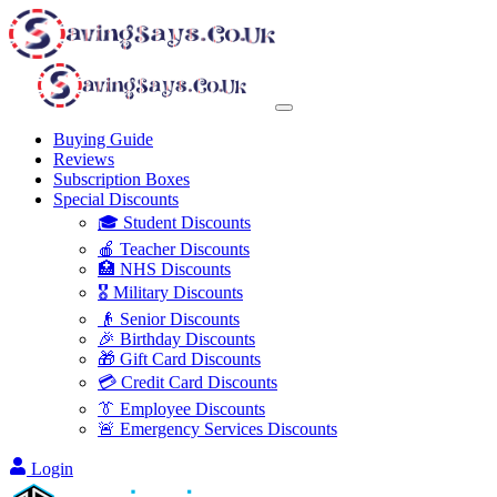
Buying Guide
Reviews
Subscription Boxes
Special Discounts
🎓 Student Discounts
🍎 Teacher Discounts
🏥 NHS Discounts
🎖️ Military Discounts
👴 Senior Discounts
🎉 Birthday Discounts
🎁 Gift Card Discounts
💳 Credit Card Discounts
👔 Employee Discounts
🚨 Emergency Services Discounts
Login