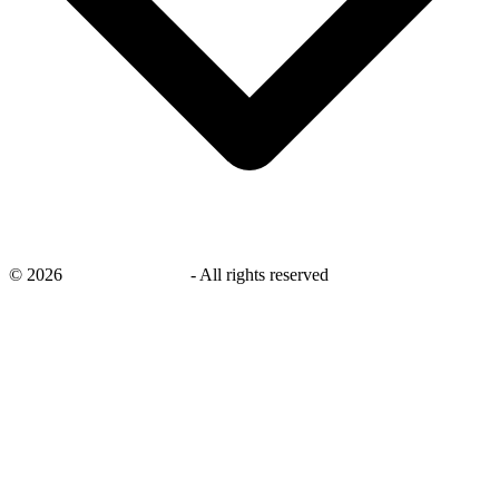
©
2026
savingsays.co.uk
-
All rights reserved