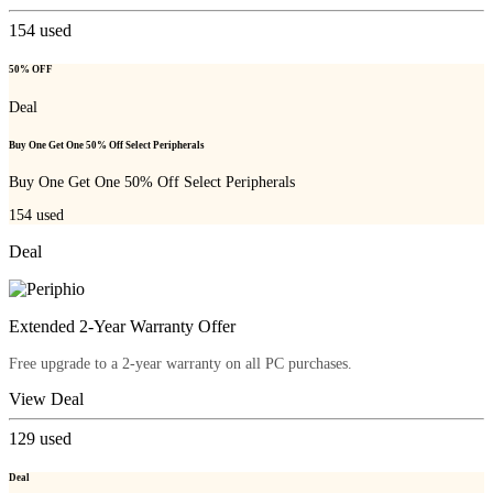
154
used
50% OFF
Deal
Buy One Get One 50% Off Select Peripherals
Buy One Get One 50% Off Select Peripherals
154
used
Deal
Extended 2-Year Warranty Offer
Free upgrade to a 2-year warranty on all PC purchases.
View Deal
129
used
Deal