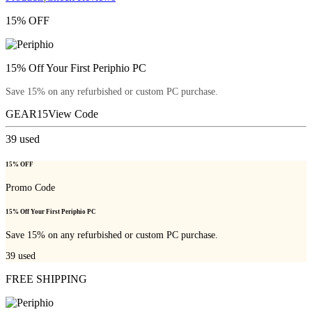
15% OFF
15% Off Your First Periphio PC
Save 15% on any refurbished or custom PC purchase.
GEAR15
View Code
39
used
15% OFF
Promo Code
15% Off Your First Periphio PC
Save 15% on any refurbished or custom PC purchase.
39
used
FREE SHIPPING