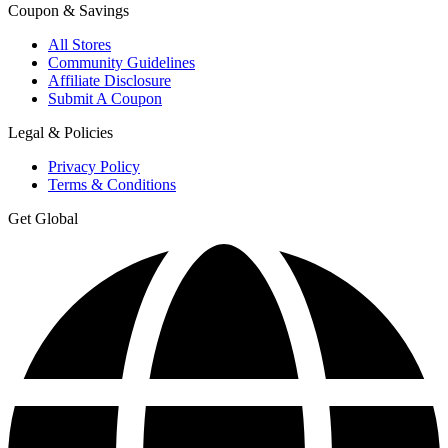
Coupon & Savings
All Stores
Community Guidelines
Affiliate Disclosure
Submit A Coupon
Legal & Policies
Privacy Policy
Terms & Conditions
Get Global