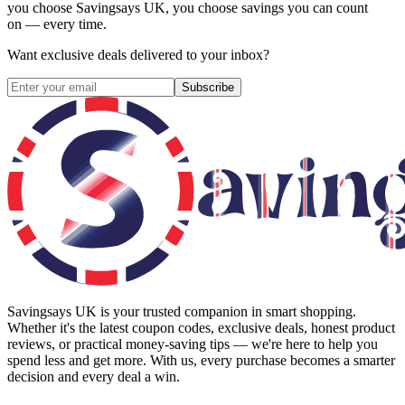
you choose
Savingsays UK
, you choose savings you can count
on — every time.
Want exclusive deals delivered to your inbox?
Subscribe
Savingsays UK
is your trusted companion in smart shopping.
Whether it's the latest coupon codes, exclusive deals, honest product
reviews, or practical money-saving tips — we're here to help you
spend less and get more. With us, every purchase becomes a smarter
decision and every deal a win.