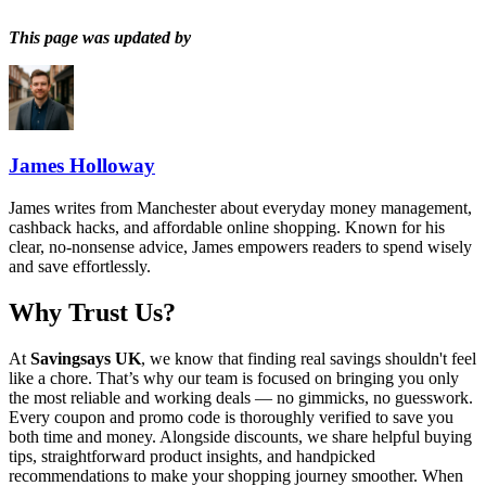
This page was updated by
James Holloway
James writes from Manchester about everyday money management,
cashback hacks, and affordable online shopping. Known for his
clear, no-nonsense advice, James empowers readers to spend wisely
and save effortlessly.
Why Trust Us?
At
Savingsays UK
, we know that finding real savings shouldn't feel
like a chore. That’s why our team is focused on bringing you only
the most reliable and working deals — no gimmicks, no guesswork.
Every coupon and promo code is thoroughly verified to save you
both time and money. Alongside discounts, we share helpful buying
tips, straightforward product insights, and handpicked
recommendations to make your shopping journey smoother. When