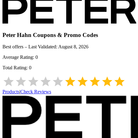
Peter Hahn
Coupons & Promo Codes
Best offers – Last Validated:
August 8, 2026
Average Rating:
0
Total Rating:
0
Products
|
Check Reviews