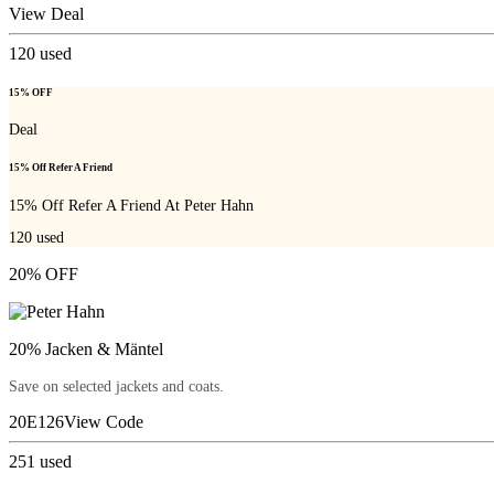
View Deal
120
used
15% OFF
Deal
15% Off Refer A Friend
15% Off Refer A Friend At Peter Hahn
120
used
20% OFF
20% Jacken & Mäntel
Save on selected jackets and coats.
20E126
View Code
251
used