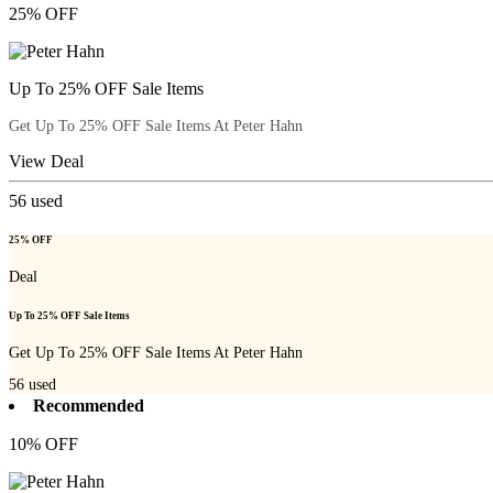
25% OFF
Up To 25% OFF Sale Items
Get Up To 25% OFF Sale Items At Peter Hahn
View Deal
56
used
25% OFF
Deal
Up To 25% OFF Sale Items
Get Up To 25% OFF Sale Items At Peter Hahn
56
used
Recommended
10% OFF