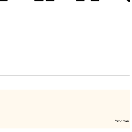
View more