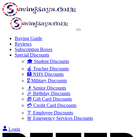
Buying Guide
Reviews
Subscription Boxes
Special Discounts
🎓 Student Discounts
🍎 Teacher Discounts
🏥 NHS Discounts
🎖️ Military Discounts
👴 Senior Discounts
🎉 Birthday Discounts
🎁 Gift Card Discounts
💳 Credit Card Discounts
👔 Employee Discounts
🚨 Emergency Services Discounts
Login