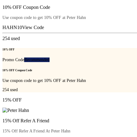
10% OFF Coupon Code
Use coupon code to get 10% OFF at Peter Hahn
HAHN10
View Code
254
used
10% OFF
Promo Code
Recommended
10% OFF Coupon Code
Use coupon code to get 10% OFF at Peter Hahn
254
used
15% OFF
15% Off Refer A Friend
15% Off Refer A Friend At Peter Hahn