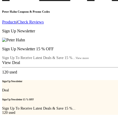
Peter Hahn
Coupons & Promo Codes
Products
|
Check Reviews
Sign Up Newsletter
Sign Up Newsletter 15 % OFF
Sign Up To Receive Latest Deals & Save 15 %...
View more
View Deal
120
used
Sign Up Newsletter
Deal
Sign Up Newsletter 15 % OFF
Sign Up To Receive Latest Deals & Save 15 %...
120
used