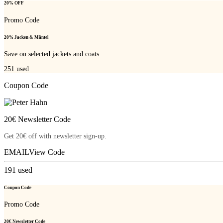
20% OFF
Promo Code
20% Jacken & Mäntel
Save on selected jackets and coats.
251
used
Coupon Code
20€ Newsletter Code
Get 20€ off with newsletter sign-up.
EMAIL
View Code
191
used
Coupon Code
Promo Code
20€ Newsletter Code