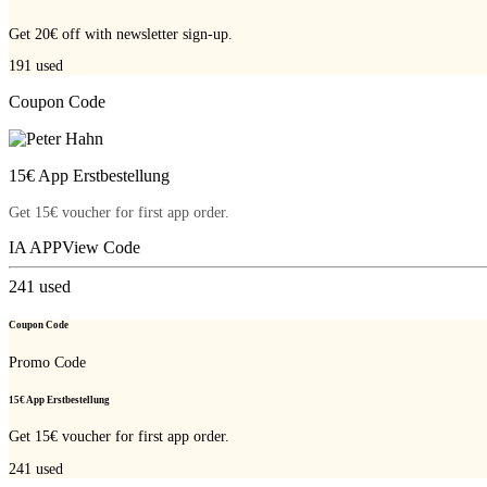
Get 20€ off with newsletter sign-up.
191
used
Coupon Code
15€ App Erstbestellung
Get 15€ voucher for first app order.
IA APP
View Code
241
used
Coupon Code
Promo Code
15€ App Erstbestellung
Get 15€ voucher for first app order.
241
used