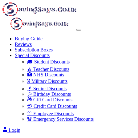
Buying Guide
Reviews
Subscription Boxes
Special Discounts
🎓 Student Discounts
🍎 Teacher Discounts
🏥 NHS Discounts
🎖️ Military Discounts
👴 Senior Discounts
🎉 Birthday Discounts
🎁 Gift Card Discounts
💳 Credit Card Discounts
👔 Employee Discounts
🚨 Emergency Services Discounts
Login