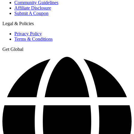
Community Guidelines
Affiliate Disclosure
Submit A Coupon
Legal & Policies
Privacy Policy
Terms & Conditions
Get Global