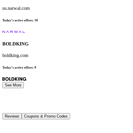
us.narwal.com
Today’s active offers
:
10
BOLDKING
boldking.com
Today’s active offers
:
9
See More
Reviews
Coupons & Promo Codes