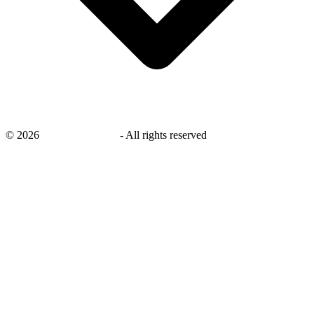
©
2026
savingsays.co.uk
-
All rights reserved