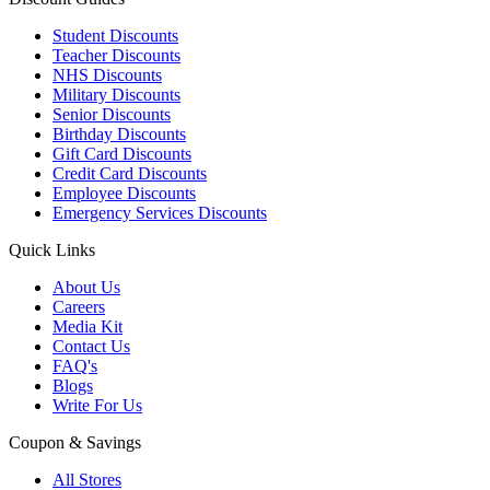
Student Discounts
Teacher Discounts
NHS Discounts
Military Discounts
Senior Discounts
Birthday Discounts
Gift Card Discounts
Credit Card Discounts
Employee Discounts
Emergency Services Discounts
Quick Links
About Us
Careers
Media Kit
Contact Us
FAQ's
Blogs
Write For Us
Coupon & Savings
All Stores