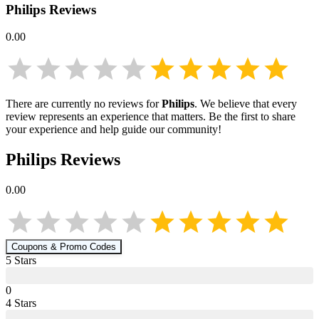
Philips
Reviews
0.00
There are currently no reviews for
Philips
. We believe that every
review represents an experience that matters. Be the first to share
your experience and help guide our community!
Philips
Reviews
0.00
Coupons & Promo Codes
5
Star
s
0
4
Star
s