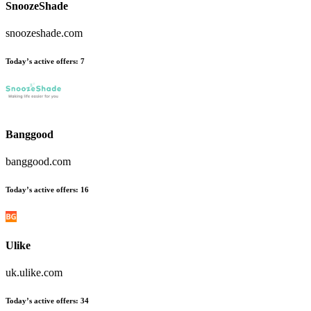
SnoozeShade
snoozeshade.com
Today’s active offers
:
7
Banggood
banggood.com
Today’s active offers
:
16
Ulike
uk.ulike.com
Today’s active offers
:
34