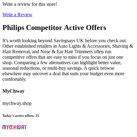
Write a review for this store!
Write a Review
Philips
Competitor Active Offers
It’s worth looking beyond Savingsays UK before you check out.
Other established retailers in Auto Lights & Accessories, Shaving &
Hair Removal, and Nose & Ear Hair Trimmers often run
competitive offers that are easy to miss if you focus on just one
shop. Comparing a few alternatives can highlight better value,
seasonal reductions, or multi-buy savings. A quick browse
elsewhere may uncover a deal that suits your budget even more
comfortably.
MyChway
mychway.shop
Today’s active offers
:
21