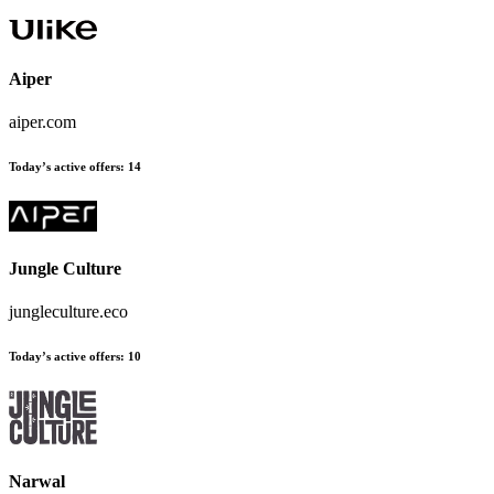
Aiper
aiper.com
Today’s active offers
:
14
Jungle Culture
jungleculture.eco
Today’s active offers
:
10
Narwal