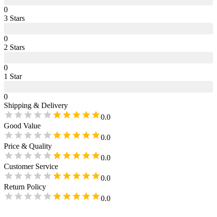
0
3
Star
s
0
2
Star
s
0
1
Star
0
Shipping & Delivery
0.0
Good Value
0.0
Price & Quality
0.0
Customer Service
0.0
Return Policy
0.0