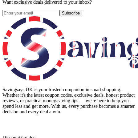
Want exclusive deals delivered to your inbox?
Subscribe
Savingsays UK
is your trusted companion in smart shopping.
Whether it's the latest coupon codes, exclusive deals, honest product
reviews, or practical money-saving tips — we're here to help you
spend less and get more. With us, every purchase becomes a smarter
decision and every deal a win.
Discount Guides