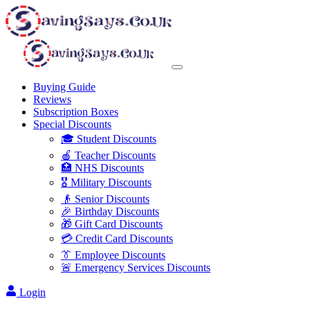
Buying Guide
Reviews
Subscription Boxes
Special Discounts
🎓 Student Discounts
🍎 Teacher Discounts
🏥 NHS Discounts
🎖️ Military Discounts
👴 Senior Discounts
🎉 Birthday Discounts
🎁 Gift Card Discounts
💳 Credit Card Discounts
👔 Employee Discounts
🚨 Emergency Services Discounts
Login