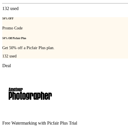
132
used
50% OFF
Promo Code
50% Off Picfair Plus
Get 50% off a Picfair Plus plan.
132
used
Deal
Free Watermarking with Picfair Plus Trial