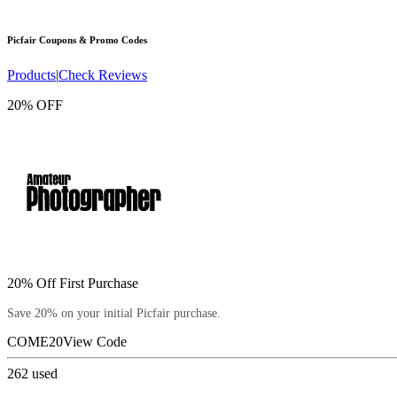
Picfair
Coupons & Promo Codes
Products
|
Check Reviews
20% OFF
20% Off First Purchase
Save 20% on your initial Picfair purchase.
COME20
View Code
262
used