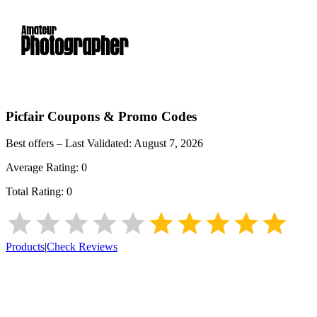
Picfair
Coupons & Promo Codes
Best offers – Last Validated:
August 7, 2026
Average Rating:
0
Total Rating:
0
Products
|
Check Reviews