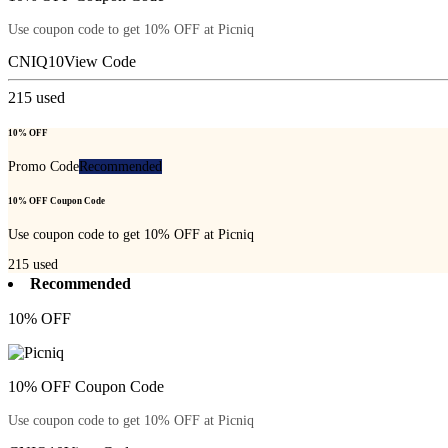
Use coupon code to get 10% OFF at Picniq
CNIQ10
View Code
215
used
10% OFF
Promo Code
Recommended
10% OFF Coupon Code
Use coupon code to get 10% OFF at Picniq
215
used
Recommended
10% OFF
10% OFF Coupon Code
Use coupon code to get 10% OFF at Picniq