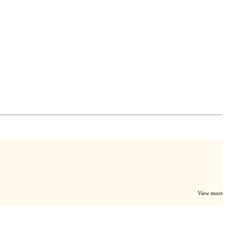
View more