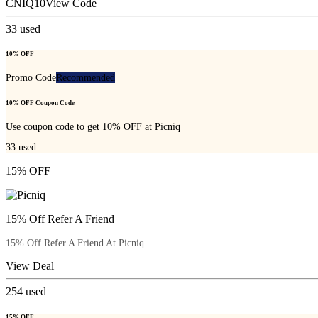
CNIQ10
View Code
33
used
10% OFF
Promo Code
Recommended
10% OFF Coupon Code
Use coupon code to get 10% OFF at Picniq
33
used
15% OFF
15% Off Refer A Friend
15% Off Refer A Friend At Picniq
View Deal
254
used
15% OFF