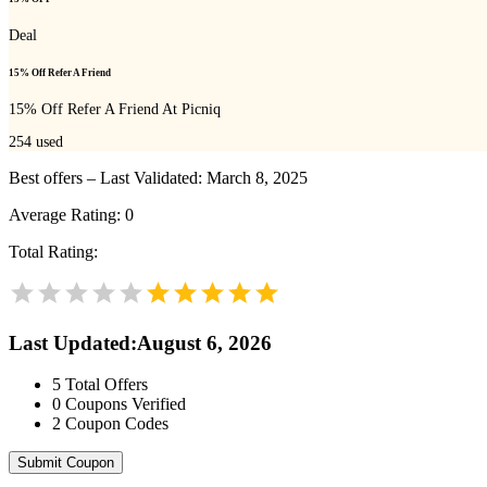
Deal
15% Off Refer A Friend
15% Off Refer A Friend At Picniq
254
used
Best offers – Last Validated: March 8, 2025
Average Rating:
0
Total Rating:
Last Updated
:
August 6, 2026
5
Total Offers
0
Coupons Verified
2
Coupon Codes
Submit Coupon