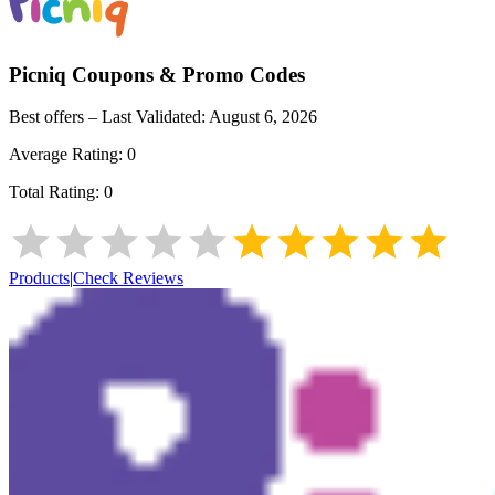
Picniq
Coupons & Promo Codes
Best offers – Last Validated:
August 6, 2026
Average Rating:
0
Total Rating:
0
Products
|
Check Reviews