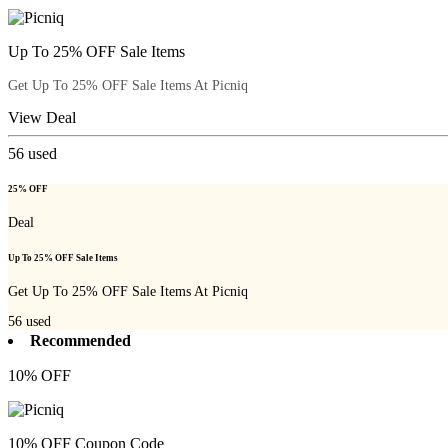
Up To 25% OFF Sale Items
Get Up To 25% OFF Sale Items At Picniq
View Deal
56
used
25% OFF
Deal
Up To 25% OFF Sale Items
Get Up To 25% OFF Sale Items At Picniq
56
used
Recommended
10% OFF
10% OFF Coupon Code