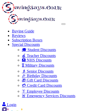
Buying Guide
Reviews
Subscription Boxes
Special Discounts
🎓 Student Discounts
🍎 Teacher Discounts
🏥 NHS Discounts
🎖️ Military Discounts
👴 Senior Discounts
🎉 Birthday Discounts
🎁 Gift Card Discounts
💳 Credit Card Discounts
👔 Employee Discounts
🚨 Emergency Services Discounts
Login