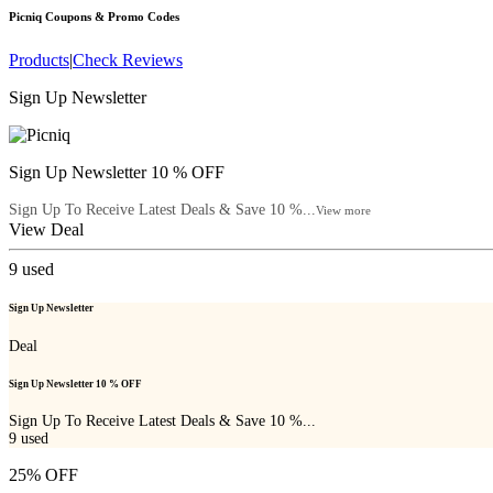
Picniq
Coupons & Promo Codes
Products
|
Check Reviews
Sign Up Newsletter
Sign Up Newsletter 10 % OFF
Sign Up To Receive Latest Deals & Save 10 %...
View more
View Deal
9
used
Sign Up Newsletter
Deal
Sign Up Newsletter 10 % OFF
Sign Up To Receive Latest Deals & Save 10 %...
9
used
25% OFF