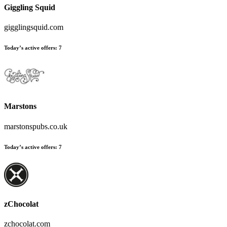
Giggling Squid
gigglingsquid.com
Today’s active offers
:
7
Marstons
marstonspubs.co.uk
Today’s active offers
:
7
zChocolat
zchocolat.com