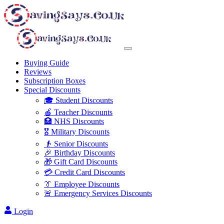
Buying Guide
Reviews
Subscription Boxes
Special Discounts
🎓 Student Discounts
🍎 Teacher Discounts
🏥 NHS Discounts
🎖️ Military Discounts
👴 Senior Discounts
🎉 Birthday Discounts
🎁 Gift Card Discounts
💳 Credit Card Discounts
👔 Employee Discounts
🚨 Emergency Services Discounts
Login