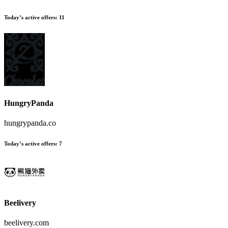
Today’s active offers
:
11
HungryPanda
hungrypanda.co
Today’s active offers
:
7
Beelivery
beelivery.com