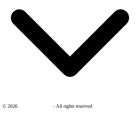
©
2026
savingsays.co.uk
-
All rights reserved