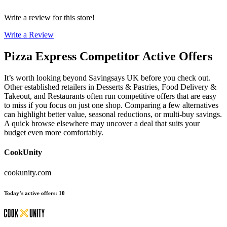
Write a review for this store!
Write a Review
Pizza Express
Competitor Active Offers
It’s worth looking beyond Savingsays UK before you check out.
Other established retailers in Desserts & Pastries, Food Delivery &
Takeout, and Restaurants often run competitive offers that are easy
to miss if you focus on just one shop. Comparing a few alternatives
can highlight better value, seasonal reductions, or multi-buy savings.
A quick browse elsewhere may uncover a deal that suits your
budget even more comfortably.
CookUnity
cookunity.com
Today’s active offers
:
10