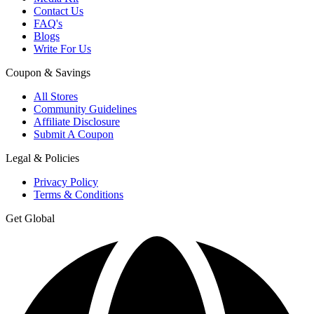
Contact Us
FAQ's
Blogs
Write For Us
Coupon & Savings
All Stores
Community Guidelines
Affiliate Disclosure
Submit A Coupon
Legal & Policies
Privacy Policy
Terms & Conditions
Get Global