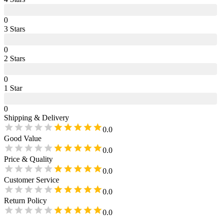
0
3
Star
s
0
2
Star
s
0
1
Star
0
Shipping & Delivery
0.0
Good Value
0.0
Price & Quality
0.0
Customer Service
0.0
Return Policy
0.0