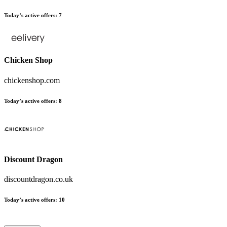
Today’s active offers
:
7
Chicken Shop
chickenshop.com
Today’s active offers
:
8
Discount Dragon
discountdragon.co.uk
Today’s active offers
:
10