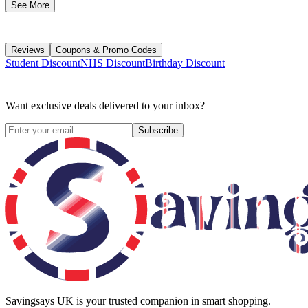
See More
Reviews
Coupons & Promo Codes
Student Discount
NHS Discount
Birthday Discount
Want exclusive deals delivered to your inbox?
Subscribe
Savingsays UK
is your trusted companion in smart shopping.