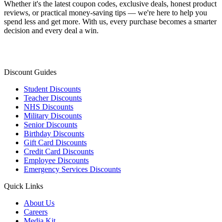
Whether it's the latest coupon codes, exclusive deals, honest product
reviews, or practical money-saving tips — we're here to help you
spend less and get more. With us, every purchase becomes a smarter
decision and every deal a win.
Discount Guides
Student Discounts
Teacher Discounts
NHS Discounts
Military Discounts
Senior Discounts
Birthday Discounts
Gift Card Discounts
Credit Card Discounts
Employee Discounts
Emergency Services Discounts
Quick Links
About Us
Careers
Media Kit