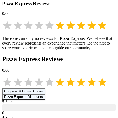
Pizza Express
Reviews
0.00
There are currently no reviews for
Pizza Express
. We believe that
every review represents an experience that matters. Be the first to
share your experience and help guide our community!
Pizza Express
Reviews
0.00
Coupons & Promo Codes
Pizza Express
Discounts
5
Star
s
0
4
Star
s