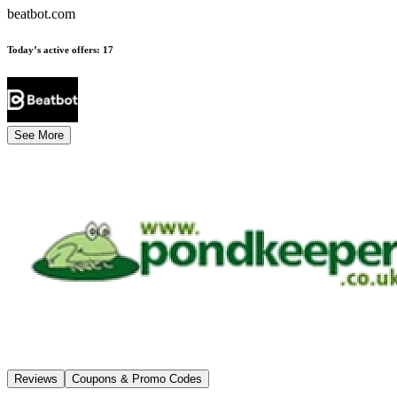
beatbot.com
Today’s active offers
:
17
See More
Reviews
Coupons & Promo Codes