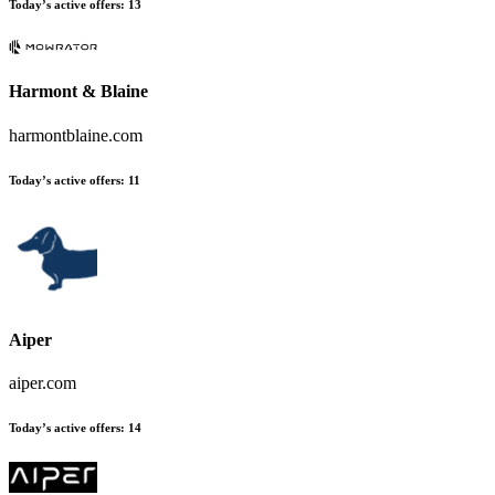
Today’s active offers
:
13
Harmont & Blaine
harmontblaine.com
Today’s active offers
:
11
Aiper
aiper.com
Today’s active offers
:
14