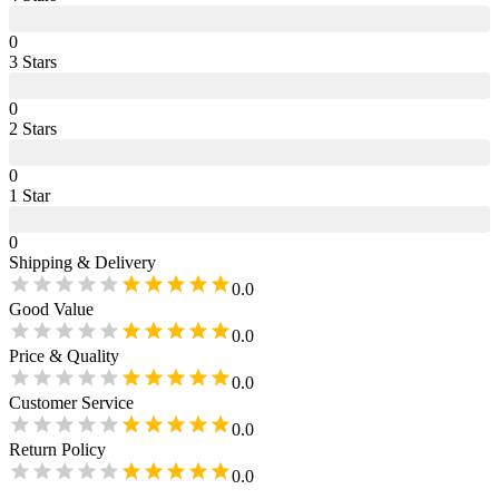
0
3
Star
s
0
2
Star
s
0
1
Star
0
Shipping & Delivery
0.0
Good Value
0.0
Price & Quality
0.0
Customer Service
0.0
Return Policy
0.0