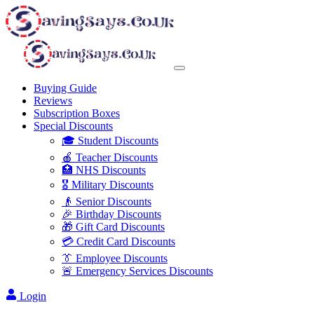
Buying Guide
Reviews
Subscription Boxes
Special Discounts
🎓 Student Discounts
🍎 Teacher Discounts
🏥 NHS Discounts
🎖️ Military Discounts
👴 Senior Discounts
🎉 Birthday Discounts
🎁 Gift Card Discounts
💳 Credit Card Discounts
👔 Employee Discounts
🚨 Emergency Services Discounts
Login