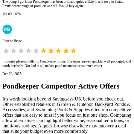
The pump I got from Pondkeeper has been brilliant, quiet, efficient, and easy to install.
Pretty decent range of products as well. Would buy again.
Jan 09, 2026
Phoebe Bryan
I’m quite pleased with my Pondkeeper order. The items arrived quickly, well packaged, and
work perfectly. Not bad at all, makes pond maintenance so much easier.
Dec 23, 2025
Pondkeeper
Competitor Active Offers
It’s worth looking beyond Savingsays UK before you check out.
Other established retailers in Garden & Outdoor, Backyard Ponds &
Accessories, and Swimming Pools & Supplies often run competitive
offers that are easy to miss if you focus on just one shop. Comparing
a few alternatives can highlight better value, seasonal reductions, or
multi-buy savings. A quick browse elsewhere may uncover a deal
that suits your budget even more comfortably.