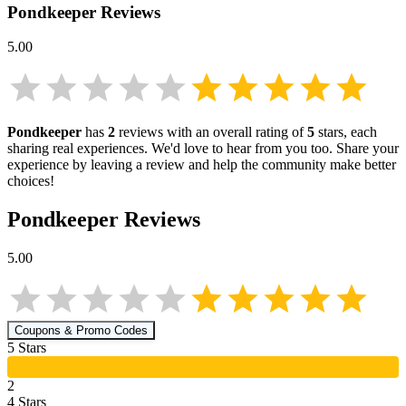
Pondkeeper
Reviews
5.00
Pondkeeper
has
2
reviews with an overall rating of
5
stars, each
sharing real experiences. We'd love to hear from you too. Share your
experience by leaving a review and help the community make better
choices!
Pondkeeper
Reviews
5.00
Coupons & Promo Codes
5
Star
s
2
4
Star
s