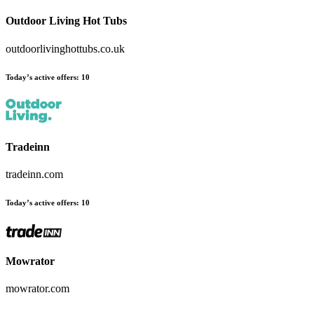
Outdoor Living Hot Tubs
outdoorlivinghottubs.co.uk
Today’s active offers
:
10
Tradeinn
tradeinn.com
Today’s active offers
:
10
Mowrator
mowrator.com