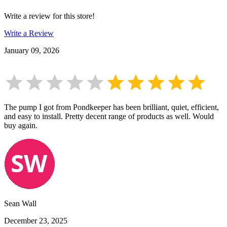
Write a review for this store!
Write a Review
January 09, 2026
The pump I got from Pondkeeper has been brilliant, quiet, efficient,
and easy to install. Pretty decent range of products as well. Would
buy again.
Sean Wall
December 23, 2025