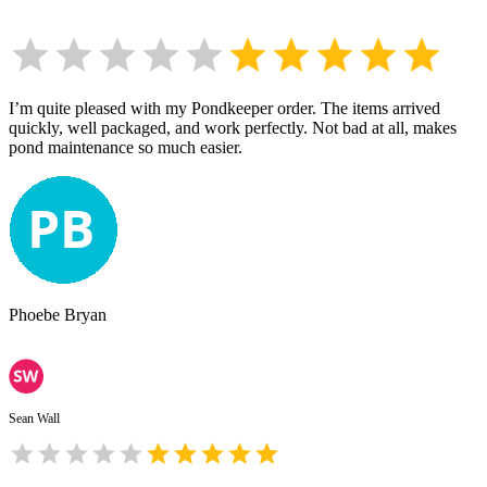
I’m quite pleased with my Pondkeeper order. The items arrived
quickly, well packaged, and work perfectly. Not bad at all, makes
pond maintenance so much easier.
Phoebe Bryan
Sean Wall