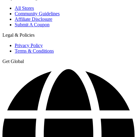
All Stores
Community Guidelines
Affiliate Disclosure
Submit A Coupon
Legal & Policies
Privacy Policy
Terms & Conditions
Get Global