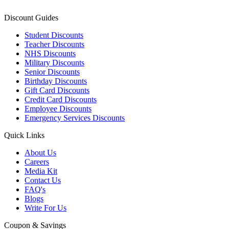
Discount Guides
Student Discounts
Teacher Discounts
NHS Discounts
Military Discounts
Senior Discounts
Birthday Discounts
Gift Card Discounts
Credit Card Discounts
Employee Discounts
Emergency Services Discounts
Quick Links
About Us
Careers
Media Kit
Contact Us
FAQ's
Blogs
Write For Us
Coupon & Savings