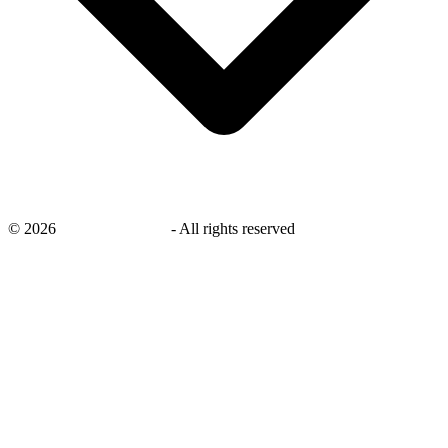
©
2026
savingsays.co.uk
-
All rights reserved