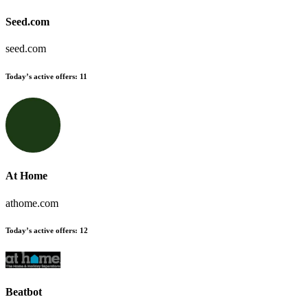
Seed.com
seed.com
Today’s active offers
:
11
At Home
athome.com
Today’s active offers
:
12
Beatbot