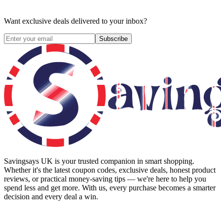
Want exclusive deals delivered to your inbox?
Subscribe
Savingsays UK
is your trusted companion in smart shopping.
Whether it's the latest coupon codes, exclusive deals, honest product
reviews, or practical money-saving tips — we're here to help you
spend less and get more. With us, every purchase becomes a smarter
decision and every deal a win.