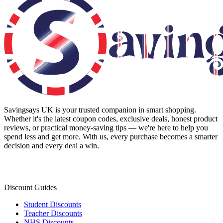
Savingsays UK
is your trusted companion in smart shopping.
Whether it's the latest coupon codes, exclusive deals, honest product
reviews, or practical money-saving tips — we're here to help you
spend less and get more. With us, every purchase becomes a smarter
decision and every deal a win.
Discount Guides
Student Discounts
Teacher Discounts
NHS Discounts