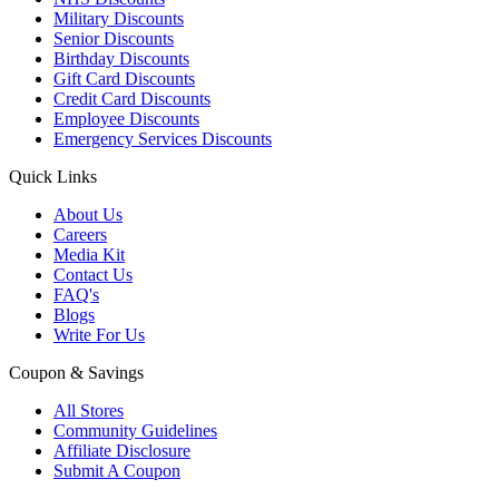
Military Discounts
Senior Discounts
Birthday Discounts
Gift Card Discounts
Credit Card Discounts
Employee Discounts
Emergency Services Discounts
Quick Links
About Us
Careers
Media Kit
Contact Us
FAQ's
Blogs
Write For Us
Coupon & Savings
All Stores
Community Guidelines
Affiliate Disclosure
Submit A Coupon