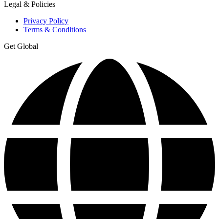
Legal & Policies
Privacy Policy
Terms & Conditions
Get Global