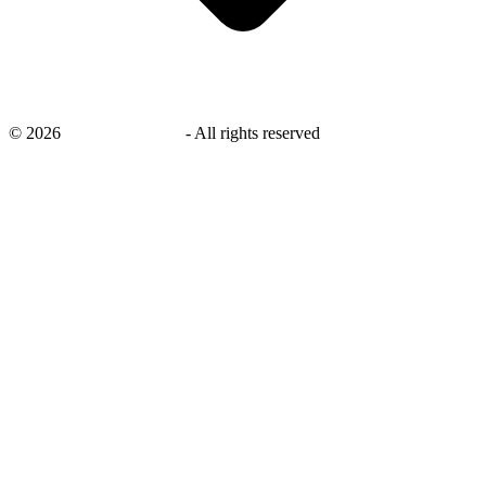
©
2026
savingsays.co.uk
-
All rights reserved