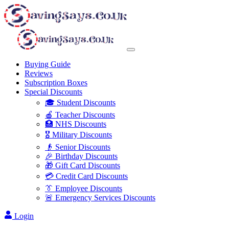
Buying Guide
Reviews
Subscription Boxes
Special Discounts
🎓 Student Discounts
🍎 Teacher Discounts
🏥 NHS Discounts
🎖️ Military Discounts
👴 Senior Discounts
🎉 Birthday Discounts
🎁 Gift Card Discounts
💳 Credit Card Discounts
👔 Employee Discounts
🚨 Emergency Services Discounts
Login