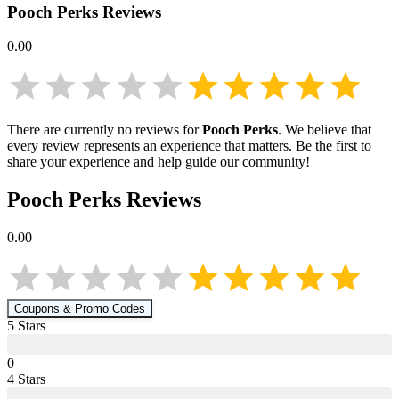
Pooch Perks
Reviews
0.00
There are currently no reviews for
Pooch Perks
. We believe that
every review represents an experience that matters. Be the first to
share your experience and help guide our community!
Pooch Perks
Reviews
0.00
Coupons & Promo Codes
5
Star
s
0
4
Star
s