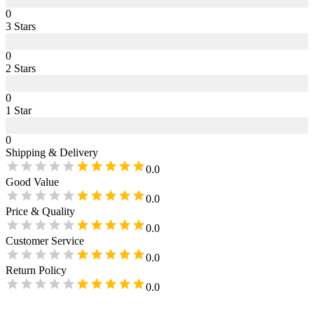
0
3
Star
s
0
2
Star
s
0
1
Star
0
Shipping & Delivery
0.0
Good Value
0.0
Price & Quality
0.0
Customer Service
0.0
Return Policy
0.0