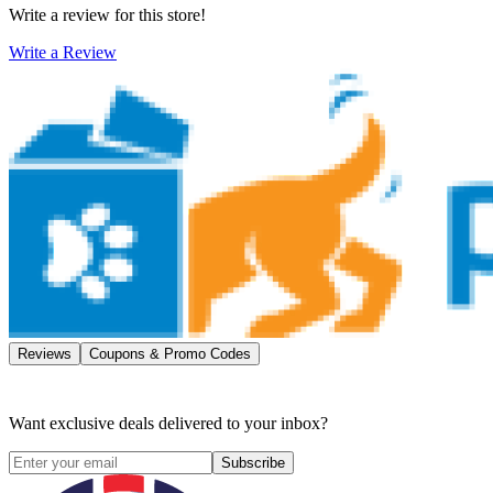
Write a review for this store!
Write a Review
Reviews
Coupons & Promo Codes
Want exclusive deals delivered to your inbox?
Subscribe