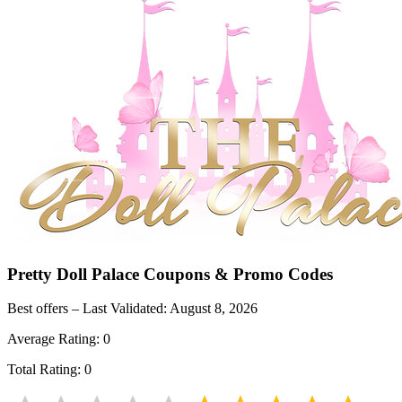
Pretty Doll Palace
Coupons & Promo Codes
Best offers – Last Validated:
August 8, 2026
Average Rating:
0
Total Rating:
0