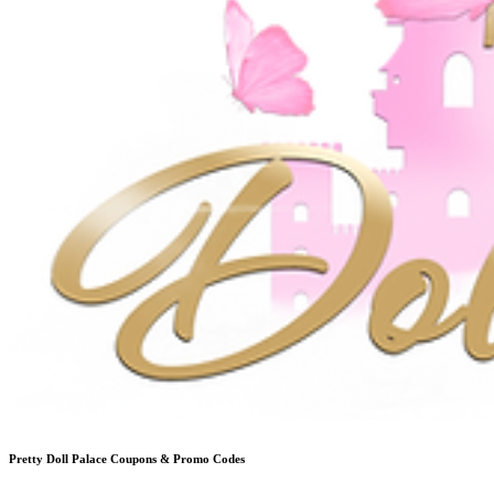
Pretty Doll Palace
Coupons & Promo Codes