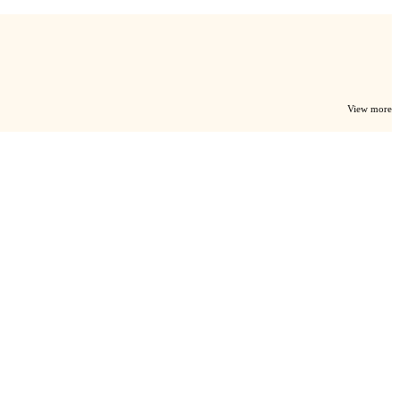
View more