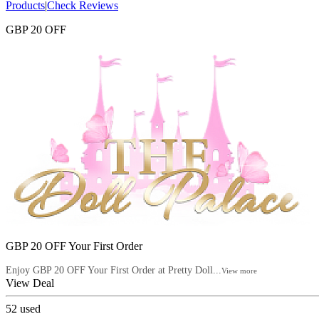
Products
|
Check Reviews
GBP 20 OFF
GBP 20 OFF Your First Order
Enjoy GBP 20 OFF Your First Order at Pretty Doll...
View more
View Deal
52
used