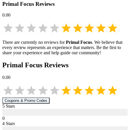
Primal Focus
Reviews
0.00
There are currently no reviews for
Primal Focus
. We believe that
every review represents an experience that matters. Be the first to
share your experience and help guide our community!
Primal Focus
Reviews
0.00
Coupons & Promo Codes
5
Star
s
0
4
Star
s