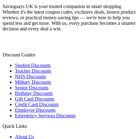
Savingsays UK
is your trusted companion in smart shopping.
Whether it's the latest coupon codes, exclusive deals, honest product
reviews, or practical money-saving tips — we're here to help you
spend less and get more. With us, every purchase becomes a smarter
decision and every deal a win.
Discount Guides
Student Discounts
Teacher Discounts
NHS Discounts
Military Discounts
Senior Discounts
Birthday Discounts
Gift Card Discounts
Credit Card Discounts
Employee Discounts
Emergency Services Discounts
Quick Links
About Us