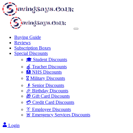
Buying Guide
Reviews
Subscription Boxes
Special Discounts
🎓 Student Discounts
🍎 Teacher Discounts
🏥 NHS Discounts
🎖️ Military Discounts
👴 Senior Discounts
🎉 Birthday Discounts
🎁 Gift Card Discounts
💳 Credit Card Discounts
👔 Employee Discounts
🚨 Emergency Services Discounts
Login