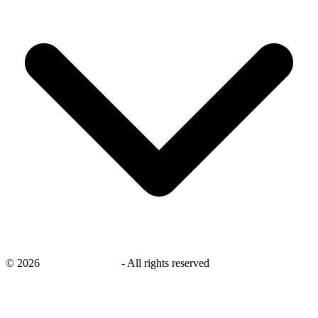
©
2026
savingsays.co.uk
-
All rights reserved