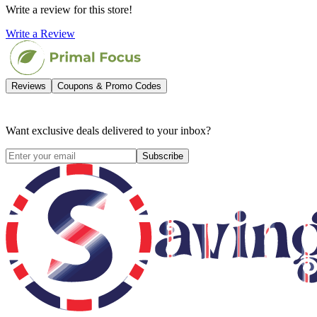
Write a review for this store!
Write a Review
Reviews
Coupons & Promo Codes
Want exclusive deals delivered to your inbox?
Subscribe