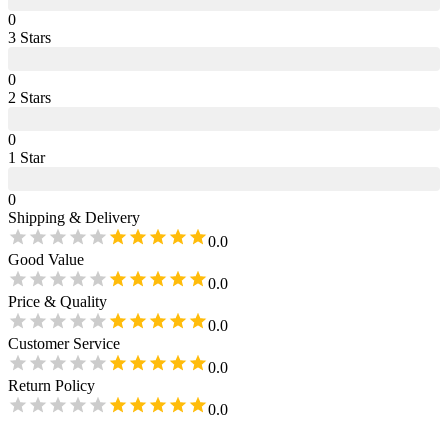
0
3
Star
s
0
2
Star
s
0
1
Star
0
Shipping & Delivery
0.0
Good Value
0.0
Price & Quality
0.0
Customer Service
0.0
Return Policy
0.0