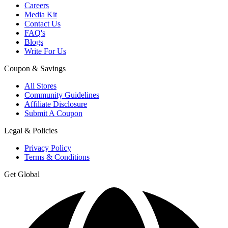
Careers
Media Kit
Contact Us
FAQ's
Blogs
Write For Us
Coupon & Savings
All Stores
Community Guidelines
Affiliate Disclosure
Submit A Coupon
Legal & Policies
Privacy Policy
Terms & Conditions
Get Global