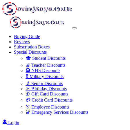
Buying Guide
Reviews
Subscription Boxes
Special Discounts
🎓 Student Discounts
🍎 Teacher Discounts
🏥 NHS Discounts
🎖️ Military Discounts
👴 Senior Discounts
🎉 Birthday Discounts
🎁 Gift Card Discounts
💳 Credit Card Discounts
👔 Employee Discounts
🚨 Emergency Services Discounts
Login