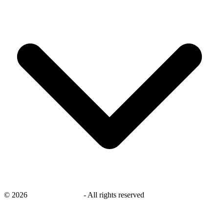
©
2026
savingsays.co.uk
-
All rights reserved