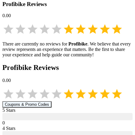
Profibike
Reviews
0.00
There are currently no reviews for
Profibike
. We believe that every
review represents an experience that matters. Be the first to share
your experience and help guide our community!
Profibike
Reviews
0.00
Coupons & Promo Codes
5
Star
s
0
4
Star
s