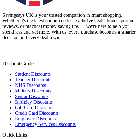
Savingsays UK
is your trusted companion in smart shopping.
Whether it's the latest coupon codes, exclusive deals, honest product
reviews, or practical money-saving tips — we're here to help you
spend less and get more. With us, every purchase becomes a smarter
decision and every deal a win.
Discount Guides
Student Discounts
Teacher Discounts
NHS Discounts
Military Discounts
Senior Discounts
Birthday Discounts
Gift Card Discounts
Credit Card Discounts
Employee Discounts
Emergency Services Discounts
Quick Links