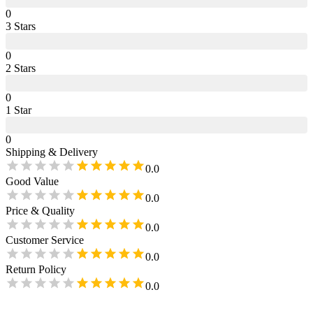
0
3
Star
s
0
2
Star
s
0
1
Star
0
Shipping & Delivery
0.0
Good Value
0.0
Price & Quality
0.0
Customer Service
0.0
Return Policy
0.0