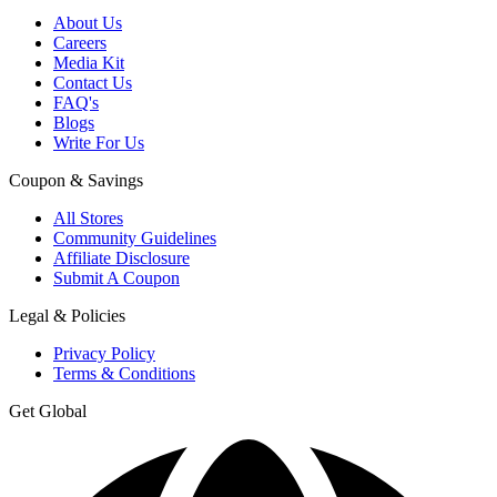
About Us
Careers
Media Kit
Contact Us
FAQ's
Blogs
Write For Us
Coupon & Savings
All Stores
Community Guidelines
Affiliate Disclosure
Submit A Coupon
Legal & Policies
Privacy Policy
Terms & Conditions
Get Global