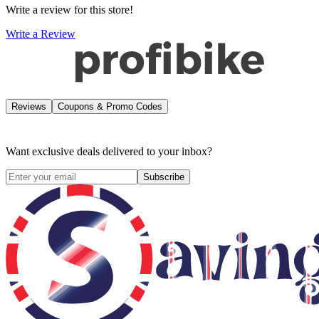
Write a review for this store!
Write a Review
Reviews
Coupons & Promo Codes
Want exclusive deals delivered to your inbox?
Subscribe