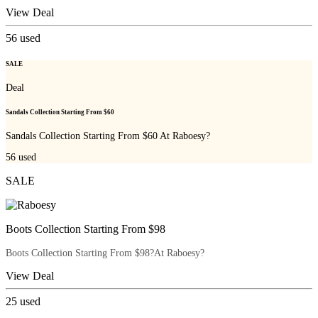
View Deal
56
used
SALE
Deal
Sandals Collection Starting From $60
Sandals Collection Starting From $60 At Raboesy?
56
used
SALE
Boots Collection Starting From $98
Boots Collection Starting From $98?At Raboesy?
View Deal
25
used