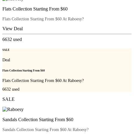
Flats Collection Starting From $60
Flats Collection Starting From $60 At Raboesy?
View Deal
6632
used
SALE
Deal
Flats Collection Starting From $60
Flats Collection Starting From $60 At Raboesy?
6632
used
SALE
Sandals Collection Starting From $60
Sandals Collection Starting From $60 At Raboesy?