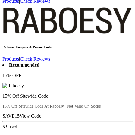
Products
|
Check Reviews
Raboesy
Coupons & Promo Codes
Products
|
Check Reviews
Recommended
15% OFF
15% Off Sitewide Code
15% Off Sitewide Code At Raboesy "Not Valid On Socks"
SAVE15
View Code
53
used