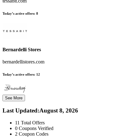
tessabit.com
Today’s active offers:
8
Bernardelli Stores
bernardellistores.com
Today’s active offers:
12
See More
Last Updated
:
August 8, 2026
11
Total Offers
0
Coupons Verified
2
Coupon Codes