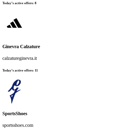
Today’s active offers:
8
Ginevra Calzature
calzatureginevra.it
Today’s active offers:
11
SportsShoes
sportsshoes.com