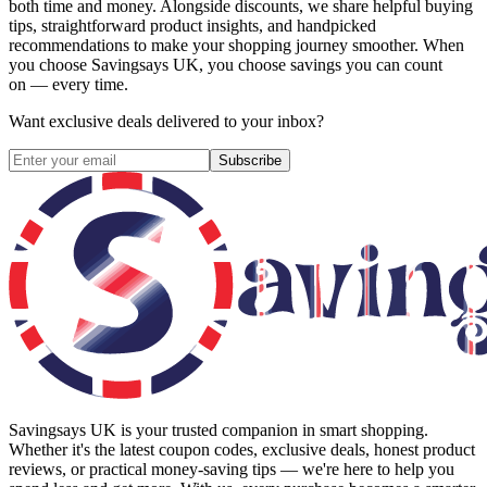
both time and money. Alongside discounts, we share helpful buying
tips, straightforward product insights, and handpicked
recommendations to make your shopping journey smoother. When
you choose
Savingsays UK
, you choose savings you can count
on — every time.
Want exclusive deals delivered to your inbox?
Subscribe
Savingsays UK
is your trusted companion in smart shopping.
Whether it's the latest coupon codes, exclusive deals, honest product
reviews, or practical money-saving tips — we're here to help you