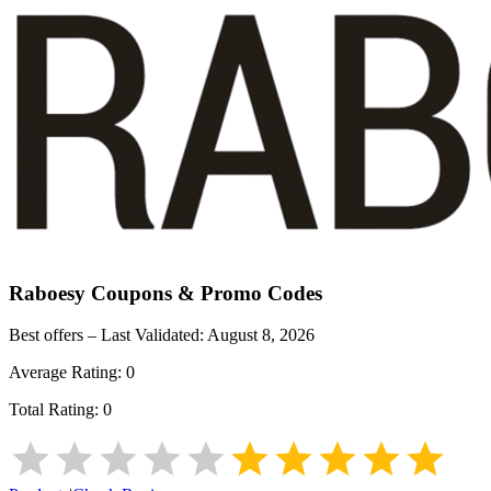
Raboesy
Coupons & Promo Codes
Best offers – Last Validated:
August 8, 2026
Average Rating:
0
Total Rating:
0