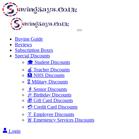
Buying Guide
Reviews
Subscription Boxes
Special Discounts
🎓 Student Discounts
🍎 Teacher Discounts
🏥 NHS Discounts
🎖️ Military Discounts
👴 Senior Discounts
🎉 Birthday Discounts
🎁 Gift Card Discounts
💳 Credit Card Discounts
👔 Employee Discounts
🚨 Emergency Services Discounts
Login