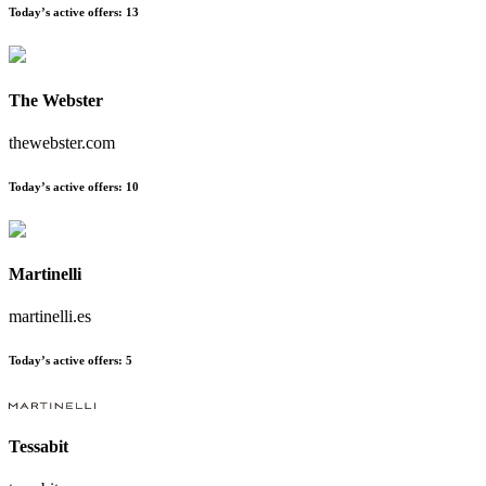
Today’s active offers:
13
The Webster
thewebster.com
Today’s active offers:
10
Martinelli
martinelli.es
Today’s active offers:
5
Tessabit