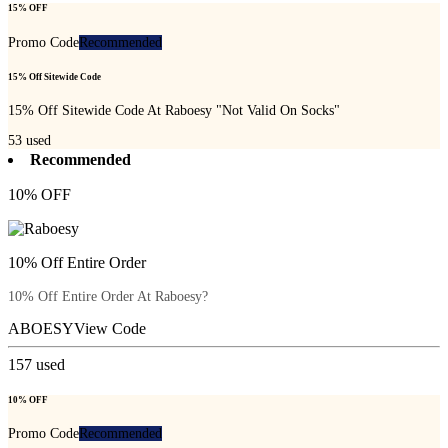
15% OFF
Promo Code
Recommended
15% Off Sitewide Code
15% Off Sitewide Code At Raboesy "Not Valid On Socks"
53
used
Recommended
10% OFF
10% Off Entire Order
10% Off Entire Order At Raboesy?
ABOESY
View Code
157
used
10% OFF
Promo Code
Recommended