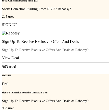
Socks Collection Starting From $12
Socks Collection Starting From $12 At Raboesy?
254
used
SIGN UP
Sign Up To Receive Exclusive Offers And Deals
Sign Up To Receive Exclusive Offers And Deals At Raboesy?
View Deal
963
used
SIGN UP
Deal
Sign Up To Receive Exclusive Offers And Deals
Sign Up To Receive Exclusive Offers And Deals At Raboesy?
963
used