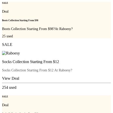
SALE
Deal
Boots Collection Starting From $98
Boots Collection Starting From $98?At Raboesy?
25
used
SALE
Socks Collection Starting From $12
Socks Collection Starting From $12 At Raboesy?
View Deal
254
used
SALE
Deal