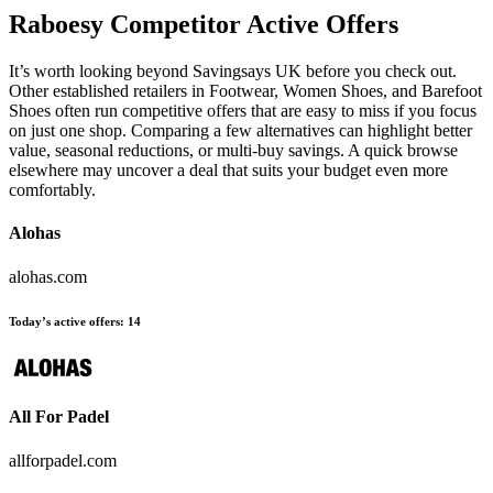
Raboesy
Competitor Active Offers
It’s worth looking beyond Savingsays UK before you check out.
Other established retailers in Footwear, Women Shoes, and Barefoot
Shoes often run competitive offers that are easy to miss if you focus
on just one shop. Comparing a few alternatives can highlight better
value, seasonal reductions, or multi-buy savings. A quick browse
elsewhere may uncover a deal that suits your budget even more
comfortably.
Alohas
alohas.com
Today’s active offers:
14
All For Padel
allforpadel.com