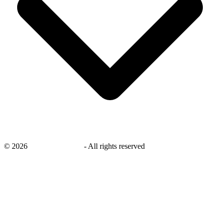
©
2026
savingsays.co.uk
-
All rights reserved