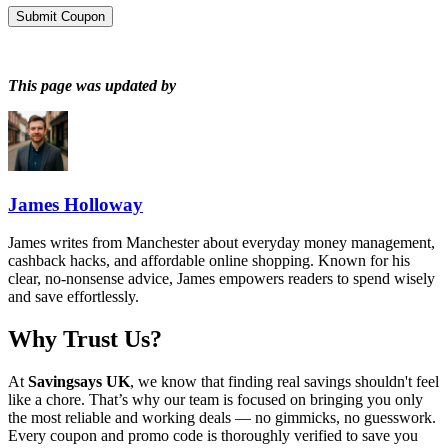
Submit Coupon
This page was updated by
James Holloway
James writes from Manchester about everyday money management,
cashback hacks, and affordable online shopping. Known for his
clear, no-nonsense advice, James empowers readers to spend wisely
and save effortlessly.
Why Trust Us?
At
Savingsays UK
, we know that finding real savings shouldn't feel
like a chore. That’s why our team is focused on bringing you only
the most reliable and working deals — no gimmicks, no guesswork.
Every coupon and promo code is thoroughly verified to save you