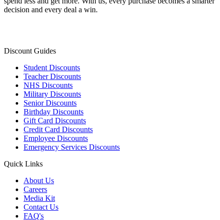
spend less and get more. With us, every purchase becomes a smarter
decision and every deal a win.
Discount Guides
Student Discounts
Teacher Discounts
NHS Discounts
Military Discounts
Senior Discounts
Birthday Discounts
Gift Card Discounts
Credit Card Discounts
Employee Discounts
Emergency Services Discounts
Quick Links
About Us
Careers
Media Kit
Contact Us
FAQ's