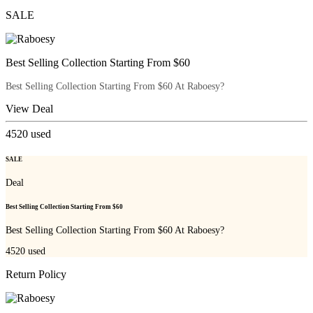
SALE
Best Selling Collection Starting From $60
Best Selling Collection Starting From $60 At Raboesy?
View Deal
4520
used
SALE
Deal
Best Selling Collection Starting From $60
Best Selling Collection Starting From $60 At Raboesy?
4520
used
Return Policy