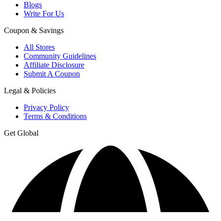
Blogs
Write For Us
Coupon & Savings
All Stores
Community Guidelines
Affiliate Disclosure
Submit A Coupon
Legal & Policies
Privacy Policy
Terms & Conditions
Get Global