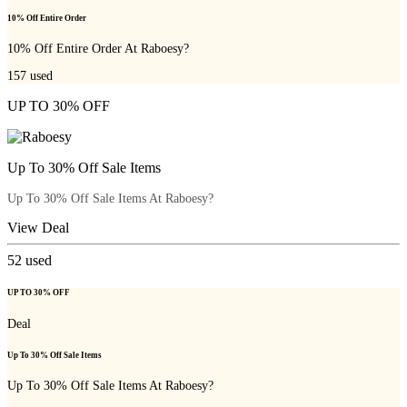
10% Off Entire Order
10% Off Entire Order At Raboesy?
157
used
UP TO 30% OFF
Up To 30% Off Sale Items
Up To 30% Off Sale Items At Raboesy?
View Deal
52
used
UP TO 30% OFF
Deal
Up To 30% Off Sale Items
Up To 30% Off Sale Items At Raboesy?