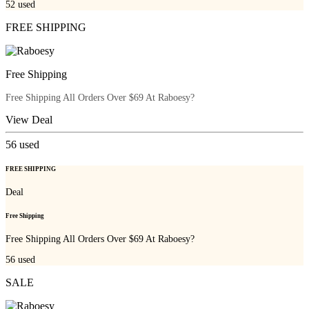
52
used
FREE SHIPPING
Free Shipping
Free Shipping All Orders Over $69 At Raboesy?
View Deal
56
used
FREE SHIPPING
Deal
Free Shipping
Free Shipping All Orders Over $69 At Raboesy?
56
used
SALE