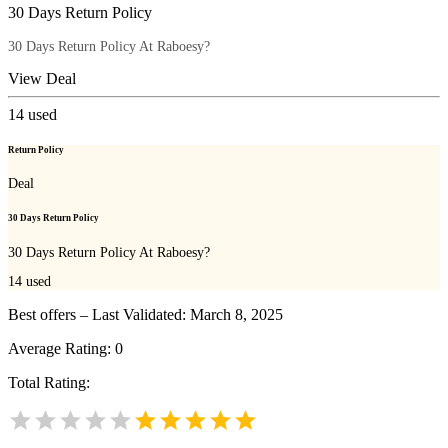
30 Days Return Policy
30 Days Return Policy At Raboesy?
View Deal
14
used
Return Policy
Deal
30 Days Return Policy
30 Days Return Policy At Raboesy?
14
used
Best offers – Last Validated: March 8, 2025
Average Rating:
0
Total Rating: