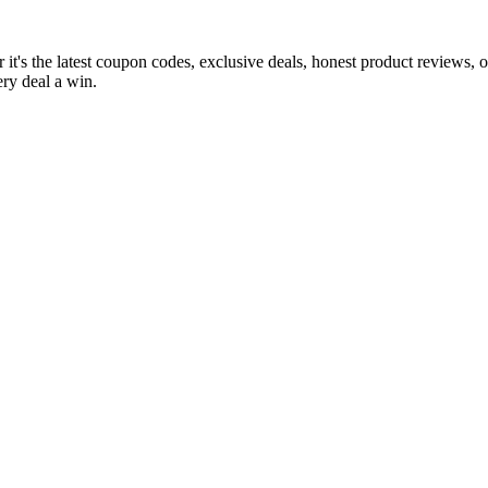
it's the latest coupon codes, exclusive deals, honest product reviews, 
ry deal a win.