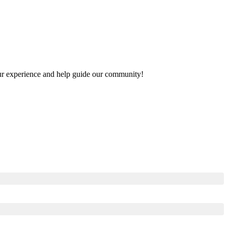
your experience and help guide our community!