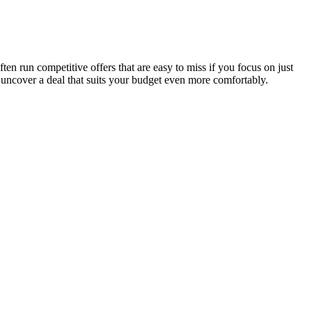
en run competitive offers that are easy to miss if you focus on just
 uncover a deal that suits your budget even more comfortably.