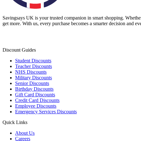
Savingsays UK
is your trusted companion in smart shopping. Whether 
get more. With us, every purchase becomes a smarter decision and eve
Discount Guides
Student Discounts
Teacher Discounts
NHS Discounts
Military Discounts
Senior Discounts
Birthday Discounts
Gift Card Discounts
Credit Card Discounts
Employee Discounts
Emergency Services Discounts
Quick Links
About Us
Careers