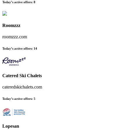
Today’s active offers
:
8
Roomzzz
roomzzz.com
Today’s active offers
:
14
Catered Ski Chalets
cateredskichalets.com
Today’s active offers
:
5
Lopesan