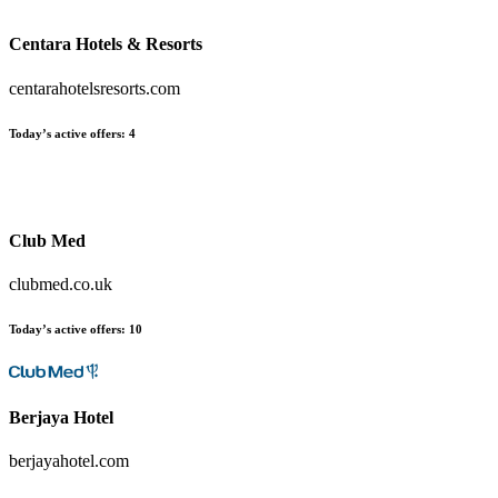
Centara Hotels & Resorts
centarahotelsresorts.com
Today’s active offers
:
4
Club Med
clubmed.co.uk
Today’s active offers
:
10
Berjaya Hotel
berjayahotel.com