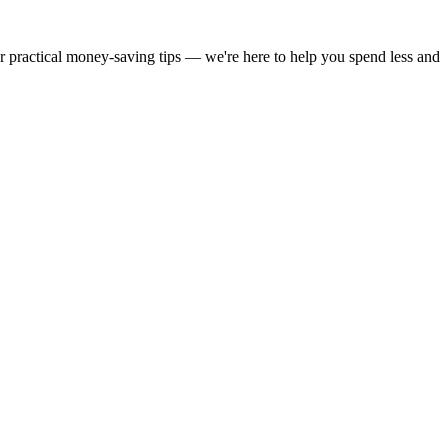
or practical money-saving tips — we're here to help you spend less and