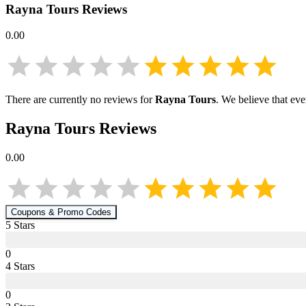
Rayna Tours
Reviews
0.00
There are currently no reviews for
Rayna Tours
. We believe that ev
Rayna Tours
Reviews
0.00
Coupons & Promo Codes
5
Star
s
0
4
Star
s
0