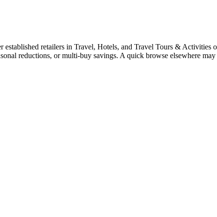
tablished retailers in Travel, Hotels, and Travel Tours & Activities oft
easonal reductions, or multi-buy savings. A quick browse elsewhere may