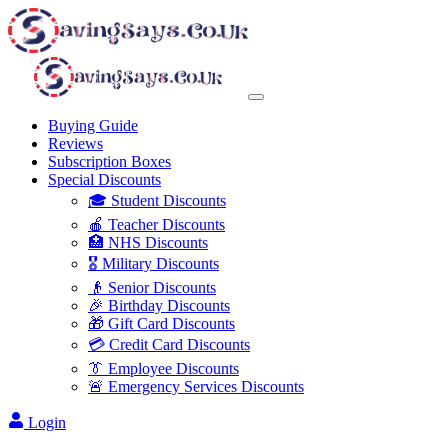
Buying Guide
Reviews
Subscription Boxes
Special Discounts
🎓 Student Discounts
🍎 Teacher Discounts
🏥 NHS Discounts
🎖️ Military Discounts
👴 Senior Discounts
🎉 Birthday Discounts
🎁 Gift Card Discounts
💳 Credit Card Discounts
👔 Employee Discounts
🚨 Emergency Services Discounts
Login