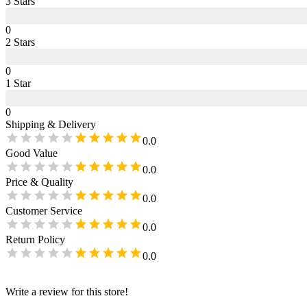
3
Star
s
0
2
Star
s
0
1
Star
0
Shipping & Delivery
0.0
Good Value
0.0
Price & Quality
0.0
Customer Service
0.0
Return Policy
0.0
Write a review for this store!