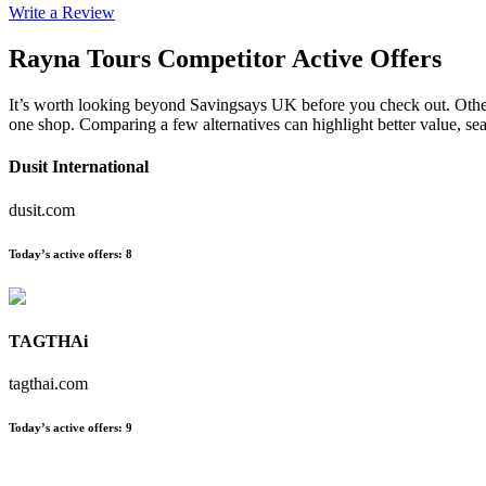
Write a Review
Rayna Tours
Competitor Active Offers
It’s worth looking beyond Savingsays UK before you check out. Other es
one shop. Comparing a few alternatives can highlight better value, s
Dusit International
dusit.com
Today’s active offers
:
8
TAGTHAi
tagthai.com
Today’s active offers
:
9