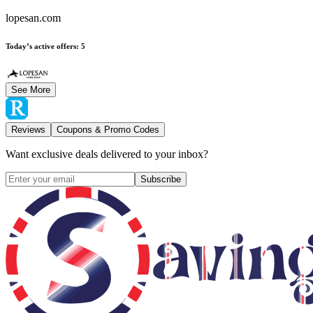
lopesan.com
Today’s active offers
:
5
See More
Reviews
Coupons & Promo Codes
Want exclusive deals delivered to your inbox?
Subscribe