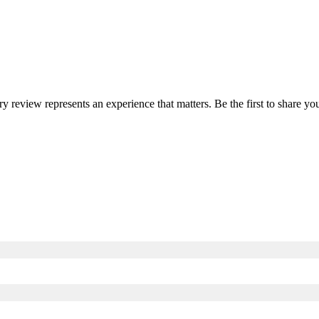
ery review represents an experience that matters. Be the first to share 