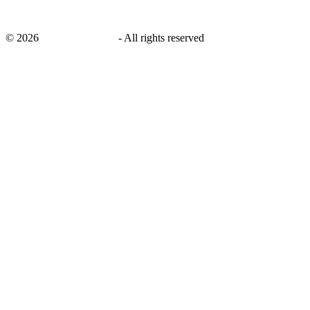
©
2026
savingsays.co.uk
-
All rights reserved