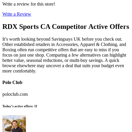
Write a review for this store!
Write a Review
RDX Sports CA
Competitor Active Offers
It’s worth looking beyond Savingsays UK before you check out.
Other established retailers in Accessories, Apparel & Clothing, and
Boxing often run competitive offers that are easy to miss if you
focus on just one shop. Comparing a few alternatives can highlight
better value, seasonal reductions, or multi-buy savings. A quick
browse elsewhere may uncover a deal that suits your budget even
more comfortably.
Polo Club
poloclub.com
Today’s active offers
:
11