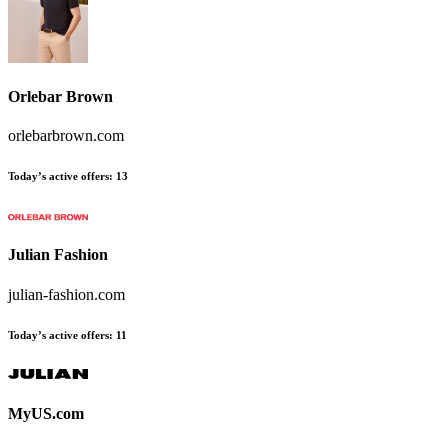
Orlebar Brown
orlebarbrown.com
Today’s active offers
:
13
Julian Fashion
julian-fashion.com
Today’s active offers
:
11
MyUS.com