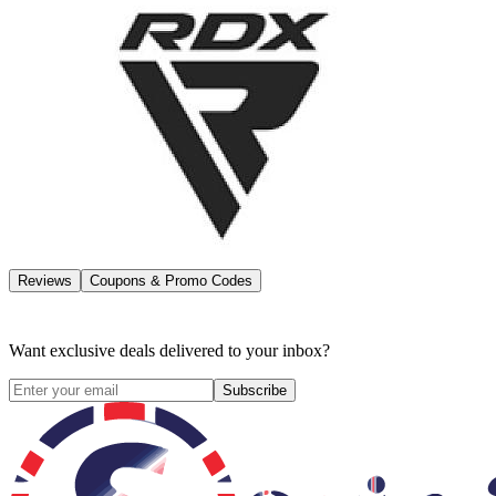
Reviews
Coupons & Promo Codes
Want exclusive deals delivered to your inbox?
Subscribe