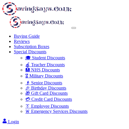
Buying Guide
Reviews
Subscription Boxes
Special Discounts
🎓 Student Discounts
🍎 Teacher Discounts
🏥 NHS Discounts
🎖️ Military Discounts
👴 Senior Discounts
🎉 Birthday Discounts
🎁 Gift Card Discounts
💳 Credit Card Discounts
👔 Employee Discounts
🚨 Emergency Services Discounts
Login