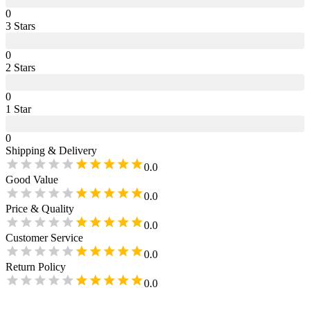
0
3
Star
s
0
2
Star
s
0
1
Star
0
Shipping & Delivery
0.0
Good Value
0.0
Price & Quality
0.0
Customer Service
0.0
Return Policy
0.0