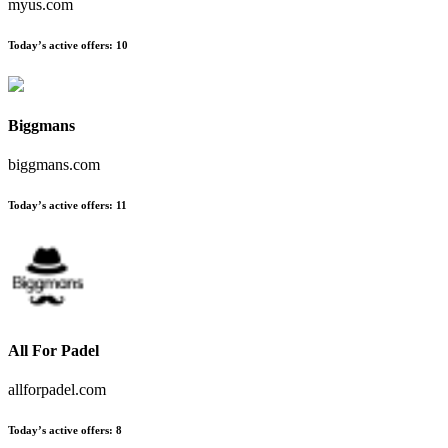
myus.com
Today’s active offers
:
10
Biggmans
biggmans.com
Today’s active offers
:
11
All For Padel
allforpadel.com
Today’s active offers
:
8