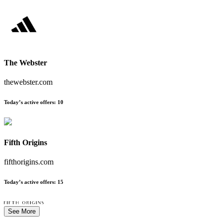
The Webster
thewebster.com
Today’s active offers
:
10
Fifth Origins
fifthorigins.com
Today’s active offers
:
15
See More