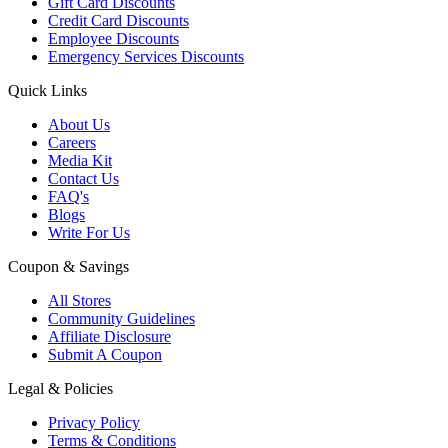
Gift Card Discounts
Credit Card Discounts
Employee Discounts
Emergency Services Discounts
Quick Links
About Us
Careers
Media Kit
Contact Us
FAQ's
Blogs
Write For Us
Coupon & Savings
All Stores
Community Guidelines
Affiliate Disclosure
Submit A Coupon
Legal & Policies
Privacy Policy
Terms & Conditions