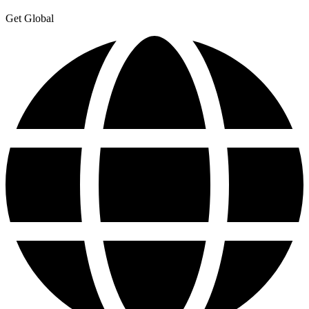
Get Global