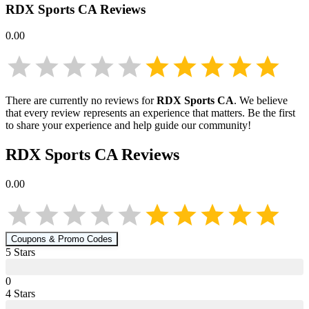
RDX Sports CA
Reviews
0.00
There are currently no reviews for
RDX Sports CA
. We believe
that every review represents an experience that matters. Be the first
to share your experience and help guide our community!
RDX Sports CA
Reviews
0.00
Coupons & Promo Codes
5
Star
s
0
4
Star
s