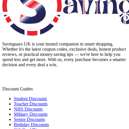
Savingsays UK
is your trusted companion in smart shopping.
Whether it's the latest coupon codes, exclusive deals, honest product
reviews, or practical money-saving tips — we're here to help you
spend less and get more. With us, every purchase becomes a smarter
decision and every deal a win.
Discount Guides
Student Discounts
Teacher Discounts
NHS Discounts
Military Discounts
Senior Discounts
Birthday Discounts