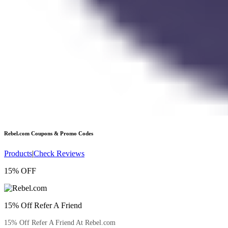
Rebel.com
Coupons & Promo Codes
Products
|
Check Reviews
15% OFF
15% Off Refer A Friend
15% Off Refer A Friend At Rebel.com