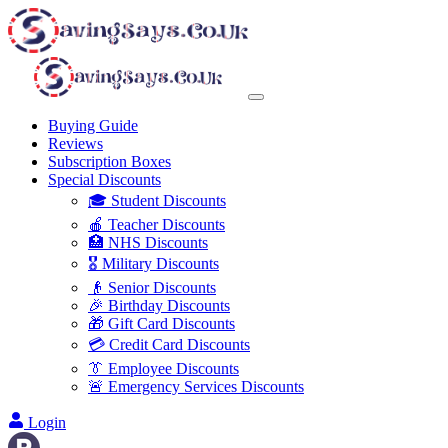
Buying Guide
Reviews
Subscription Boxes
Special Discounts
🎓 Student Discounts
🍎 Teacher Discounts
🏥 NHS Discounts
🎖️ Military Discounts
👴 Senior Discounts
🎉 Birthday Discounts
🎁 Gift Card Discounts
💳 Credit Card Discounts
👔 Employee Discounts
🚨 Emergency Services Discounts
Login