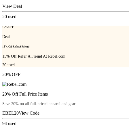
View Deal
20
used
15% OFF
Deal
15% Off Refer A Friend
15% Off Refer A Friend At Rebel.com
20
used
20% OFF
20% Off Full Price Items
Save 20% on all full-priced apparel and gear.
EBEL20
View Code
94
used