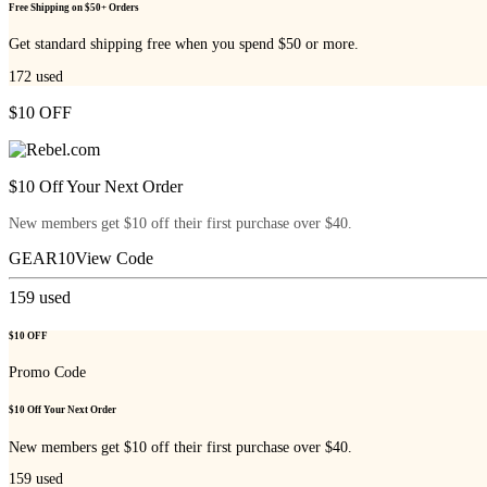
Free Shipping on $50+ Orders
Get standard shipping free when you spend $50 or more.
172
used
$10 OFF
$10 Off Your Next Order
New members get $10 off their first purchase over $40.
GEAR10
View Code
159
used
$10 OFF
Promo Code
$10 Off Your Next Order
New members get $10 off their first purchase over $40.
159
used