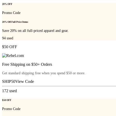
20% OFF
Promo Code
20% Off Full Price Items
Save 20% on all full-priced apparel and gear.
94
used
$50 OFF
Free Shipping on $50+ Orders
Get standard shipping free when you spend $50 or more.
SHIP50
View Code
172
used
$50 OFF
Promo Code