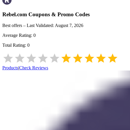
Rebel.com
Coupons & Promo Codes
Best offers – Last Validated:
August 7, 2026
Average Rating:
0
Total Rating:
0
Products
|
Check Reviews