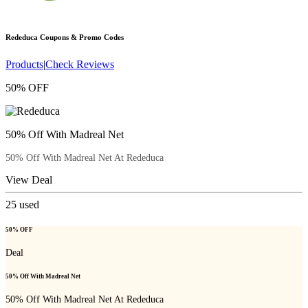
Rededuca
Coupons & Promo Codes
Products
|
Check Reviews
50% OFF
50% Off With Madreal Net
50% Off With Madreal Net At Rededuca
View Deal
25
used
50% OFF
Deal
50% Off With Madreal Net
50% Off With Madreal Net At Rededuca