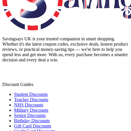
Savingsays UK
is your trusted companion in smart shopping.
Whether it's the latest coupon codes, exclusive deals, honest product
reviews, or practical money-saving tips — we're here to help you
spend less and get more. With us, every purchase becomes a smarter
decision and every deal a win.
Discount Guides
Student Discounts
Teacher Discounts
NHS Discounts
Military Discounts
Senior Discounts
Birthday Discounts
Gift Card Discounts