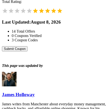
Total Rating:
Last Updated
:
August 8, 2026
14
Total Offers
0
Coupons Verified
3
Coupon Codes
Submit Coupon
This page was updated by
James Holloway
James writes from Manchester about everyday money management,
cashback hacks, and affordable online shopping. Known for his