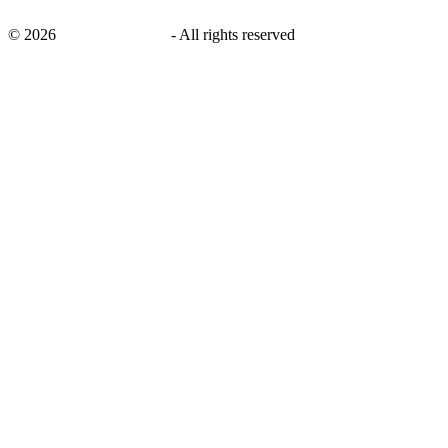
©
2026
savingsays.co.uk
-
All rights reserved