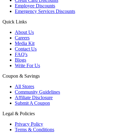
Credit Card Discounts
Employee Discounts
Emergency Services Discounts
Quick Links
About Us
Careers
Media Kit
Contact Us
FAQ's
Blogs
Write For Us
Coupon & Savings
All Stores
Community Guidelines
Affiliate Disclosure
Submit A Coupon
Legal & Policies
Privacy Policy
Terms & Conditions