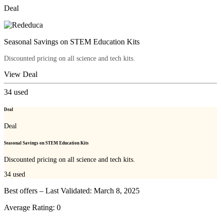
Deal
Seasonal Savings on STEM Education Kits
Discounted pricing on all science and tech kits.
View Deal
34
used
Deal
Deal
Seasonal Savings on STEM Education Kits
Discounted pricing on all science and tech kits.
34
used
Best offers – Last Validated: March 8, 2025
Average Rating:
0