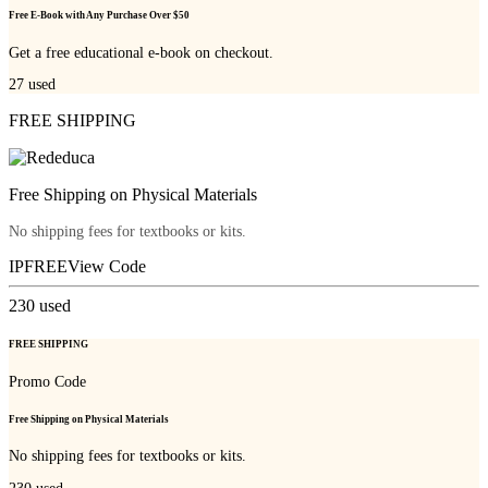
Free E-Book with Any Purchase Over $50
Get a free educational e-book on checkout.
27
used
FREE SHIPPING
Free Shipping on Physical Materials
No shipping fees for textbooks or kits.
IPFREE
View Code
230
used
FREE SHIPPING
Promo Code
Free Shipping on Physical Materials
No shipping fees for textbooks or kits.