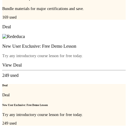
Bundle materials for major certifications and save.
169
used
Deal
New User Exclusive: Free Demo Lesson
Try any introductory course lesson for free today.
View Deal
249
used
Deal
Deal
New User Exclusive: Free Demo Lesson
Try any introductory course lesson for free today.
249
used