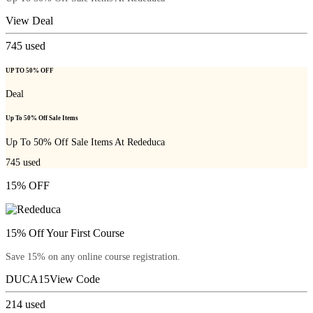
View Deal
745
used
UP TO 50% OFF
Deal
Up To 50% Off Sale Items
Up To 50% Off Sale Items At Rededuca
745
used
15% OFF
15% Off Your First Course
Save 15% on any online course registration.
DUCA15
View Code
214
used