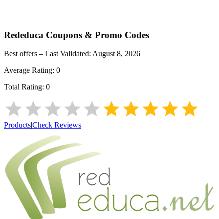
Rededuca
Coupons & Promo Codes
Best offers – Last Validated:
August 8, 2026
Average Rating:
0
Total Rating:
0
Products
|
Check Reviews