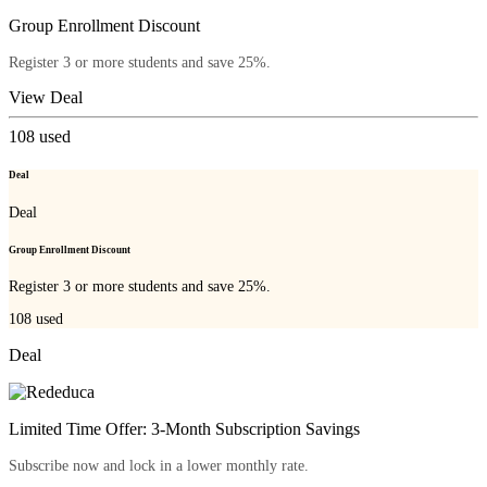
Group Enrollment Discount
Register 3 or more students and save 25%.
View Deal
108
used
Deal
Deal
Group Enrollment Discount
Register 3 or more students and save 25%.
108
used
Deal
Limited Time Offer: 3-Month Subscription Savings
Subscribe now and lock in a lower monthly rate.