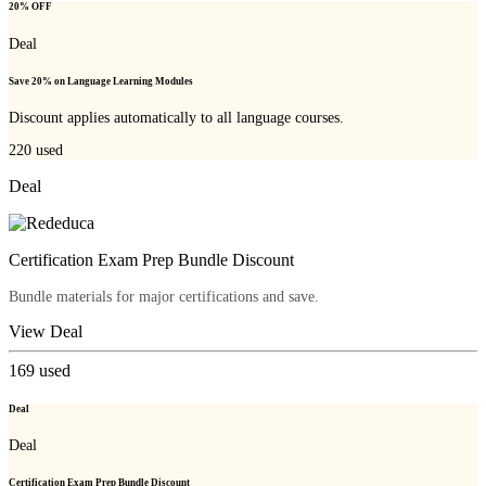
20% OFF
Deal
Save 20% on Language Learning Modules
Discount applies automatically to all language courses.
220
used
Deal
Certification Exam Prep Bundle Discount
Bundle materials for major certifications and save.
View Deal
169
used
Deal
Deal
Certification Exam Prep Bundle Discount