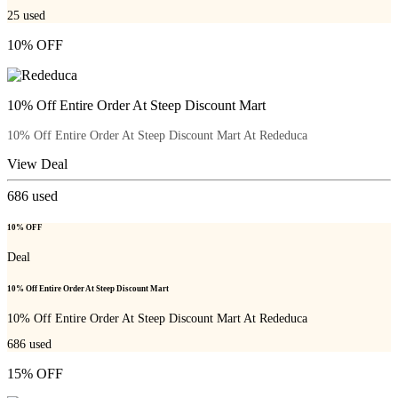
25
used
10% OFF
10% Off Entire Order At Steep Discount Mart
10% Off Entire Order At Steep Discount Mart At Rededuca
View Deal
686
used
10% OFF
Deal
10% Off Entire Order At Steep Discount Mart
10% Off Entire Order At Steep Discount Mart At Rededuca
686
used
15% OFF