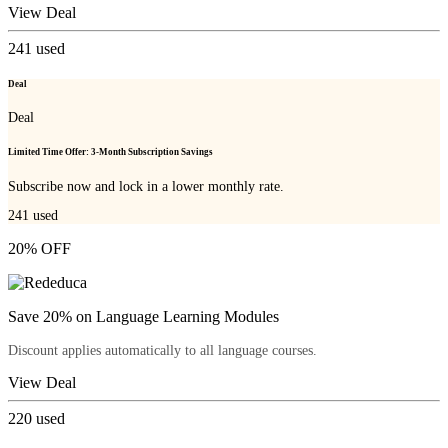
View Deal
241
used
Deal
Deal
Limited Time Offer: 3-Month Subscription Savings
Subscribe now and lock in a lower monthly rate.
241
used
20% OFF
Save 20% on Language Learning Modules
Discount applies automatically to all language courses.
View Deal
220
used