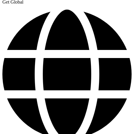
Get Global