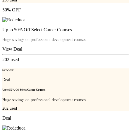
230
used
50% OFF
Up to 50% Off Select Career Courses
Huge savings on professional development courses.
View Deal
202
used
50% OFF
Deal
Up to 50% Off Select Career Courses
Huge savings on professional development courses.
202
used
Deal