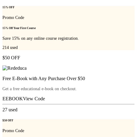
15% OFF
Promo Code
15% Off Your First Course
Save 15% on any online course registration.
214
used
$50 OFF
Free E-Book with Any Purchase Over $50
Get a free educational e-book on checkout.
EEBOOK
View Code
27
used
$50 OFF
Promo Code