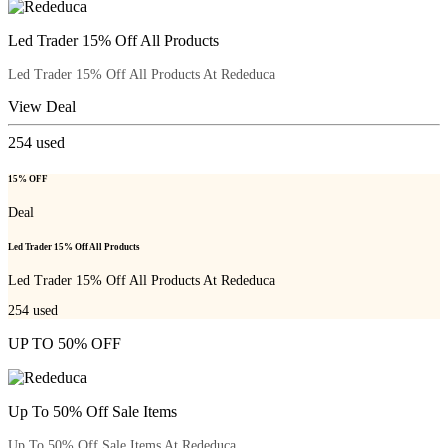
Led Trader 15% Off All Products
Led Trader 15% Off All Products At Rededuca
View Deal
254
used
15% OFF
Deal
Led Trader 15% Off All Products
Led Trader 15% Off All Products At Rededuca
254
used
UP TO 50% OFF
Up To 50% Off Sale Items
Up To 50% Off Sale Items At Rededuca