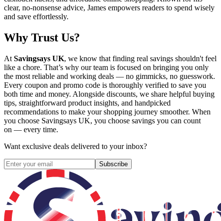
clear, no-nonsense advice, James empowers readers to spend wisely
and save effortlessly.
Why Trust Us?
At
Savingsays UK
, we know that finding real savings shouldn't feel
like a chore. That’s why our team is focused on bringing you only
the most reliable and working deals — no gimmicks, no guesswork.
Every coupon and promo code is thoroughly verified to save you
both time and money. Alongside discounts, we share helpful buying
tips, straightforward product insights, and handpicked
recommendations to make your shopping journey smoother. When
you choose
Savingsays UK
, you choose savings you can count
on — every time.
Want exclusive deals delivered to your inbox?
Subscribe