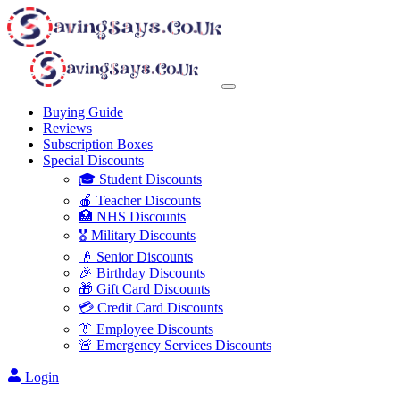
Buying Guide
Reviews
Subscription Boxes
Special Discounts
🎓 Student Discounts
🍎 Teacher Discounts
🏥 NHS Discounts
🎖️ Military Discounts
👴 Senior Discounts
🎉 Birthday Discounts
🎁 Gift Card Discounts
💳 Credit Card Discounts
👔 Employee Discounts
🚨 Emergency Services Discounts
Login