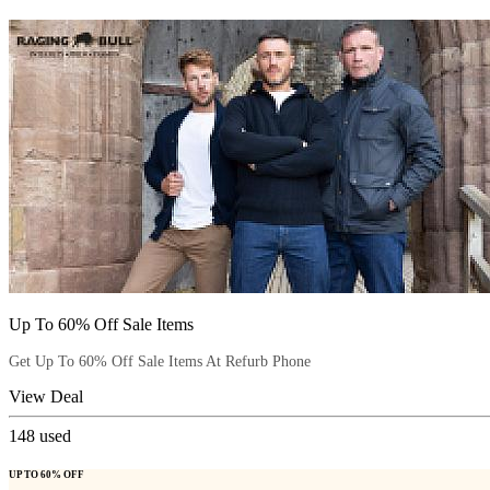
Up To 60% Off Sale Items
Get Up To 60% Off Sale Items At Refurb Phone
View Deal
148
used
UP TO 60% OFF