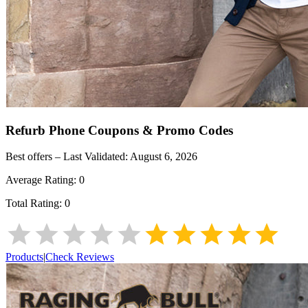
Refurb Phone
Coupons & Promo Codes
Best offers – Last Validated:
August 6, 2026
Average Rating:
0
Total Rating:
0
Products
|
Check Reviews