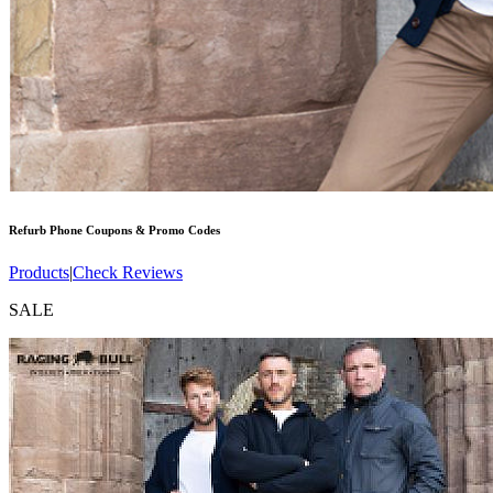
Refurb Phone
Coupons & Promo Codes
Products
|
Check Reviews
SALE