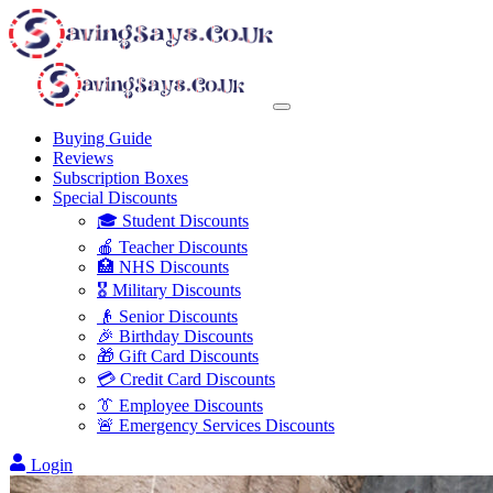
Buying Guide
Reviews
Subscription Boxes
Special Discounts
🎓 Student Discounts
🍎 Teacher Discounts
🏥 NHS Discounts
🎖️ Military Discounts
👴 Senior Discounts
🎉 Birthday Discounts
🎁 Gift Card Discounts
💳 Credit Card Discounts
👔 Employee Discounts
🚨 Emergency Services Discounts
Login