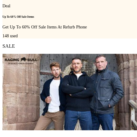
Deal
Up To 60% Off Sale Items
Get Up To 60% Off Sale Items At Refurb Phone
148
used
SALE