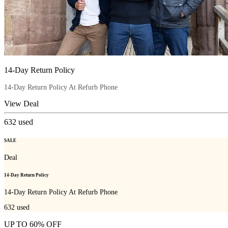
14-Day Return Policy
14-Day Return Policy At Refurb Phone
View Deal
632
used
SALE
Deal
14-Day Return Policy
14-Day Return Policy At Refurb Phone
632
used
UP TO 60% OFF