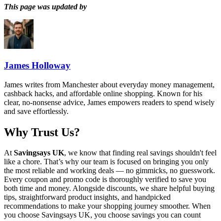
This page was updated by
James Holloway
James writes from Manchester about everyday money management,
cashback hacks, and affordable online shopping. Known for his
clear, no-nonsense advice, James empowers readers to spend wisely
and save effortlessly.
Why Trust Us?
At
Savingsays UK
, we know that finding real savings shouldn't feel
like a chore. That’s why our team is focused on bringing you only
the most reliable and working deals — no gimmicks, no guesswork.
Every coupon and promo code is thoroughly verified to save you
both time and money. Alongside discounts, we share helpful buying
tips, straightforward product insights, and handpicked
recommendations to make your shopping journey smoother. When
you choose
Savingsays UK
, you choose savings you can count