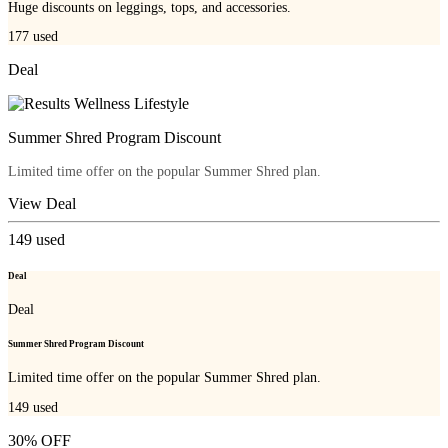
Huge discounts on leggings, tops, and accessories.
177
used
Deal
Summer Shred Program Discount
Limited time offer on the popular Summer Shred plan.
View Deal
149
used
Deal
Deal
Summer Shred Program Discount
Limited time offer on the popular Summer Shred plan.
149
used
30% OFF