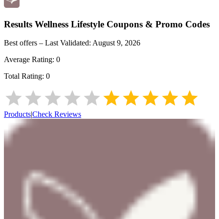
Results Wellness Lifestyle
Coupons & Promo Codes
Best offers – Last Validated:
August 9, 2026
Average Rating:
0
Total Rating:
0
Products
|
Check Reviews