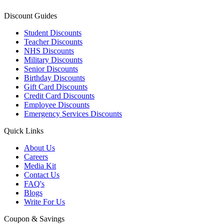
Discount Guides
Student Discounts
Teacher Discounts
NHS Discounts
Military Discounts
Senior Discounts
Birthday Discounts
Gift Card Discounts
Credit Card Discounts
Employee Discounts
Emergency Services Discounts
Quick Links
About Us
Careers
Media Kit
Contact Us
FAQ's
Blogs
Write For Us
Coupon & Savings