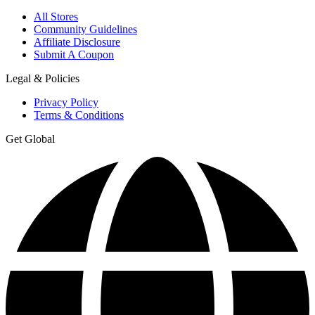
All Stores
Community Guidelines
Affiliate Disclosure
Submit A Coupon
Legal & Policies
Privacy Policy
Terms & Conditions
Get Global