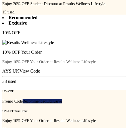
Enjoy 20% OFF Student Discount at Results Wellness Lifestyle.
15
used
Recommended
Exclusive
10% OFF
10% OFF Your Order
Enjoy 10% OFF Your Order at Results Wellness Lifestyle.
AYS UK
View Code
33
used
10% OFF
Promo Code
Recommended
Exclusive
10% OFF Your Order
Enjoy 10% OFF Your Order at Results Wellness Lifestyle.