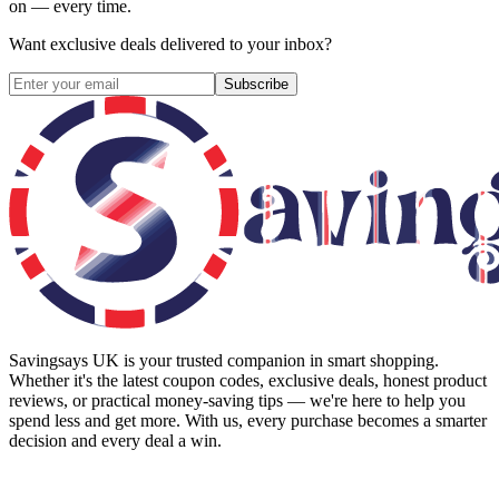
on — every time.
Want exclusive deals delivered to your inbox?
Subscribe
Savingsays UK
is your trusted companion in smart shopping.
Whether it's the latest coupon codes, exclusive deals, honest product
reviews, or practical money-saving tips — we're here to help you
spend less and get more. With us, every purchase becomes a smarter
decision and every deal a win.