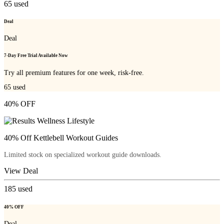
65
used
Deal
Deal
7-Day Free Trial Available Now
Try all premium features for one week, risk-free.
65
used
40% OFF
40% Off Kettlebell Workout Guides
Limited stock on specialized workout guide downloads.
View Deal
185
used
40% OFF
Deal