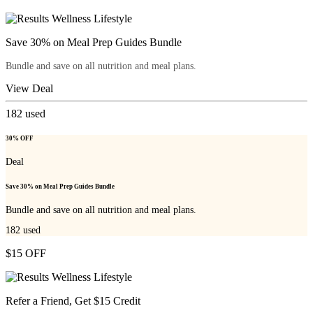
Save 30% on Meal Prep Guides Bundle
Bundle and save on all nutrition and meal plans.
View Deal
182
used
30% OFF
Deal
Save 30% on Meal Prep Guides Bundle
Bundle and save on all nutrition and meal plans.
182
used
$15 OFF
Refer a Friend, Get $15 Credit