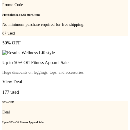
Promo Code
Free Shipping on All Store Items
No minimum purchase required for free shipping.
87
used
50% OFF
Up to 50% Off Fitness Apparel Sale
Huge discounts on leggings, tops, and accessories.
View Deal
177
used
50% OFF
Deal
Up to 50% Off Fitness Apparel Sale