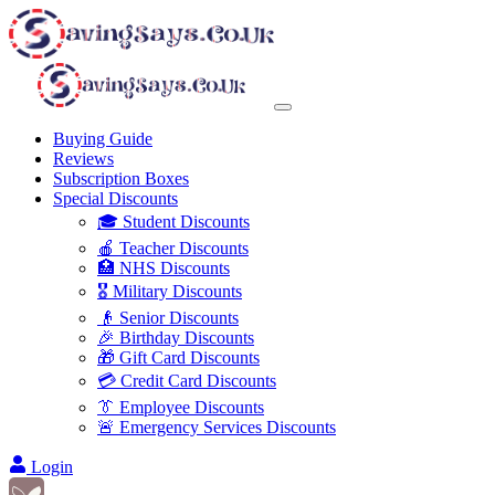
Buying Guide
Reviews
Subscription Boxes
Special Discounts
🎓 Student Discounts
🍎 Teacher Discounts
🏥 NHS Discounts
🎖️ Military Discounts
👴 Senior Discounts
🎉 Birthday Discounts
🎁 Gift Card Discounts
💳 Credit Card Discounts
👔 Employee Discounts
🚨 Emergency Services Discounts
Login