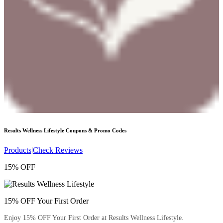
Results Wellness Lifestyle
Coupons & Promo Codes
Products
|
Check Reviews
15% OFF
15% OFF Your First Order
Enjoy 15% OFF Your First Order at Results Wellness Lifestyle.