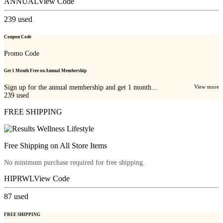
ANNUAL
View Code
239
used
Coupon Code
Promo Code
Get 1 Month Free on Annual Membership
Sign up for the annual membership and get 1 month...
View more
239
used
FREE SHIPPING
Free Shipping on All Store Items
No minimum purchase required for free shipping.
HIPRWL
View Code
87
used
FREE SHIPPING