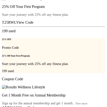
25% Off Your First Program
Start your journey with 25% off any fitness plan.
T25RWL
View Code
199
used
25% OFF
Promo Code
25% Off Your First Program
Start your journey with 25% off any fitness plan.
199
used
Coupon Code
Get 1 Month Free on Annual Membership
Sign up for the annual membership and get 1 month...
View more