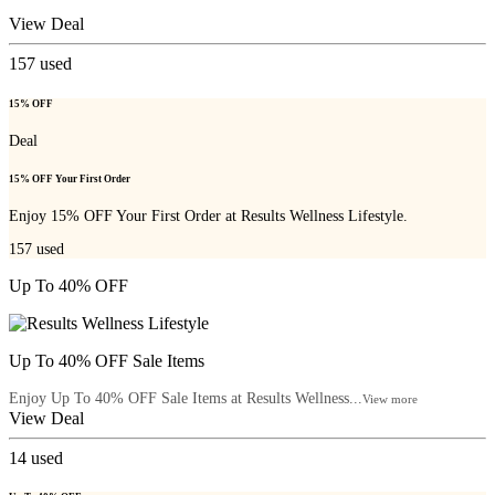
View Deal
157
used
15% OFF
Deal
15% OFF Your First Order
Enjoy 15% OFF Your First Order at Results Wellness Lifestyle.
157
used
Up To 40% OFF
Up To 40% OFF Sale Items
Enjoy Up To 40% OFF Sale Items at Results Wellness...
View more
View Deal
14
used