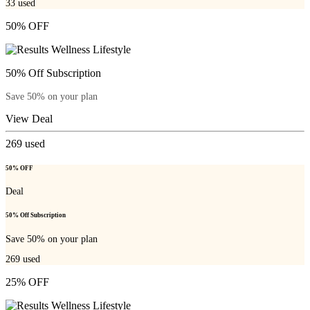
33
used
50% OFF
50% Off Subscription
Save 50% on your plan
View Deal
269
used
50% OFF
Deal
50% Off Subscription
Save 50% on your plan
269
used
25% OFF