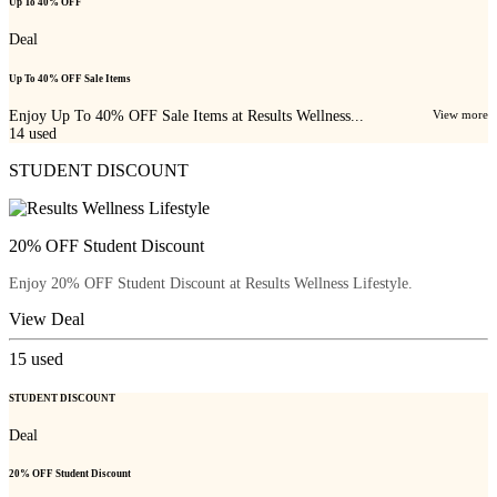
Up To 40% OFF
Deal
Up To 40% OFF Sale Items
Enjoy Up To 40% OFF Sale Items at Results Wellness...
View more
14
used
STUDENT DISCOUNT
20% OFF Student Discount
Enjoy 20% OFF Student Discount at Results Wellness Lifestyle.
View Deal
15
used
STUDENT DISCOUNT
Deal
20% OFF Student Discount