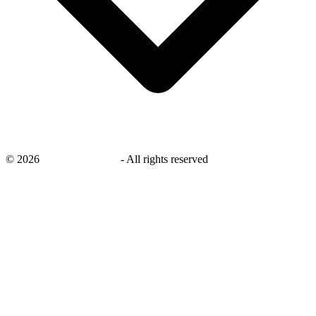
©
2026
savingsays.co.uk
-
All rights reserved