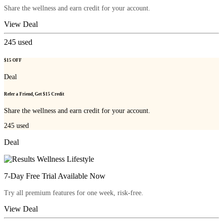
Share the wellness and earn credit for your account.
View Deal
245
used
$15 OFF
Deal
Refer a Friend, Get $15 Credit
Share the wellness and earn credit for your account.
245
used
Deal
7-Day Free Trial Available Now
Try all premium features for one week, risk-free.
View Deal