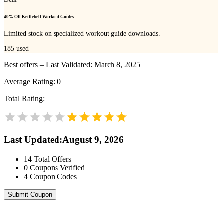
40% Off Kettlebell Workout Guides
Limited stock on specialized workout guide downloads.
185
used
Best offers – Last Validated: March 8, 2025
Average Rating:
0
Total Rating:
Last Updated
:
August 9, 2026
14
Total Offers
0
Coupons Verified
4
Coupon Codes
Submit Coupon