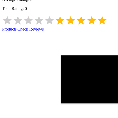
Total Rating:
0
Products
|
Check Reviews