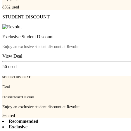
8562
used
STUDENT DISCOUNT
Exclusive Student Discount
Enjoy an exclusive student discount at Revolut.
View Deal
56
used
STUDENT DISCOUNT
Deal
Exclusive Student Discount
Enjoy an exclusive student discount at Revolut.
56
used
Recommended
Exclusive