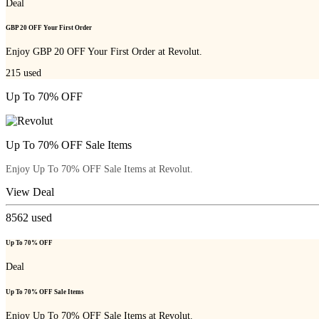
Deal
GBP 20 OFF Your First Order
Enjoy GBP 20 OFF Your First Order at Revolut.
215
used
Up To 70% OFF
Up To 70% OFF Sale Items
Enjoy Up To 70% OFF Sale Items at Revolut.
View Deal
8562
used
Up To 70% OFF
Deal
Up To 70% OFF Sale Items
Enjoy Up To 70% OFF Sale Items at Revolut.