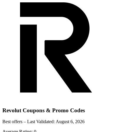
Revolut
Coupons & Promo Codes
Best offers – Last Validated:
August 6, 2026
Average Rating:
0