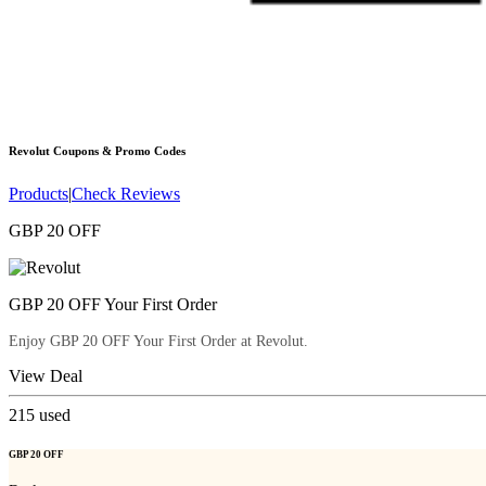
Revolut
Coupons & Promo Codes
Products
|
Check Reviews
GBP 20 OFF
GBP 20 OFF Your First Order
Enjoy GBP 20 OFF Your First Order at Revolut.
View Deal
215
used
GBP 20 OFF