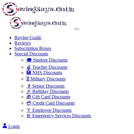
Buying Guide
Reviews
Subscription Boxes
Special Discounts
🎓 Student Discounts
🍎 Teacher Discounts
🏥 NHS Discounts
🎖️ Military Discounts
👴 Senior Discounts
🎉 Birthday Discounts
🎁 Gift Card Discounts
💳 Credit Card Discounts
👔 Employee Discounts
🚨 Emergency Services Discounts
Login