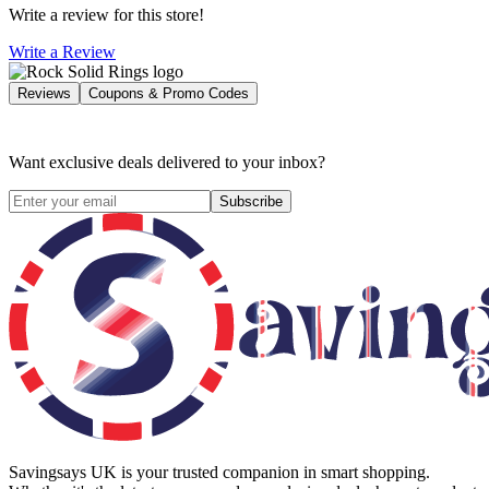
Write a review for this store!
Write a Review
Reviews
Coupons & Promo Codes
Want exclusive deals delivered to your inbox?
Subscribe
Savingsays UK
is your trusted companion in smart shopping.