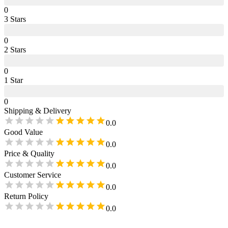
0
3
Star
s
0
2
Star
s
0
1
Star
0
Shipping & Delivery
0.0
Good Value
0.0
Price & Quality
0.0
Customer Service
0.0
Return Policy
0.0