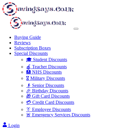
Buying Guide
Reviews
Subscription Boxes
Special Discounts
🎓 Student Discounts
🍎 Teacher Discounts
🏥 NHS Discounts
🎖️ Military Discounts
👴 Senior Discounts
🎉 Birthday Discounts
🎁 Gift Card Discounts
💳 Credit Card Discounts
👔 Employee Discounts
🚨 Emergency Services Discounts
Login