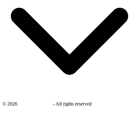
©
2026
savingsays.co.uk
-
All rights reserved