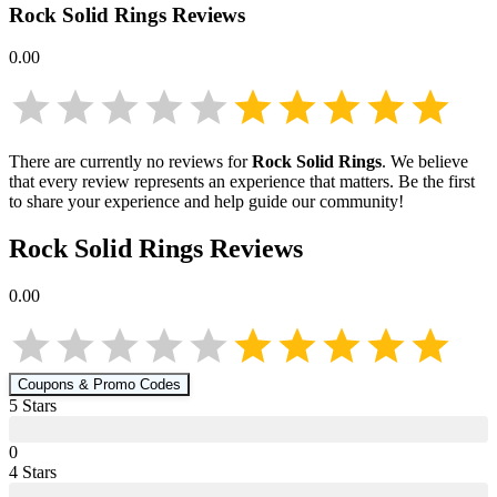
Rock Solid Rings
Reviews
0.00
There are currently no reviews for
Rock Solid Rings
. We believe
that every review represents an experience that matters. Be the first
to share your experience and help guide our community!
Rock Solid Rings
Reviews
0.00
Coupons & Promo Codes
5
Star
s
0
4
Star
s