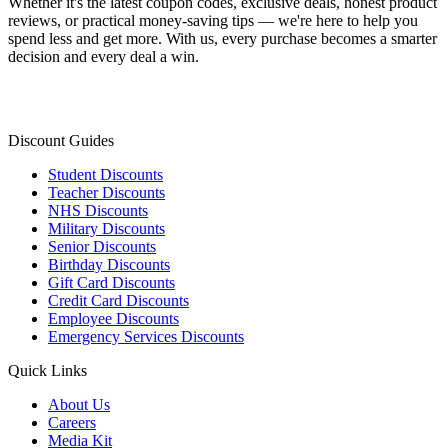
Whether it's the latest coupon codes, exclusive deals, honest product
reviews, or practical money-saving tips — we're here to help you
spend less and get more. With us, every purchase becomes a smarter
decision and every deal a win.
Discount Guides
Student Discounts
Teacher Discounts
NHS Discounts
Military Discounts
Senior Discounts
Birthday Discounts
Gift Card Discounts
Credit Card Discounts
Employee Discounts
Emergency Services Discounts
Quick Links
About Us
Careers
Media Kit