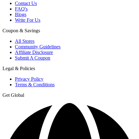
Contact Us
FAQ's
Blogs
Write For Us
Coupon & Savings
All Stores
Community Guidelines
Affiliate Disclosure
Submit A Coupon
Legal & Policies
Privacy Policy
Terms & Conditions
Get Global