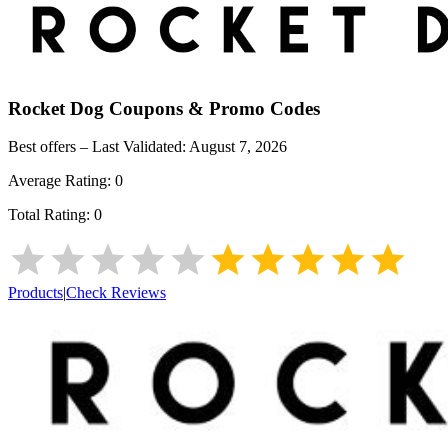
Rocket Dog
Coupons & Promo Codes
Best offers – Last Validated:
August 7, 2026
Average Rating:
0
Total Rating:
0
Products
|
Check Reviews