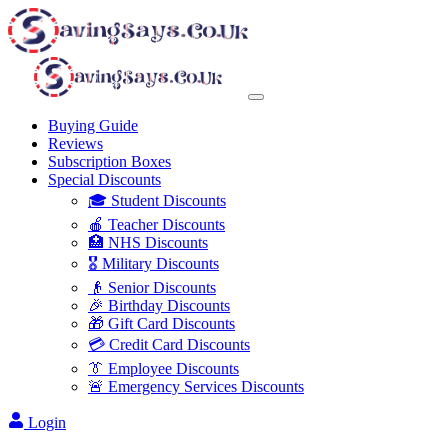
Buying Guide
Reviews
Subscription Boxes
Special Discounts
🎓 Student Discounts
🍎 Teacher Discounts
🏥 NHS Discounts
🎖️ Military Discounts
👴 Senior Discounts
🎉 Birthday Discounts
🎁 Gift Card Discounts
💳 Credit Card Discounts
👔 Employee Discounts
🚨 Emergency Services Discounts
Login