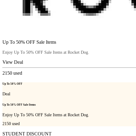
Up To 50% OFF Sale Items
Enjoy Up To 50% OFF Sale Items at Rocket Dog.
View Deal
2150
used
Up To 50% OFF
Deal
Up To 50% OFF Sale Items
Enjoy Up To 50% OFF Sale Items at Rocket Dog.
2150
used
STUDENT DISCOUNT