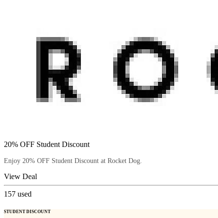
20% OFF Student Discount
Enjoy 20% OFF Student Discount at Rocket Dog.
View Deal
157
used
STUDENT DISCOUNT