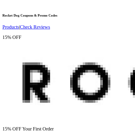
Rocket Dog
Coupons & Promo Codes
Products
|
Check Reviews
15% OFF
15% OFF Your First Order