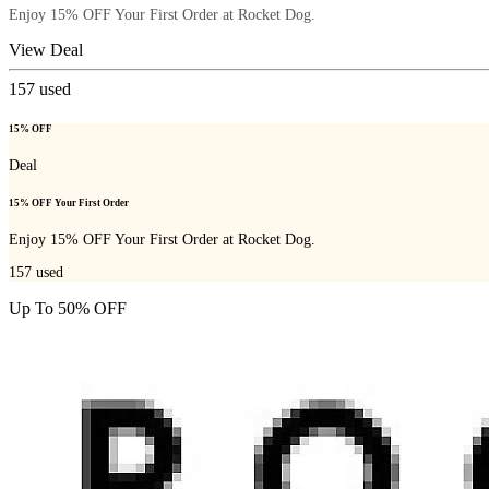
Enjoy 15% OFF Your First Order at Rocket Dog.
View Deal
157
used
15% OFF
Deal
15% OFF Your First Order
Enjoy 15% OFF Your First Order at Rocket Dog.
157
used
Up To 50% OFF