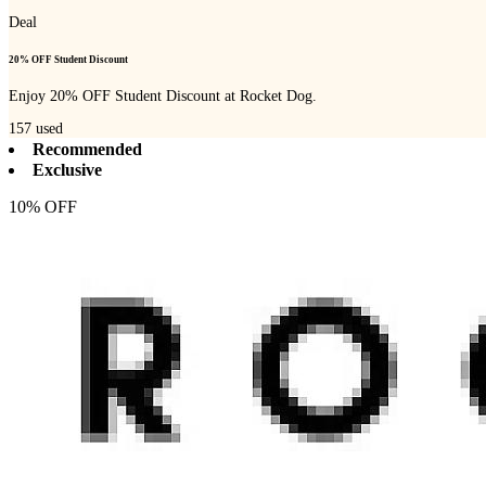
Deal
20% OFF Student Discount
Enjoy 20% OFF Student Discount at Rocket Dog.
157
used
Recommended
Exclusive
10% OFF