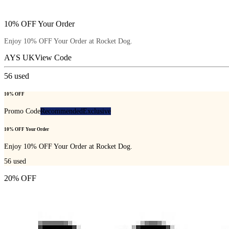
10% OFF Your Order
Enjoy 10% OFF Your Order at Rocket Dog.
AYS UK
View Code
56
used
10% OFF
Promo Code
Recommended
Exclusive
10% OFF Your Order
Enjoy 10% OFF Your Order at Rocket Dog.
56
used
20% OFF