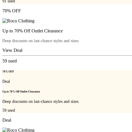
91
used
70% OFF
Up to 70% Off Outlet Clearance
Deep discounts on last-chance styles and sizes.
View Deal
59
used
70% OFF
Deal
Up to 70% Off Outlet Clearance
Deep discounts on last-chance styles and sizes.
59
used
Deal