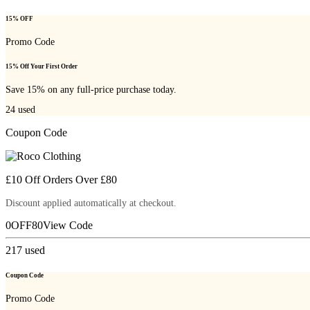
15% OFF
Promo Code
15% Off Your First Order
Save 15% on any full-price purchase today.
24
used
Coupon Code
£10 Off Orders Over £80
Discount applied automatically at checkout.
0OFF80
View Code
217
used
Coupon Code
Promo Code