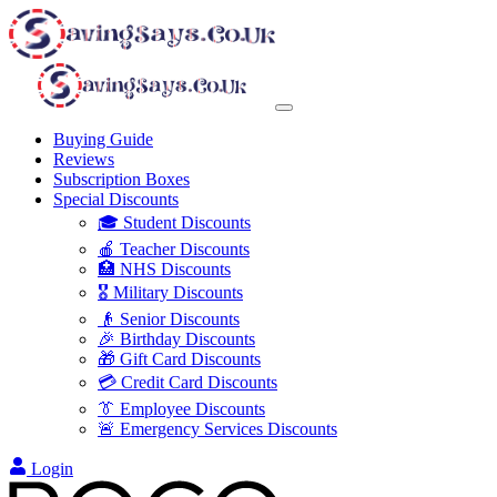
Buying Guide
Reviews
Subscription Boxes
Special Discounts
🎓 Student Discounts
🍎 Teacher Discounts
🏥 NHS Discounts
🎖️ Military Discounts
👴 Senior Discounts
🎉 Birthday Discounts
🎁 Gift Card Discounts
💳 Credit Card Discounts
👔 Employee Discounts
🚨 Emergency Services Discounts
Login