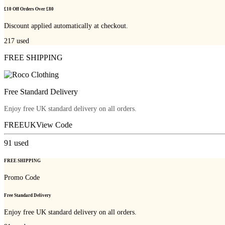
£10 Off Orders Over £80
Discount applied automatically at checkout.
217
used
FREE SHIPPING
Free Standard Delivery
Enjoy free UK standard delivery on all orders.
FREEUK
View Code
91
used
FREE SHIPPING
Promo Code
Free Standard Delivery
Enjoy free UK standard delivery on all orders.