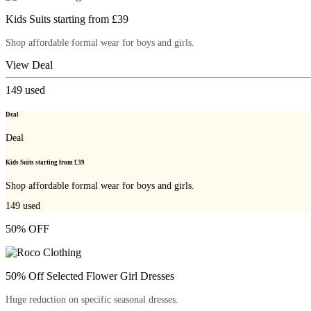
Kids Suits starting from £39
Shop affordable formal wear for boys and girls.
View Deal
149
used
Deal
Deal
Kids Suits starting from £39
Shop affordable formal wear for boys and girls.
149
used
50% OFF
50% Off Selected Flower Girl Dresses
Huge reduction on specific seasonal dresses.