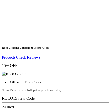
Roco Clothing
Coupons & Promo Codes
Products
|
Check Reviews
15% OFF
15% Off Your First Order
Save 15% on any full-price purchase today.
ROCO15
View Code
24
used