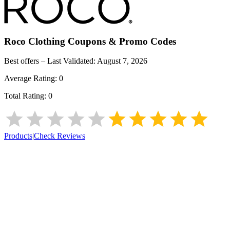
Roco Clothing
Coupons & Promo Codes
Best offers – Last Validated:
August 7, 2026
Average Rating:
0
Total Rating:
0
Products
|
Check Reviews