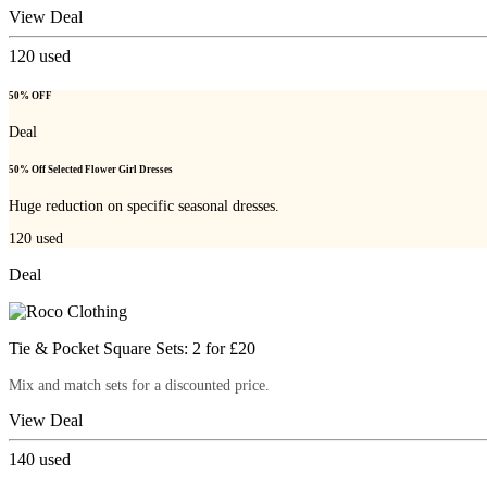
View Deal
120
used
50% OFF
Deal
50% Off Selected Flower Girl Dresses
Huge reduction on specific seasonal dresses.
120
used
Deal
Tie & Pocket Square Sets: 2 for £20
Mix and match sets for a discounted price.
View Deal
140
used