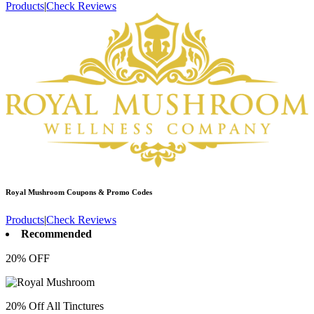
Products
|
Check Reviews
Royal Mushroom
Coupons & Promo Codes
Products
|
Check Reviews
Recommended
20% OFF
20% Off All Tinctures