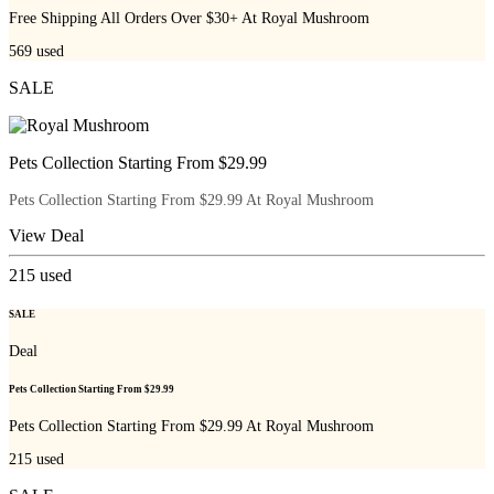
Free Shipping All Orders Over $30+ At Royal Mushroom
569
used
SALE
Pets Collection Starting From $29.99
Pets Collection Starting From $29.99 At Royal Mushroom
View Deal
215
used
SALE
Deal
Pets Collection Starting From $29.99
Pets Collection Starting From $29.99 At Royal Mushroom
215
used