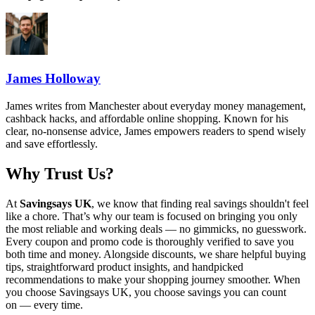
James Holloway
James writes from Manchester about everyday money management,
cashback hacks, and affordable online shopping. Known for his
clear, no-nonsense advice, James empowers readers to spend wisely
and save effortlessly.
Why Trust Us?
At
Savingsays UK
, we know that finding real savings shouldn't feel
like a chore. That’s why our team is focused on bringing you only
the most reliable and working deals — no gimmicks, no guesswork.
Every coupon and promo code is thoroughly verified to save you
both time and money. Alongside discounts, we share helpful buying
tips, straightforward product insights, and handpicked
recommendations to make your shopping journey smoother. When
you choose
Savingsays UK
, you choose savings you can count
on — every time.