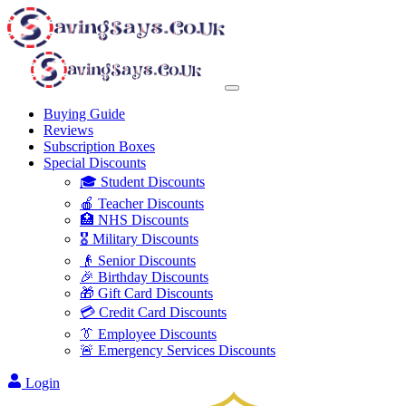
Buying Guide
Reviews
Subscription Boxes
Special Discounts
🎓 Student Discounts
🍎 Teacher Discounts
🏥 NHS Discounts
🎖️ Military Discounts
👴 Senior Discounts
🎉 Birthday Discounts
🎁 Gift Card Discounts
💳 Credit Card Discounts
👔 Employee Discounts
🚨 Emergency Services Discounts
Login