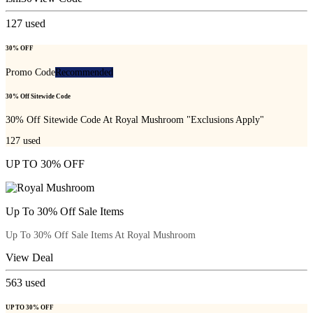
127
used
30% OFF
Promo Code
Recommended
30% Off Sitewide Code
30% Off Sitewide Code At Royal Mushroom "Exclusions Apply"
127
used
UP TO 30% OFF
Up To 30% Off Sale Items
Up To 30% Off Sale Items At Royal Mushroom
View Deal
563
used
UP TO 30% OFF