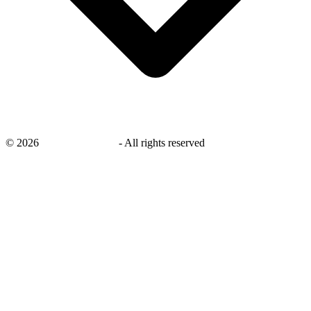
©
2026
savingsays.co.uk
-
All rights reserved