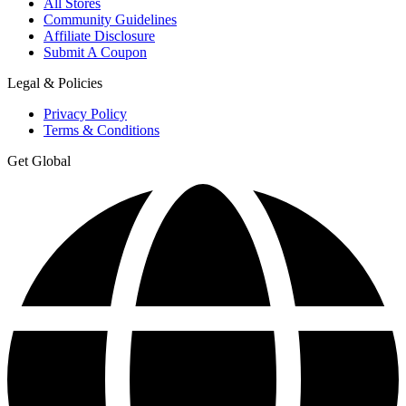
All Stores
Community Guidelines
Affiliate Disclosure
Submit A Coupon
Legal & Policies
Privacy Policy
Terms & Conditions
Get Global