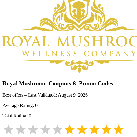
Royal Mushroom
Coupons & Promo Codes
Best offers – Last Validated:
August 9, 2026
Average Rating:
0
Total Rating:
0