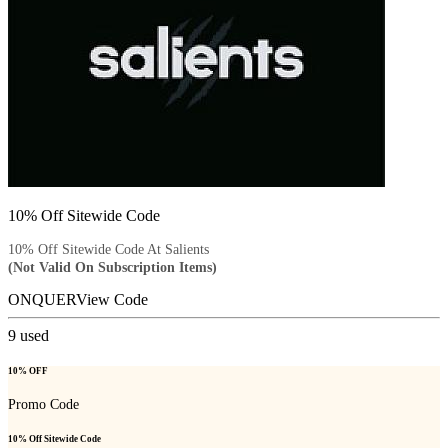
10% Off Sitewide Code
10% Off Sitewide Code At Salients
(Not Valid On Subscription Items)
ONQUER
View Code
9
used
10% OFF
Promo Code
10% Off Sitewide Code