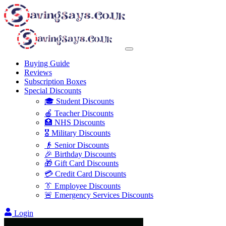
Buying Guide
Reviews
Subscription Boxes
Special Discounts
🎓 Student Discounts
🍎 Teacher Discounts
🏥 NHS Discounts
🎖️ Military Discounts
👴 Senior Discounts
🎉 Birthday Discounts
🎁 Gift Card Discounts
💳 Credit Card Discounts
👔 Employee Discounts
🚨 Emergency Services Discounts
Login