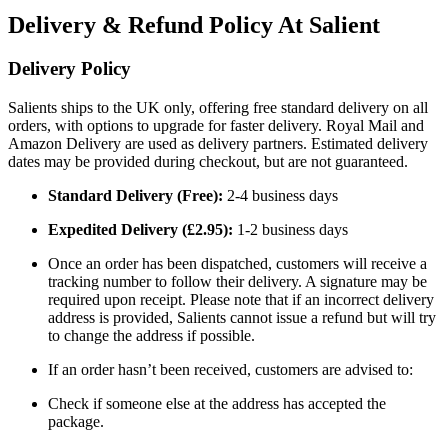
Delivery & Refund Policy At Salient
Delivery Policy
Salients ships to the UK only, offering free standard delivery on all
orders, with options to upgrade for faster delivery. Royal Mail and
Amazon Delivery are used as delivery partners. Estimated delivery
dates may be provided during checkout, but are not guaranteed.
Standard Delivery (Free):
2-4 business days
Expedited Delivery (£2.95):
1-2 business days
Once an order has been dispatched, customers will receive a
tracking number to follow their delivery. A signature may be
required upon receipt. Please note that if an incorrect delivery
address is provided, Salients cannot issue a refund but will try
to change the address if possible.
If an order hasn’t been received, customers are advised to:
Check if someone else at the address has accepted the
package.