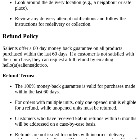
Look around the delivery location (e.g., a neighbour or safe
place).
Review any delivery attempt notifications and follow the
instructions for redelivery or collection.
Refund Policy
Salients offer a 60-day money-back guarantee on all products
purchased within the last 60 days. If a customer is not satisfied with
their purchase, they can request a full refund by emailing
hello(at)salients(dot)co.
Refund Terms:
The 100% money-back guarantee is valid for purchases made
within the last 60 days.
For orders with multiple units, only one opened unit is eligible
for a refund, while unopened units must be returned.
Customers who have received £60 in refunds within 6 months
will be addressed on a case-by-case basis.
Refunds are not issued for orders with incorrect delivery