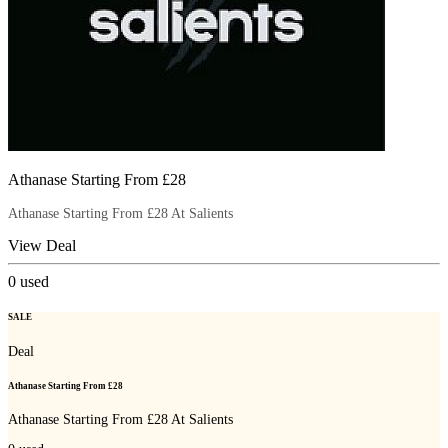
Athanase Starting From £28
Athanase Starting From £28 At Salients
View Deal
0
used
SALE
Deal
Athanase Starting From £28
Athanase Starting From £28 At Salients