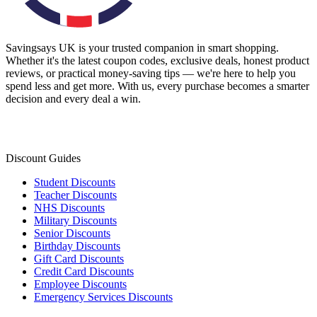
Savingsays UK
is your trusted companion in smart shopping.
Whether it's the latest coupon codes, exclusive deals, honest product
reviews, or practical money-saving tips — we're here to help you
spend less and get more. With us, every purchase becomes a smarter
decision and every deal a win.
Discount Guides
Student Discounts
Teacher Discounts
NHS Discounts
Military Discounts
Senior Discounts
Birthday Discounts
Gift Card Discounts
Credit Card Discounts
Employee Discounts
Emergency Services Discounts