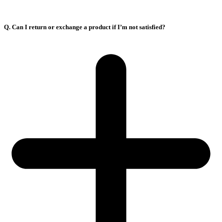
Q. Can I return or exchange a product if I’m not satisfied?