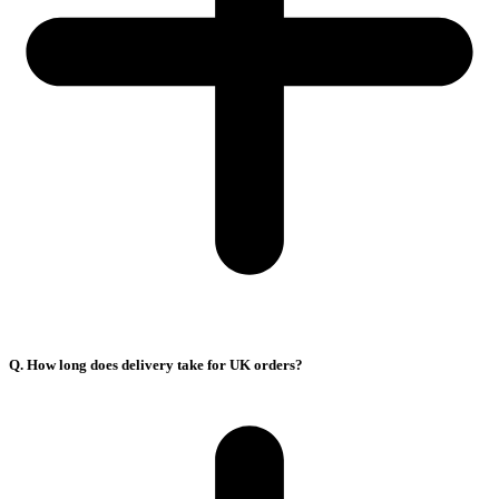
Q. How long does delivery take for UK orders?