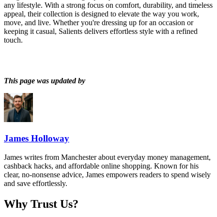
any lifestyle. With a strong focus on comfort, durability, and timeless
appeal, their collection is designed to elevate the way you work,
move, and live. Whether you're dressing up for an occasion or
keeping it casual, Salients delivers effortless style with a refined
touch.
This page was updated by
James Holloway
James writes from Manchester about everyday money management,
cashback hacks, and affordable online shopping. Known for his
clear, no-nonsense advice, James empowers readers to spend wisely
and save effortlessly.
Why Trust Us?