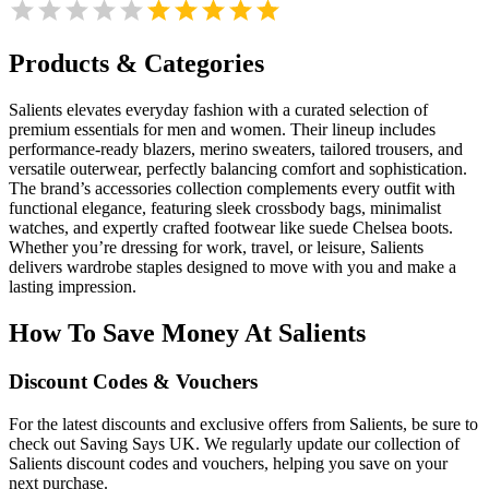
Products & Categories
Salients elevates everyday fashion with a curated selection of
premium essentials for men and women. Their lineup includes
performance-ready blazers, merino sweaters, tailored trousers, and
versatile outerwear, perfectly balancing comfort and sophistication.
The brand’s accessories collection complements every outfit with
functional elegance, featuring sleek crossbody bags, minimalist
watches, and expertly crafted footwear like suede Chelsea boots.
Whether you’re dressing for work, travel, or leisure, Salients
delivers wardrobe staples designed to move with you and make a
lasting impression.
How To Save Money At Salients
Discount Codes & Vouchers
For the latest discounts and exclusive offers from Salients, be sure to
check out Saving Says UK. We regularly update our collection of
Salients discount codes and vouchers, helping you save on your
next purchase.