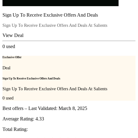
Sign Up To Receive Exclusive Offers And Deals
Sign Up To Receive Exclusive Offers And Deals At Salients
View Deal
0
used
Exclusive Offer
Deal
Sign Up To Receive Exclusive Offers And Deals
Sign Up To Receive Exclusive Offers And Deals At Salients
0
used
Best offers – Last Validated: March 8, 2025
Average Rating:
4.33
Total Rating: