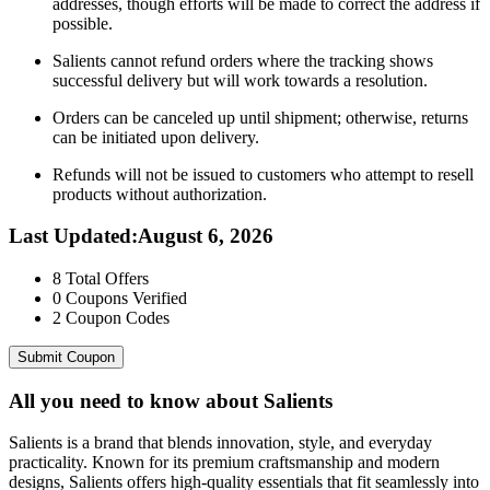
addresses, though efforts will be made to correct the address if
possible.
Salients cannot refund orders where the tracking shows
successful delivery but will work towards a resolution.
Orders can be canceled up until shipment; otherwise, returns
can be initiated upon delivery.
Refunds will not be issued to customers who attempt to resell
products without authorization.
Last Updated
:
August 6, 2026
8
Total Offers
0
Coupons Verified
2
Coupon Codes
Submit Coupon
All you need to know about
Salients
Salients is a brand that blends innovation, style, and everyday
practicality. Known for its premium craftsmanship and modern
designs, Salients offers high-quality essentials that fit seamlessly into