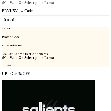
(Not Valid On Subscription Items)
ERYK5
View Code
10
used
5% OFF
Promo Code
5% Off Entire Order
5% Off Entire Order At Salients
(Not Valid On Subscription Items)
10
used
UP TO 20% OFF