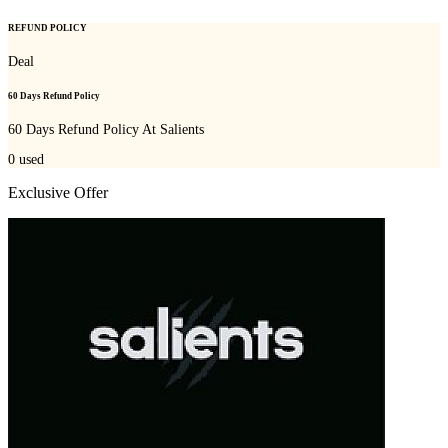
REFUND POLICY
Deal
60 Days Refund Policy
60 Days Refund Policy At Salients
0
used
Exclusive Offer