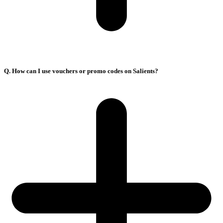
Q. How can I use vouchers or promo codes on Salients?