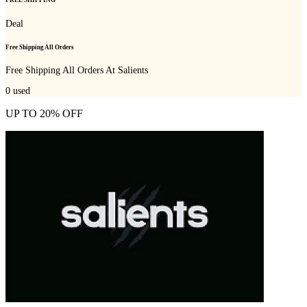
FREE SHIPPING
Deal
Free Shipping All Orders
Free Shipping All Orders At Salients
0
used
UP TO 20% OFF