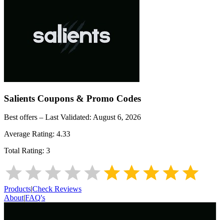
Salients
Coupons & Promo Codes
Best offers – Last Validated:
August 6, 2026
Average Rating:
4.33
Total Rating:
3
Products
|
Check Reviews
About
|
FAQ's