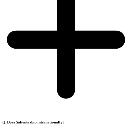
Q. Does Salients ship internationally?