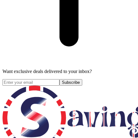
Want exclusive deals delivered to your inbox?
Subscribe