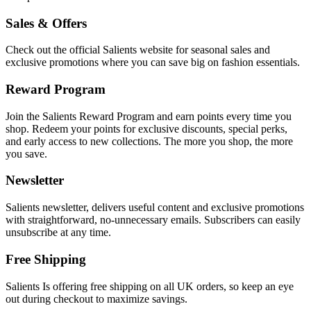
Sales & Offers
Check out the official Salients website for seasonal sales and
exclusive promotions where you can save big on fashion essentials.
Reward Program
Join the Salients Reward Program and earn points every time you
shop. Redeem your points for exclusive discounts, special perks,
and early access to new collections. The more you shop, the more
you save.
Newsletter
Salients newsletter, delivers useful content and exclusive promotions
with straightforward, no-unnecessary emails. Subscribers can easily
unsubscribe at any time.
Free Shipping
Salients Is offering free shipping on all UK orders, so keep an eye
out during checkout to maximize savings.