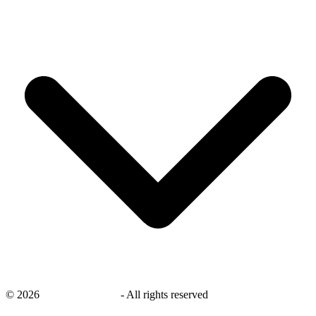
©
2026
savingsays.co.uk
-
All rights reserved