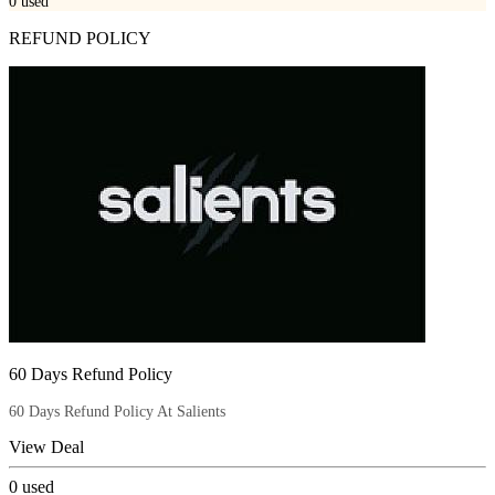
0
used
REFUND POLICY
60 Days Refund Policy
60 Days Refund Policy At Salients
View Deal
0
used