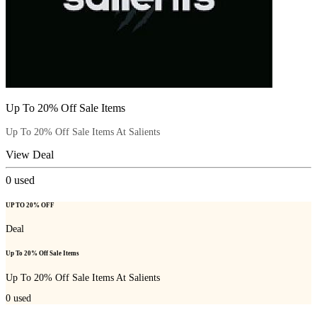
Up To 20% Off Sale Items
Up To 20% Off Sale Items At Salients
View Deal
0
used
UP TO 20% OFF
Deal
Up To 20% Off Sale Items
Up To 20% Off Sale Items At Salients
0
used