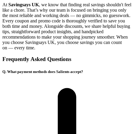
At
Savingsays UK
, we know that finding real savings shouldn't feel
like a chore. That’s why our team is focused on bringing you only
the most reliable and working deals — no gimmicks, no guesswork.
Every coupon and promo code is thoroughly verified to save you
both time and money. Alongside discounts, we share helpful buying
tips, straightforward product insights, and handpicked
recommendations to make your shopping journey smoother. When
you choose
Savingsays UK
, you choose savings you can count
on — every time.
Frequently Asked Questions
Q. What payment methods does Salients accept?