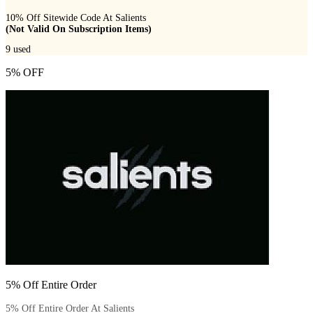
10% Off Sitewide Code At Salients
(Not Valid On Subscription Items)
9
used
5% OFF
5% Off Entire Order
5% Off Entire Order At Salients