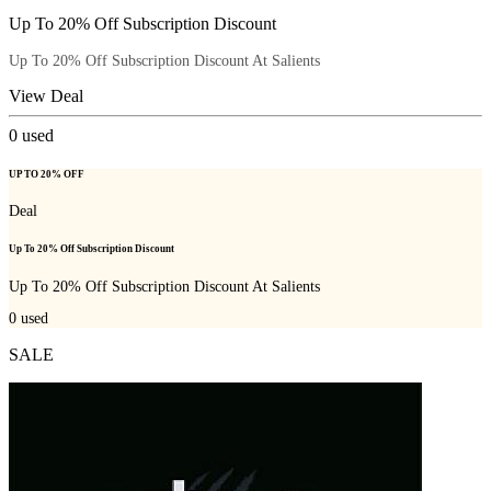
Up To 20% Off Subscription Discount
Up To 20% Off Subscription Discount At Salients
View Deal
0
used
UP TO 20% OFF
Deal
Up To 20% Off Subscription Discount
Up To 20% Off Subscription Discount At Salients
0
used
SALE