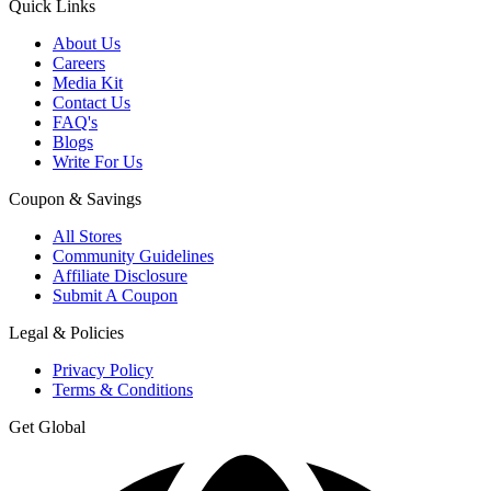
Quick Links
About Us
Careers
Media Kit
Contact Us
FAQ's
Blogs
Write For Us
Coupon & Savings
All Stores
Community Guidelines
Affiliate Disclosure
Submit A Coupon
Legal & Policies
Privacy Policy
Terms & Conditions
Get Global