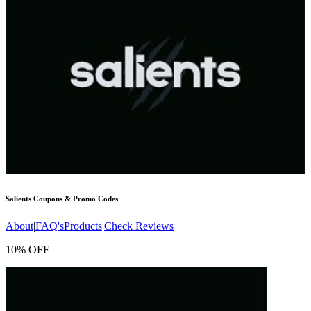
Salients
Coupons & Promo Codes
About
|
FAQ's
Products
|
Check Reviews
10% OFF