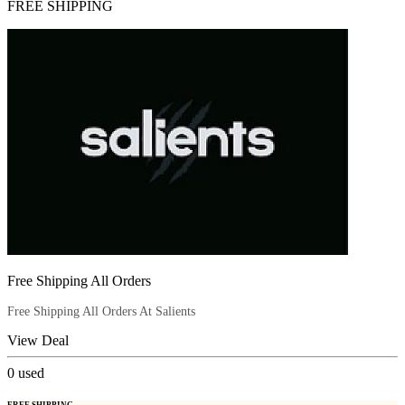
FREE SHIPPING
Free Shipping All Orders
Free Shipping All Orders At Salients
View Deal
0
used