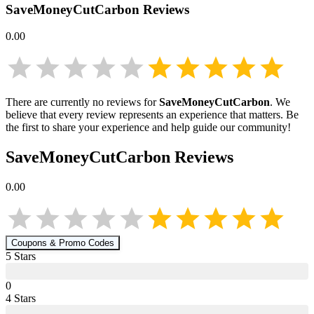
SaveMoneyCutCarbon
Reviews
0.00
There are currently no reviews for
SaveMoneyCutCarbon
. We
believe that every review represents an experience that matters. Be
the first to share your experience and help guide our community!
SaveMoneyCutCarbon
Reviews
0.00
Coupons & Promo Codes
5
Star
s
0
4
Star
s