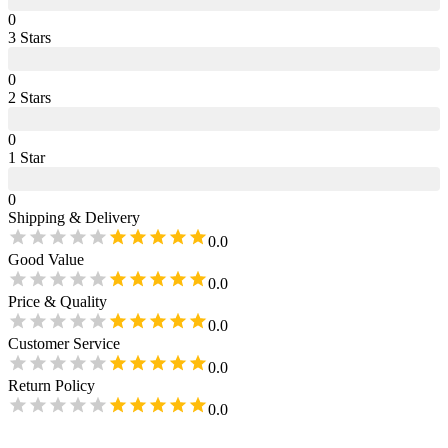
0
3
Star
s
0
2
Star
s
0
1
Star
0
Shipping & Delivery
0.0
Good Value
0.0
Price & Quality
0.0
Customer Service
0.0
Return Policy
0.0