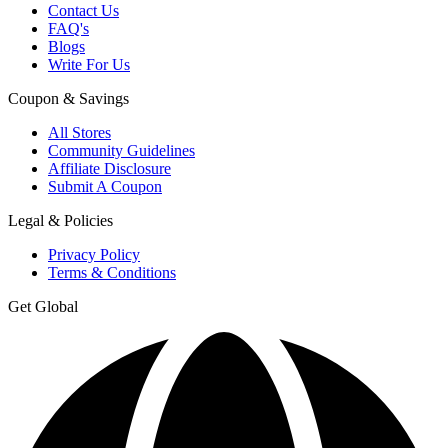
Contact Us
FAQ's
Blogs
Write For Us
Coupon & Savings
All Stores
Community Guidelines
Affiliate Disclosure
Submit A Coupon
Legal & Policies
Privacy Policy
Terms & Conditions
Get Global