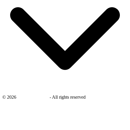
©
2026
savingsays.co.uk
-
All rights reserved