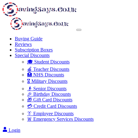
Buying Guide
Reviews
Subscription Boxes
Special Discounts
🎓 Student Discounts
🍎 Teacher Discounts
🏥 NHS Discounts
🎖️ Military Discounts
👴 Senior Discounts
🎉 Birthday Discounts
🎁 Gift Card Discounts
💳 Credit Card Discounts
👔 Employee Discounts
🚨 Emergency Services Discounts
Login