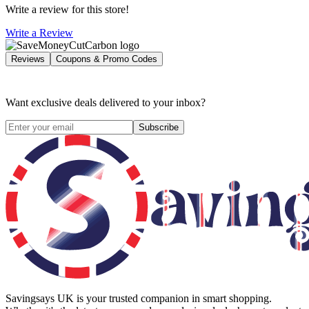
Write a review for this store!
Write a Review
Reviews
Coupons & Promo Codes
Want exclusive deals delivered to your inbox?
Subscribe
Savingsays UK
is your trusted companion in smart shopping.