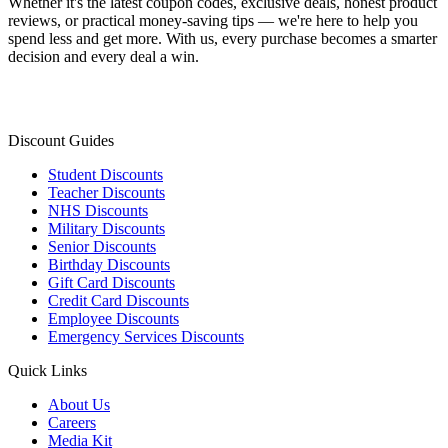
Whether it's the latest coupon codes, exclusive deals, honest product
reviews, or practical money-saving tips — we're here to help you
spend less and get more. With us, every purchase becomes a smarter
decision and every deal a win.
Discount Guides
Student Discounts
Teacher Discounts
NHS Discounts
Military Discounts
Senior Discounts
Birthday Discounts
Gift Card Discounts
Credit Card Discounts
Employee Discounts
Emergency Services Discounts
Quick Links
About Us
Careers
Media Kit