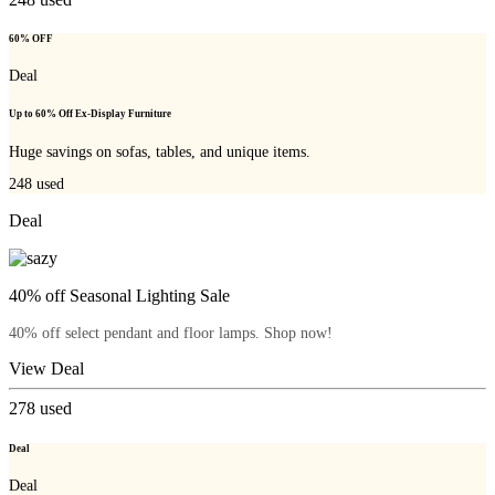
60% OFF
Deal
Up to 60% Off Ex-Display Furniture
Huge savings on sofas, tables, and unique items.
248
used
Deal
40% off Seasonal Lighting Sale
40% off select pendant and floor lamps. Shop now!
View Deal
278
used
Deal
Deal