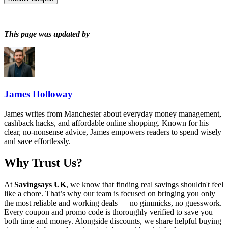
This page was updated by
James Holloway
James writes from Manchester about everyday money management,
cashback hacks, and affordable online shopping. Known for his
clear, no-nonsense advice, James empowers readers to spend wisely
and save effortlessly.
Why Trust Us?
At
Savingsays UK
, we know that finding real savings shouldn't feel
like a chore. That’s why our team is focused on bringing you only
the most reliable and working deals — no gimmicks, no guesswork.
Every coupon and promo code is thoroughly verified to save you
both time and money. Alongside discounts, we share helpful buying