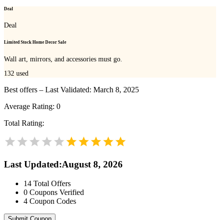
Deal
Deal
Limited Stock Home Decor Sale
Wall art, mirrors, and accessories must go.
132
used
Best offers – Last Validated: March 8, 2025
Average Rating:
0
Total Rating:
Last Updated
:
August 8, 2026
14
Total Offers
0
Coupons Verified
4
Coupon Codes
Submit Coupon