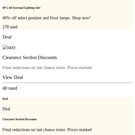
40% off Seasonal Lighting Sale
40% off select pendant and floor lamps. Shop now!
278
used
Deal
Clearance Section Discounts
Final reductions on last chance items. Prices marked.
View Deal
40
used
Deal
Deal
Clearance Section Discounts
Final reductions on last chance items. Prices marked.