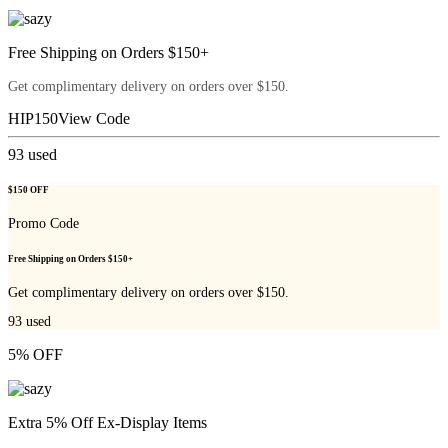
Free Shipping on Orders $150+
Get complimentary delivery on orders over $150.
HIP150
View Code
93
used
$150 OFF
Promo Code
Free Shipping on Orders $150+
Get complimentary delivery on orders over $150.
93
used
5% OFF
Extra 5% Off Ex-Display Items