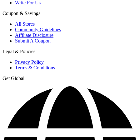
Write For Us
Coupon & Savings
All Stores
Community Guidelines
Affiliate Disclosure
Submit A Coupon
Legal & Policies
Privacy Policy
Terms & Conditions
Get Global