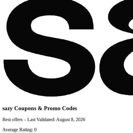
sazy
Coupons & Promo Codes
Best offers – Last Validated:
August 8, 2026
Average Rating:
0