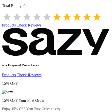
Total Rating:
0
Products
|
Check Reviews
sazy
Coupons & Promo Codes
Products
|
Check Reviews
15% OFF
15% OFF Your First Order
Enjoy 15% OFF Your First Order at sazy.