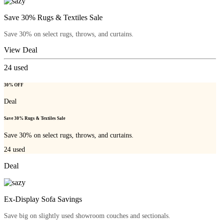
Save 30% Rugs & Textiles Sale
Save 30% on select rugs, throws, and curtains.
View Deal
24
used
30% OFF
Deal
Save 30% Rugs & Textiles Sale
Save 30% on select rugs, throws, and curtains.
24
used
Deal
Ex-Display Sofa Savings
Save big on slightly used showroom couches and sectionals.