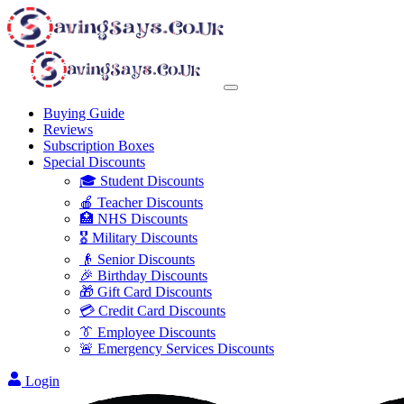
Buying Guide
Reviews
Subscription Boxes
Special Discounts
🎓 Student Discounts
🍎 Teacher Discounts
🏥 NHS Discounts
🎖️ Military Discounts
👴 Senior Discounts
🎉 Birthday Discounts
🎁 Gift Card Discounts
💳 Credit Card Discounts
👔 Employee Discounts
🚨 Emergency Services Discounts
Login