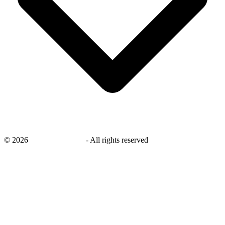
©
2026
savingsays.co.uk
-
All rights reserved