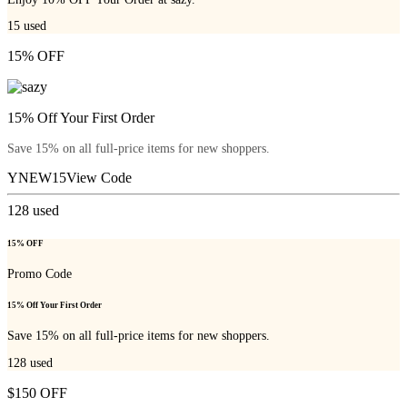
15
used
15% OFF
15% Off Your First Order
Save 15% on all full-price items for new shoppers.
YNEW15
View Code
128
used
15% OFF
Promo Code
15% Off Your First Order
Save 15% on all full-price items for new shoppers.
128
used
$150 OFF