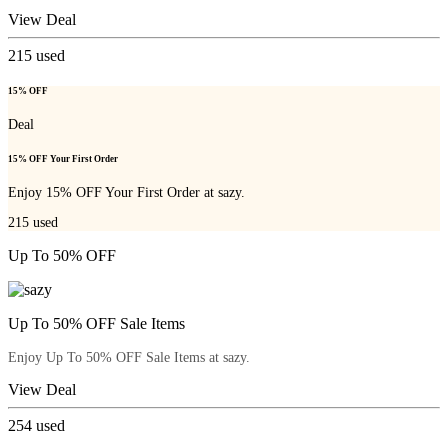
View Deal
215
used
15% OFF
Deal
15% OFF Your First Order
Enjoy 15% OFF Your First Order at sazy.
215
used
Up To 50% OFF
Up To 50% OFF Sale Items
Enjoy Up To 50% OFF Sale Items at sazy.
View Deal
254
used