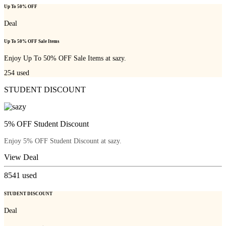
Up To 50% OFF
Deal
Up To 50% OFF Sale Items
Enjoy Up To 50% OFF Sale Items at sazy.
254
used
STUDENT DISCOUNT
5% OFF Student Discount
Enjoy 5% OFF Student Discount at sazy.
View Deal
8541
used
STUDENT DISCOUNT
Deal