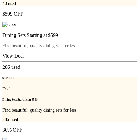
40
used
$599 OFF
Dining Sets Starting at $599
Find beautiful, quality dining sets for less.
View Deal
286
used
$599 OFF
Deal
Dining Sets Starting at $599
Find beautiful, quality dining sets for less.
286
used
30% OFF