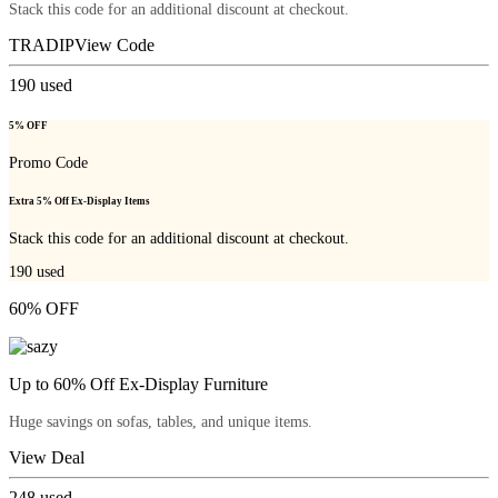
Stack this code for an additional discount at checkout.
TRADIP
View Code
190
used
5% OFF
Promo Code
Extra 5% Off Ex-Display Items
Stack this code for an additional discount at checkout.
190
used
60% OFF
Up to 60% Off Ex-Display Furniture
Huge savings on sofas, tables, and unique items.
View Deal
248
used