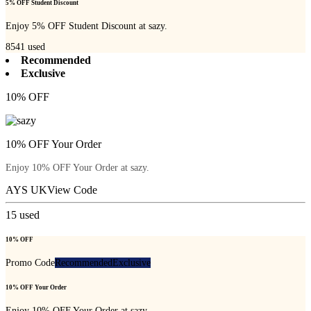
5% OFF Student Discount
Enjoy 5% OFF Student Discount at sazy.
8541
used
Recommended
Exclusive
10% OFF
10% OFF Your Order
Enjoy 10% OFF Your Order at sazy.
AYS UK
View Code
15
used
10% OFF
Promo Code
Recommended
Exclusive
10% OFF Your Order
Enjoy 10% OFF Your Order at sazy.