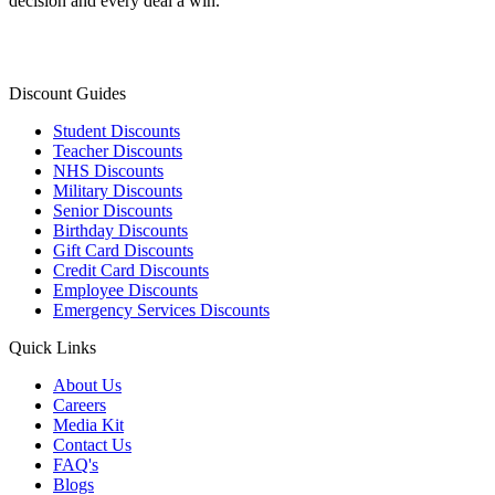
decision and every deal a win.
Discount Guides
Student Discounts
Teacher Discounts
NHS Discounts
Military Discounts
Senior Discounts
Birthday Discounts
Gift Card Discounts
Credit Card Discounts
Employee Discounts
Emergency Services Discounts
Quick Links
About Us
Careers
Media Kit
Contact Us
FAQ's
Blogs