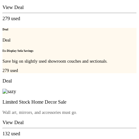
View Deal
279
used
Deal
Deal
Ex-Display Sofa Savings
Save big on slightly used showroom couches and sectionals.
279
used
Deal
Limited Stock Home Decor Sale
Wall art, mirrors, and accessories must go.
View Deal
132
used