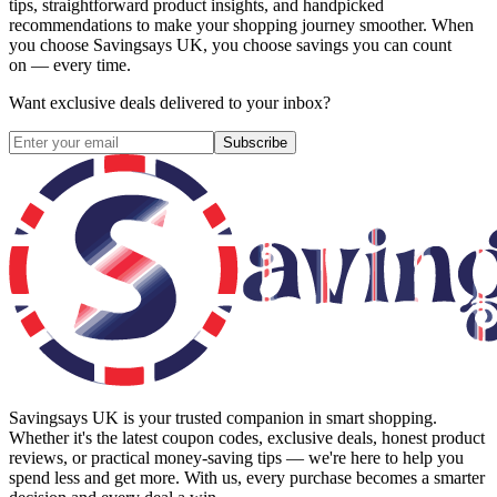
tips, straightforward product insights, and handpicked
recommendations to make your shopping journey smoother. When
you choose
Savingsays UK
, you choose savings you can count
on — every time.
Want exclusive deals delivered to your inbox?
Subscribe
Savingsays UK
is your trusted companion in smart shopping.
Whether it's the latest coupon codes, exclusive deals, honest product
reviews, or practical money-saving tips — we're here to help you
spend less and get more. With us, every purchase becomes a smarter