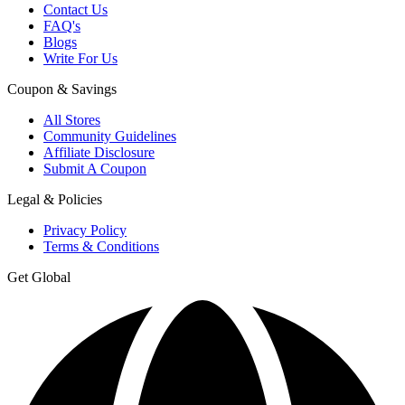
Contact Us
FAQ's
Blogs
Write For Us
Coupon & Savings
All Stores
Community Guidelines
Affiliate Disclosure
Submit A Coupon
Legal & Policies
Privacy Policy
Terms & Conditions
Get Global