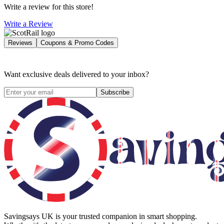
Write a review for this store!
Write a Review
Reviews
Coupons & Promo Codes
Want exclusive deals delivered to your inbox?
Subscribe
Savingsays UK
is your trusted companion in smart shopping.