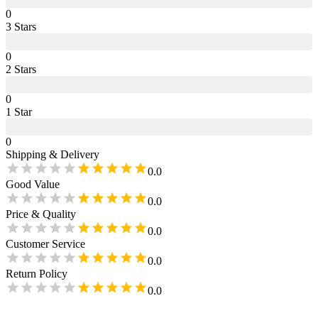
0
3
Star
s
0
2
Star
s
0
1
Star
0
Shipping & Delivery
0.0
Good Value
0.0
Price & Quality
0.0
Customer Service
0.0
Return Policy
0.0