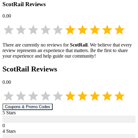
ScotRail
Reviews
0.00
There are currently no reviews for
ScotRail
. We believe that every
review represents an experience that matters. Be the first to share
your experience and help guide our community!
ScotRail
Reviews
0.00
Coupons & Promo Codes
5
Star
s
0
4
Star
s