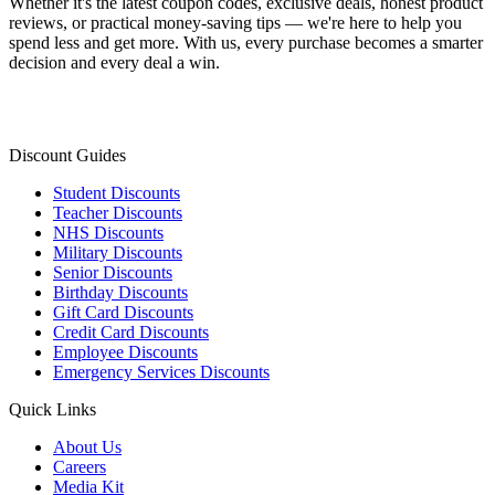
Whether it's the latest coupon codes, exclusive deals, honest product
reviews, or practical money-saving tips — we're here to help you
spend less and get more. With us, every purchase becomes a smarter
decision and every deal a win.
Discount Guides
Student Discounts
Teacher Discounts
NHS Discounts
Military Discounts
Senior Discounts
Birthday Discounts
Gift Card Discounts
Credit Card Discounts
Employee Discounts
Emergency Services Discounts
Quick Links
About Us
Careers
Media Kit