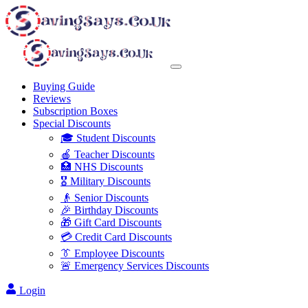
Buying Guide
Reviews
Subscription Boxes
Special Discounts
🎓 Student Discounts
🍎 Teacher Discounts
🏥 NHS Discounts
🎖️ Military Discounts
👴 Senior Discounts
🎉 Birthday Discounts
🎁 Gift Card Discounts
💳 Credit Card Discounts
👔 Employee Discounts
🚨 Emergency Services Discounts
Login