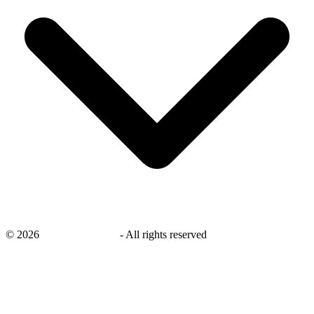
©
2026
savingsays.co.uk
-
All rights reserved