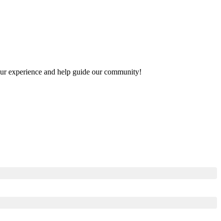
 your experience and help guide our community!