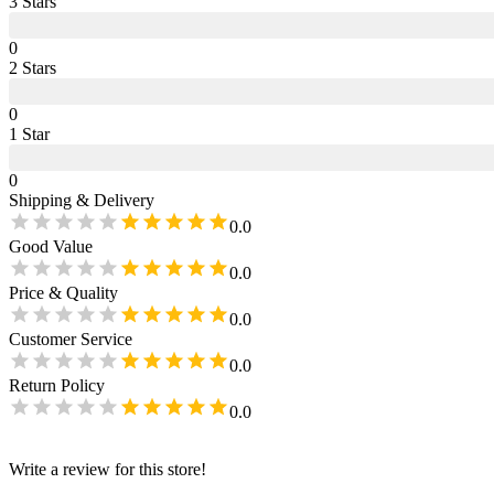
3
Star
s
0
2
Star
s
0
1
Star
0
Shipping & Delivery
0.0
Good Value
0.0
Price & Quality
0.0
Customer Service
0.0
Return Policy
0.0
Write a review for this store!