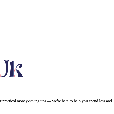
or practical money-saving tips — we're here to help you spend less and