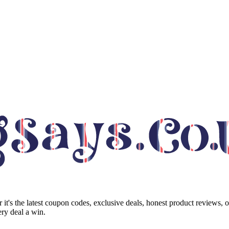
it's the latest coupon codes, exclusive deals, honest product reviews, 
ry deal a win.