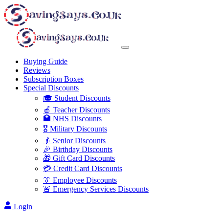
Buying Guide
Reviews
Subscription Boxes
Special Discounts
🎓 Student Discounts
🍎 Teacher Discounts
🏥 NHS Discounts
🎖️ Military Discounts
👴 Senior Discounts
🎉 Birthday Discounts
🎁 Gift Card Discounts
💳 Credit Card Discounts
👔 Employee Discounts
🚨 Emergency Services Discounts
Login