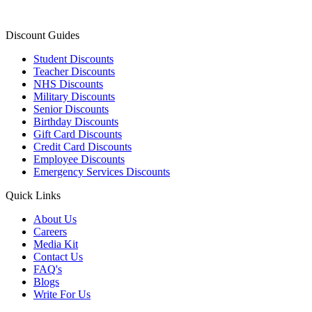
Discount Guides
Student Discounts
Teacher Discounts
NHS Discounts
Military Discounts
Senior Discounts
Birthday Discounts
Gift Card Discounts
Credit Card Discounts
Employee Discounts
Emergency Services Discounts
Quick Links
About Us
Careers
Media Kit
Contact Us
FAQ's
Blogs
Write For Us