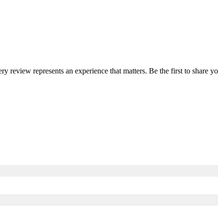
ery review represents an experience that matters. Be the first to share