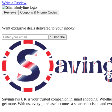
Write a Review
Reviews
Coupons & Promo Codes
Want exclusive deals delivered to your inbox?
Subscribe
Savingsays UK
is your trusted companion in smart shopping. Whether 
get more. With us, every purchase becomes a smarter decision and eve