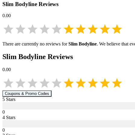
Slim Bodyline
Reviews
0.00
There are currently no reviews for
Slim Bodyline
. We believe that ev
Slim Bodyline
Reviews
0.00
Coupons & Promo Codes
5
Star
s
0
4
Star
s
0