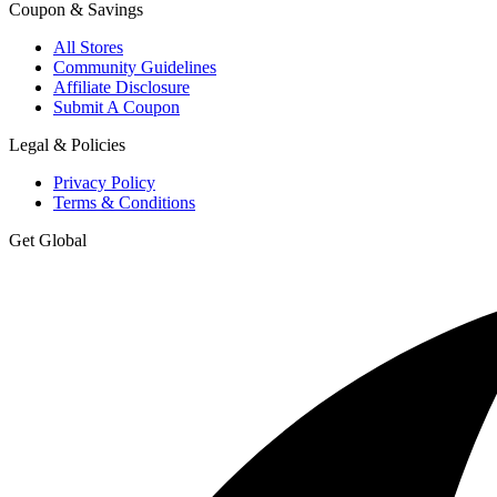
Coupon & Savings
All Stores
Community Guidelines
Affiliate Disclosure
Submit A Coupon
Legal & Policies
Privacy Policy
Terms & Conditions
Get Global