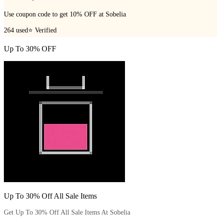
Use coupon code to get 10% OFF at Sobelia
264
used
⭐ Verified
Up To 30% OFF
Up To 30% Off All Sale Items
Get Up To 30% Off All Sale Items At Sobelia