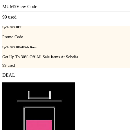
MUM5
View Code
99
used
Up To 30% OFF
Promo Code
Up To 30% Off All Sale Items
Get Up To 30% Off All Sale Items At Sobelia
99
used
DEAL