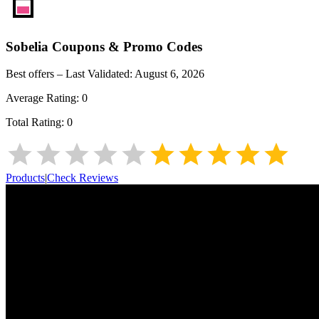
Sobelia
Coupons & Promo Codes
Best offers – Last Validated:
August 6, 2026
Average Rating:
0
Total Rating:
0
Products
|
Check Reviews