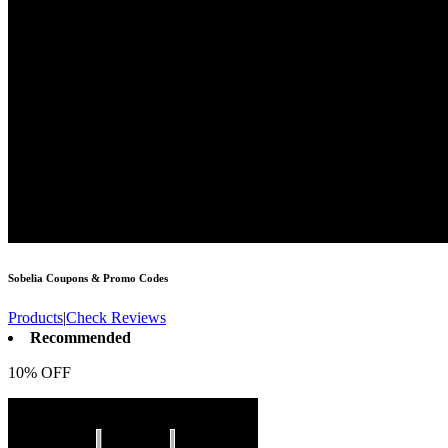
Sobelia
Coupons & Promo Codes
Products
|
Check Reviews
Recommended
10% OFF