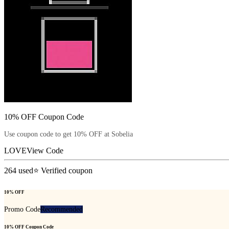
10% OFF Coupon Code
Use coupon code to get 10% OFF at Sobelia
LOVE
View Code
264
used
⭐ Verified coupon
10% OFF
Promo Code
Recommended
10% OFF Coupon Code