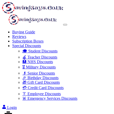
Buying Guide
Reviews
Subscription Boxes
Special Discounts
🎓 Student Discounts
🍎 Teacher Discounts
🏥 NHS Discounts
🎖️ Military Discounts
👴 Senior Discounts
🎉 Birthday Discounts
🎁 Gift Card Discounts
💳 Credit Card Discounts
👔 Employee Discounts
🚨 Emergency Services Discounts
Login