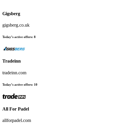
Gigsberg
gigsberg.co.uk
Today’s active offers
:
8
Tradeinn
tradeinn.com
Today’s active offers
:
10
All For Padel
allforpadel.com