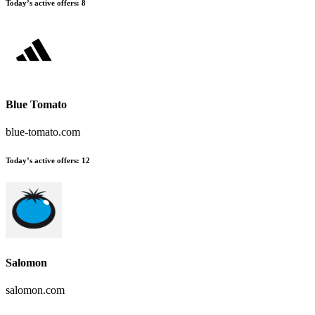
Today’s active offers
:
8
Blue Tomato
blue-tomato.com
Today’s active offers
:
12
Salomon
salomon.com