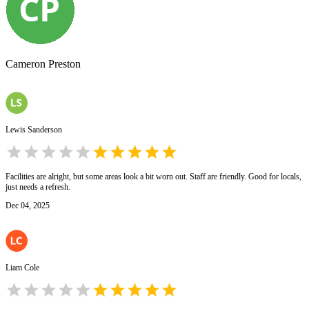
Cameron Preston
Lewis Sanderson
Facilities are alright, but some areas look a bit worn out. Staff are friendly. Good for locals,
just needs a refresh.
Dec 04, 2025
Liam Cole