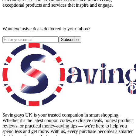
exceptional products and services that inspire and engage.
Want exclusive deals delivered to your inbox?
Subscribe
Savingsays UK
is your trusted companion in smart shopping.
Whether it's the latest coupon codes, exclusive deals, honest product
reviews, or practical money-saving tips — we're here to help you
spend less and get more. With us, every purchase becomes a smarter