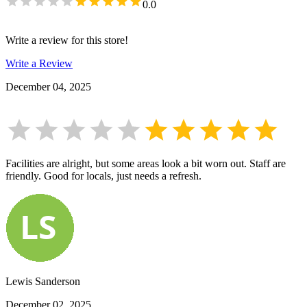
0.0
Write a review for this store!
Write a Review
December 04, 2025
Facilities are alright, but some areas look a bit worn out. Staff are
friendly. Good for locals, just needs a refresh.
Lewis Sanderson
December 02, 2025