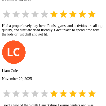
Had a proper lovely day here. Pools, gyms, and activities are all top
quality, and staff are dead friendly. Great place to spend time with
the kids or just chill and get fit.
Liam Cole
November 29, 2025
Tried a few of the South Lanarkshire Leisure centers and was