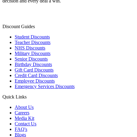
decision and every deal a win.
Discount Guides
Student Discounts
Teacher Discounts
NHS Discounts
Military Discounts
Senior Discounts
Birthday Discounts
Gift Card Discounts
Credit Card Discounts
Employee Discounts
Emergency Services Discounts
Quick Links
About Us
Careers
Media Kit
Contact Us
FAQ's
Blogs