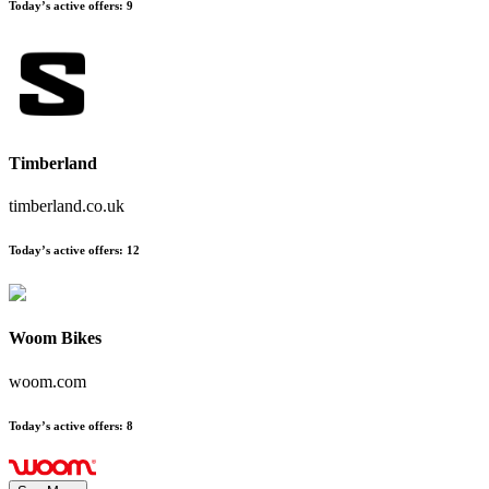
Today’s active offers
:
9
Timberland
timberland.co.uk
Today’s active offers
:
12
Woom Bikes
woom.com
Today’s active offers
:
8