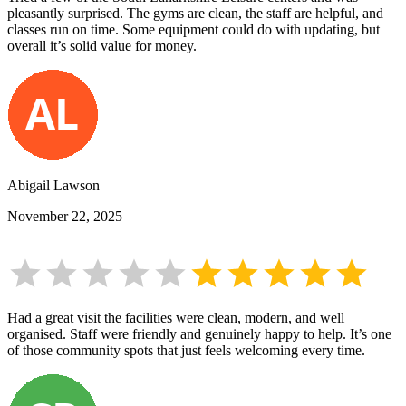
pleasantly surprised. The gyms are clean, the staff are helpful, and
classes run on time. Some equipment could do with updating, but
overall it’s solid value for money.
Abigail Lawson
November 22, 2025
Had a great visit the facilities were clean, modern, and well
organised. Staff were friendly and genuinely happy to help. It’s one
of those community spots that just feels welcoming every time.