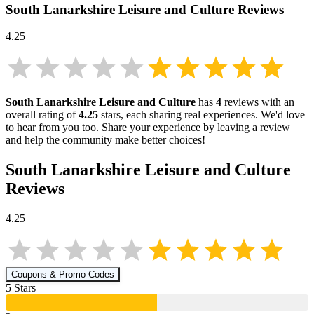
South Lanarkshire Leisure and Culture
Reviews
4.25
South Lanarkshire Leisure and Culture
has
4
reviews with an
overall rating of
4.25
stars, each sharing real experiences. We'd love
to hear from you too. Share your experience by leaving a review
and help the community make better choices!
South Lanarkshire Leisure and Culture
Reviews
4.25
Coupons & Promo Codes
5
Star
s