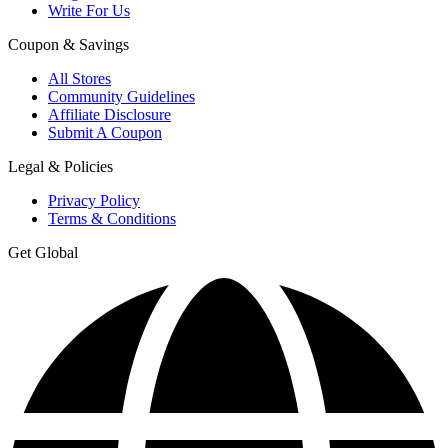
Write For Us
Coupon & Savings
All Stores
Community Guidelines
Affiliate Disclosure
Submit A Coupon
Legal & Policies
Privacy Policy
Terms & Conditions
Get Global