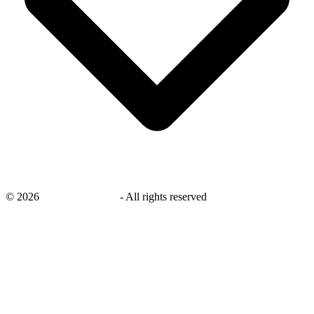
©
2026
savingsays.co.uk
-
All rights reserved