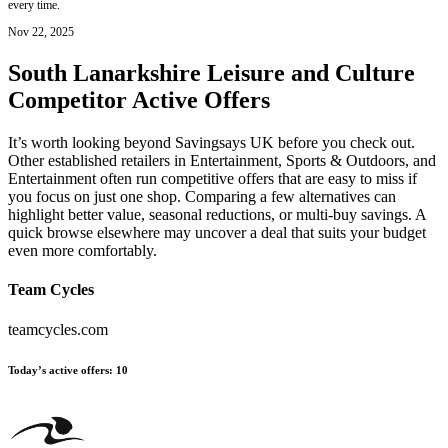
every time.
Nov 22, 2025
South Lanarkshire Leisure and Culture
Competitor Active Offers
It’s worth looking beyond Savingsays UK before you check out.
Other established retailers in Entertainment, Sports & Outdoors, and
Entertainment often run competitive offers that are easy to miss if
you focus on just one shop. Comparing a few alternatives can
highlight better value, seasonal reductions, or multi-buy savings. A
quick browse elsewhere may uncover a deal that suits your budget
even more comfortably.
Team Cycles
teamcycles.com
Today’s active offers
:
10