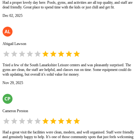
Had a proper lovely day here. Pools, gyms, and activities are all top quality, and staff are
dead friendly. Great place to spend time with the kids or just chill and get fit.
Dec 02, 2025
Abigail Lawson
Tried a few of the South Lanarkshire Leisure centers and was pleasantly surprised. The
gyms are clean, the staff are helpful, and classes run on time. Some equipment could do
with updating, but overall it’s solid value for money.
Nov 29, 2025
Cameron Preston
Had a great visit the facilities were clean, modern, and well organised. Staff were friendly
and genuinely happy to help. It’s one of those community spots that just feels welcoming