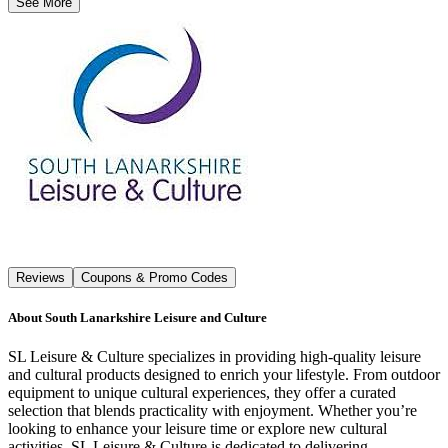
See More
Reviews
Coupons & Promo Codes
About
South Lanarkshire Leisure and Culture
SL Leisure & Culture specializes in providing high-quality leisure
and cultural products designed to enrich your lifestyle. From outdoor
equipment to unique cultural experiences, they offer a curated
selection that blends practicality with enjoyment. Whether you’re
looking to enhance your leisure time or explore new cultural
activities, SL Leisure & Culture is dedicated to delivering