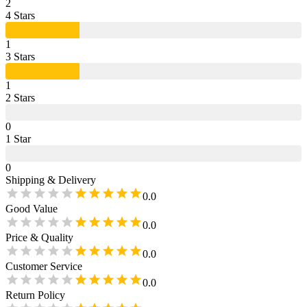
2
4
Star
s
1
3
Star
s
1
2
Star
s
0
1
Star
0
Shipping & Delivery
0.0
Good Value
0.0
Price & Quality
0.0
Customer Service
0.0
Return Policy