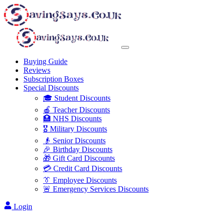
Buying Guide
Reviews
Subscription Boxes
Special Discounts
🎓 Student Discounts
🍎 Teacher Discounts
🏥 NHS Discounts
🎖️ Military Discounts
👴 Senior Discounts
🎉 Birthday Discounts
🎁 Gift Card Discounts
💳 Credit Card Discounts
👔 Employee Discounts
🚨 Emergency Services Discounts
Login