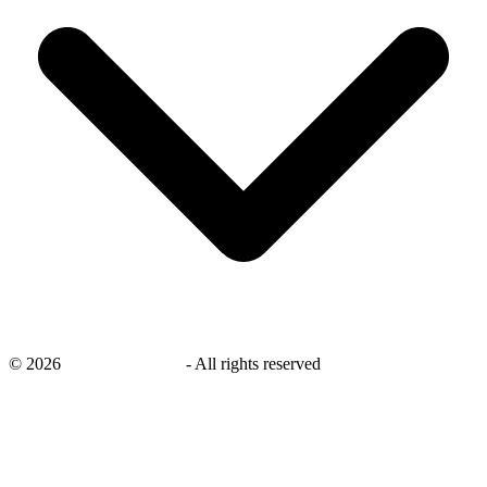
©
2026
savingsays.co.uk
-
All rights reserved