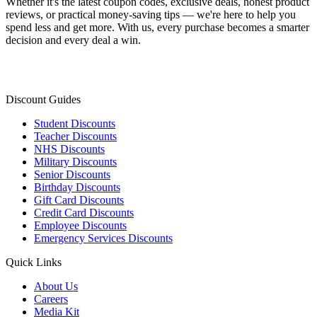
Whether it's the latest coupon codes, exclusive deals, honest product
reviews, or practical money-saving tips — we're here to help you
spend less and get more. With us, every purchase becomes a smarter
decision and every deal a win.
Discount Guides
Student Discounts
Teacher Discounts
NHS Discounts
Military Discounts
Senior Discounts
Birthday Discounts
Gift Card Discounts
Credit Card Discounts
Employee Discounts
Emergency Services Discounts
Quick Links
About Us
Careers
Media Kit