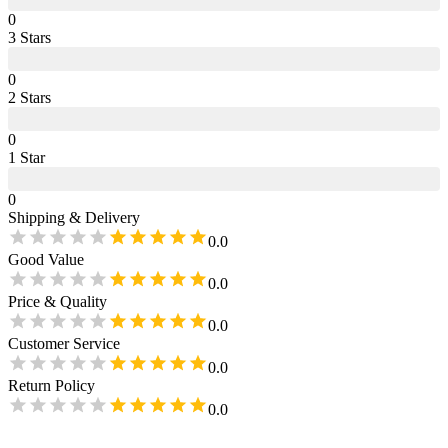
0
3
Star
s
0
2
Star
s
0
1
Star
0
Shipping & Delivery
0.0
Good Value
0.0
Price & Quality
0.0
Customer Service
0.0
Return Policy
0.0