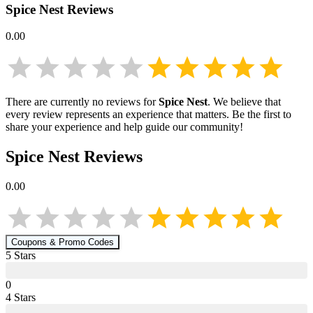
Spice Nest
Reviews
0.00
There are currently no reviews for
Spice Nest
. We believe that
every review represents an experience that matters. Be the first to
share your experience and help guide our community!
Spice Nest
Reviews
0.00
Coupons & Promo Codes
5
Star
s
0
4
Star
s