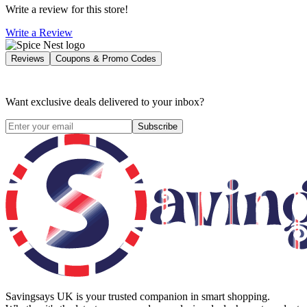
Write a review for this store!
Write a Review
Reviews
Coupons & Promo Codes
Want exclusive deals delivered to your inbox?
Subscribe
Savingsays UK
is your trusted companion in smart shopping.