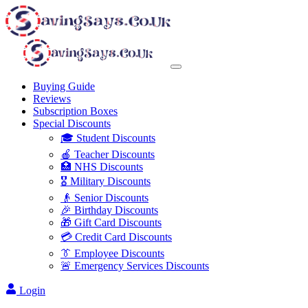
Buying Guide
Reviews
Subscription Boxes
Special Discounts
🎓 Student Discounts
🍎 Teacher Discounts
🏥 NHS Discounts
🎖️ Military Discounts
👴 Senior Discounts
🎉 Birthday Discounts
🎁 Gift Card Discounts
💳 Credit Card Discounts
👔 Employee Discounts
🚨 Emergency Services Discounts
Login