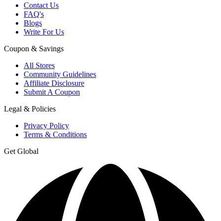
Contact Us
FAQ's
Blogs
Write For Us
Coupon & Savings
All Stores
Community Guidelines
Affiliate Disclosure
Submit A Coupon
Legal & Policies
Privacy Policy
Terms & Conditions
Get Global