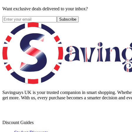
Want exclusive deals delivered to your inbox?
Subscribe
Savingsays UK
is your trusted companion in smart shopping. Whether 
get more. With us, every purchase becomes a smarter decision and eve
Discount Guides