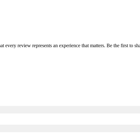
hat every review represents an experience that matters. Be the first to