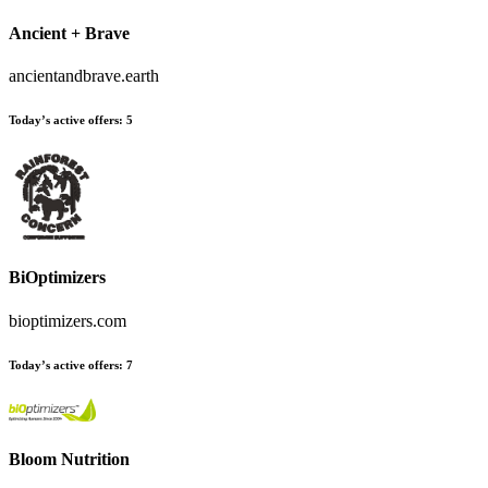
Ancient + Brave
ancientandbrave.earth
Today’s active offers
:
5
BiOptimizers
bioptimizers.com
Today’s active offers
:
7
Bloom Nutrition