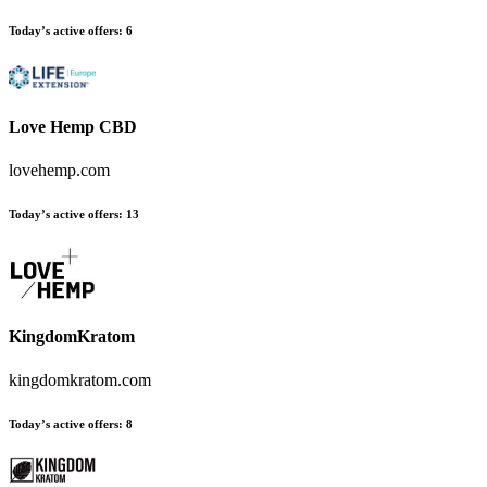
Today’s active offers
:
6
Love Hemp CBD
lovehemp.com
Today’s active offers
:
13
KingdomKratom
kingdomkratom.com
Today’s active offers
:
8