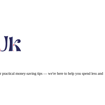
or practical money-saving tips — we're here to help you spend less and