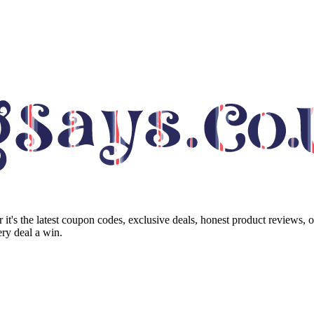
it's the latest coupon codes, exclusive deals, honest product reviews, 
ry deal a win.