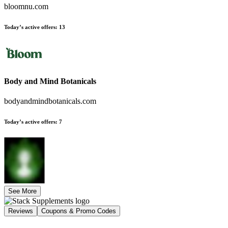
bloomnu.com
Today’s active offers
:
13
Body and Mind Botanicals
bodyandmindbotanicals.com
Today’s active offers
:
7
See More
Reviews
Coupons & Promo Codes