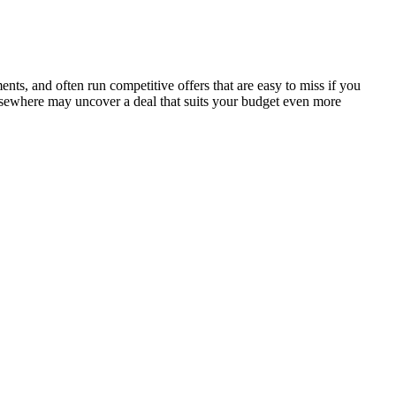
s, and often run competitive offers that are easy to miss if you
elsewhere may uncover a deal that suits your budget even more