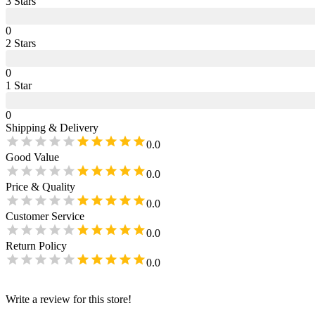
3
Star
s
0
2
Star
s
0
1
Star
0
Shipping & Delivery
0.0
Good Value
0.0
Price & Quality
0.0
Customer Service
0.0
Return Policy
0.0
Write a review for this store!