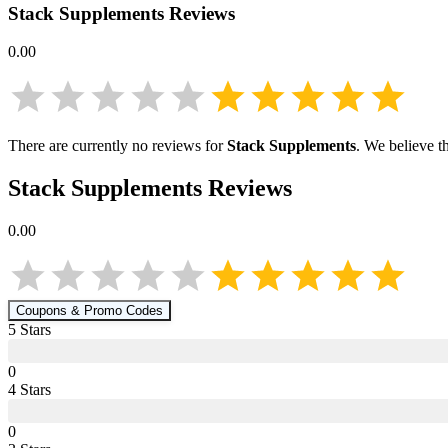
Stack Supplements
Reviews
0.00
There are currently no reviews for
Stack Supplements
. We believe t
Stack Supplements
Reviews
0.00
Coupons & Promo Codes
5
Star
s
0
4
Star
s
0