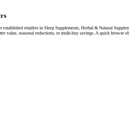
ers
established retailers in Sleep Supplements, Herbal & Natural Supplement
tter value, seasonal reductions, or multi-buy savings. A quick browse 