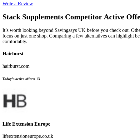
Write a Review
Stack Supplements
Competitor Active Off
It’s worth looking beyond Savingsays UK before you check out. Other 
focus on just one shop. Comparing a few alternatives can highlight be
comfortably.
Hairburst
hairburst.com
Today’s active offers
:
13
Life Extension Europe
lifeextensioneurope.co.uk