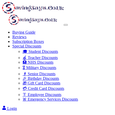
Buying Guide
Reviews
Subscription Boxes
Special Discounts
🎓 Student Discounts
🍎 Teacher Discounts
🏥 NHS Discounts
🎖️ Military Discounts
👴 Senior Discounts
🎉 Birthday Discounts
🎁 Gift Card Discounts
💳 Credit Card Discounts
👔 Employee Discounts
🚨 Emergency Services Discounts
Login