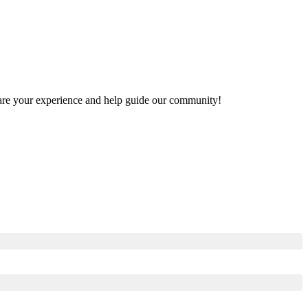
 share your experience and help guide our community!