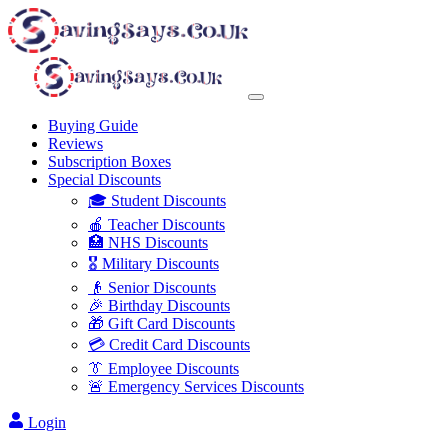
Buying Guide
Reviews
Subscription Boxes
Special Discounts
🎓 Student Discounts
🍎 Teacher Discounts
🏥 NHS Discounts
🎖️ Military Discounts
👴 Senior Discounts
🎉 Birthday Discounts
🎁 Gift Card Discounts
💳 Credit Card Discounts
👔 Employee Discounts
🚨 Emergency Services Discounts
Login