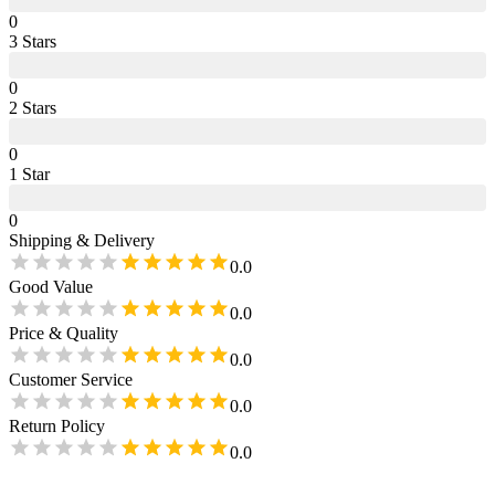
0
3
Star
s
0
2
Star
s
0
1
Star
0
Shipping & Delivery
0.0
Good Value
0.0
Price & Quality
0.0
Customer Service
0.0
Return Policy
0.0