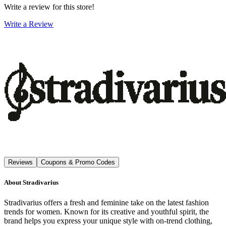
Write a review for this store!
Write a Review
Reviews
Coupons & Promo Codes
About
Stradivarius
Stradivarius offers a fresh and feminine take on the latest fashion
trends for women. Known for its creative and youthful spirit, the
brand helps you express your unique style with on-trend clothing,