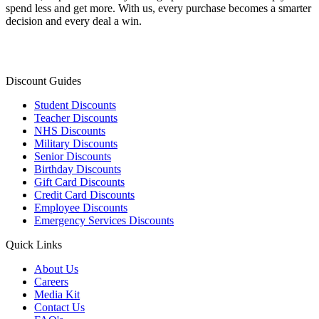
spend less and get more. With us, every purchase becomes a smarter
decision and every deal a win.
Discount Guides
Student Discounts
Teacher Discounts
NHS Discounts
Military Discounts
Senior Discounts
Birthday Discounts
Gift Card Discounts
Credit Card Discounts
Employee Discounts
Emergency Services Discounts
Quick Links
About Us
Careers
Media Kit
Contact Us