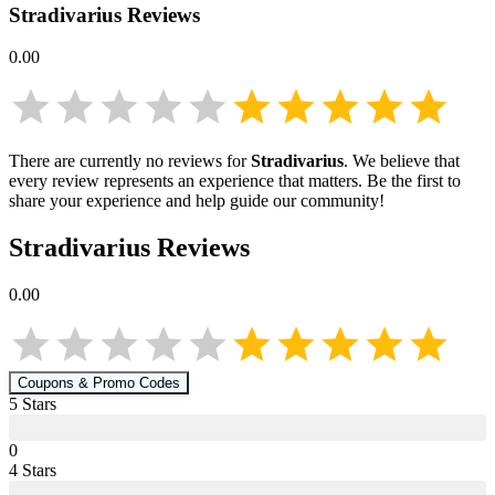
Stradivarius
Reviews
0.00
There are currently no reviews for
Stradivarius
. We believe that
every review represents an experience that matters. Be the first to
share your experience and help guide our community!
Stradivarius
Reviews
0.00
Coupons & Promo Codes
5
Star
s
0
4
Star
s