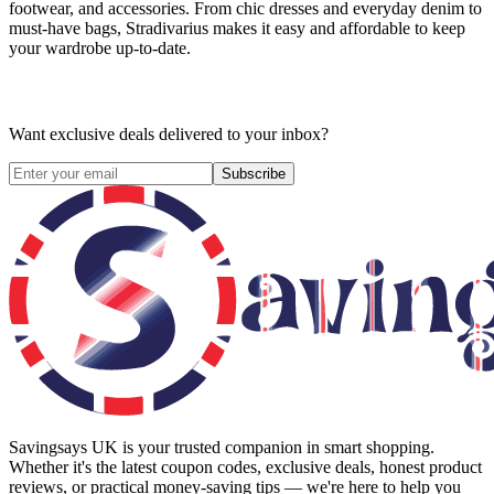
footwear, and accessories. From chic dresses and everyday denim to
must-have bags, Stradivarius makes it easy and affordable to keep
your wardrobe up-to-date.
Want exclusive deals delivered to your inbox?
Subscribe
Savingsays UK
is your trusted companion in smart shopping.
Whether it's the latest coupon codes, exclusive deals, honest product
reviews, or practical money-saving tips — we're here to help you