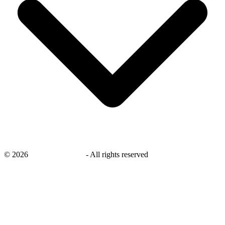
©
2026
savingsays.co.uk
-
All rights reserved