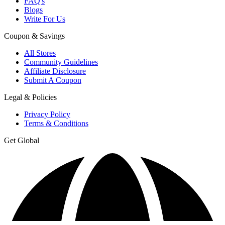
FAQ's
Blogs
Write For Us
Coupon & Savings
All Stores
Community Guidelines
Affiliate Disclosure
Submit A Coupon
Legal & Policies
Privacy Policy
Terms & Conditions
Get Global