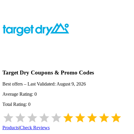
Target Dry
Coupons & Promo Codes
Best offers – Last Validated:
August 9, 2026
Average Rating:
0
Total Rating:
0
Products
|
Check Reviews