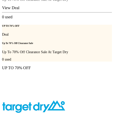
View Deal
0
used
UP TO 70% OFF
Deal
Up To 70% Off Clearance Sale
Up To 70% Off Clearance Sale At Target Dry
0
used
UP TO 70% OFF