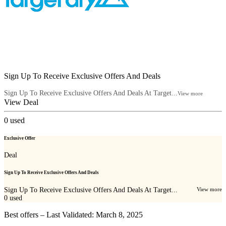
Sign Up To Receive Exclusive Offers And Deals
Sign Up To Receive Exclusive Offers And Deals At Target...
View more
View Deal
0
used
Exclusive Offer
Deal
Sign Up To Receive Exclusive Offers And Deals
Sign Up To Receive Exclusive Offers And Deals At Target...
View more
0
used
Best offers – Last Validated: March 8, 2025