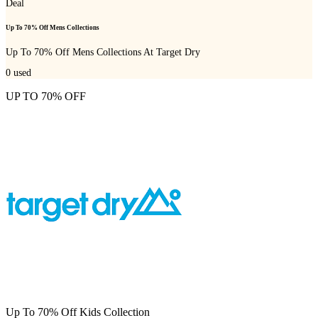
Deal
Up To 70% Off Mens Collections
Up To 70% Off Mens Collections At Target Dry
0
used
UP TO 70% OFF
Up To 70% Off Kids Collection