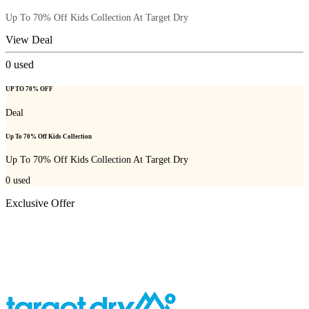
Up To 70% Off Kids Collection At Target Dry
View Deal
0
used
UP TO 70% OFF
Deal
Up To 70% Off Kids Collection
Up To 70% Off Kids Collection At Target Dry
0
used
Exclusive Offer