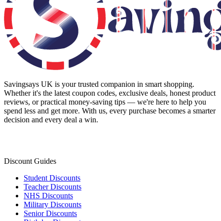
Savingsays UK
is your trusted companion in smart shopping.
Whether it's the latest coupon codes, exclusive deals, honest product
reviews, or practical money-saving tips — we're here to help you
spend less and get more. With us, every purchase becomes a smarter
decision and every deal a win.
Discount Guides
Student Discounts
Teacher Discounts
NHS Discounts
Military Discounts
Senior Discounts