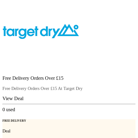
Free Delivery Orders Over £15
Free Delivery Orders Over £15 At Target Dry
View Deal
0
used
FREE DELIVERY
Deal