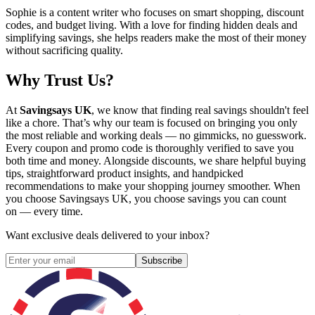
Sophie is a content writer who focuses on smart shopping, discount
codes, and budget living. With a love for finding hidden deals and
simplifying savings, she helps readers make the most of their money
without sacrificing quality.
Why Trust Us?
At
Savingsays UK
, we know that finding real savings shouldn't feel
like a chore. That’s why our team is focused on bringing you only
the most reliable and working deals — no gimmicks, no guesswork.
Every coupon and promo code is thoroughly verified to save you
both time and money. Alongside discounts, we share helpful buying
tips, straightforward product insights, and handpicked
recommendations to make your shopping journey smoother. When
you choose
Savingsays UK
, you choose savings you can count
on — every time.
Want exclusive deals delivered to your inbox?
Subscribe