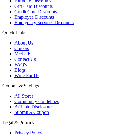
Birthday Discounts
Gift Card Discounts
Credit Card Discounts
Employee Discounts
Emergency Services Discounts
Quick Links
About Us
Careers
Media Kit
Contact Us
FAQ's
Blogs
Write For Us
Coupon & Savings
All Stores
Community Guidelines
Affiliate Disclosure
Submit A Coupon
Legal & Policies
Privacy Policy