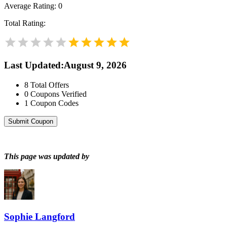
Average Rating:
0
Total Rating:
Last Updated
:
August 9, 2026
8
Total Offers
0
Coupons Verified
1
Coupon Codes
Submit Coupon
This page was updated by
Sophie Langford