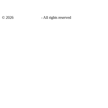
©
2026
savingsays.co.uk
-
All rights reserved