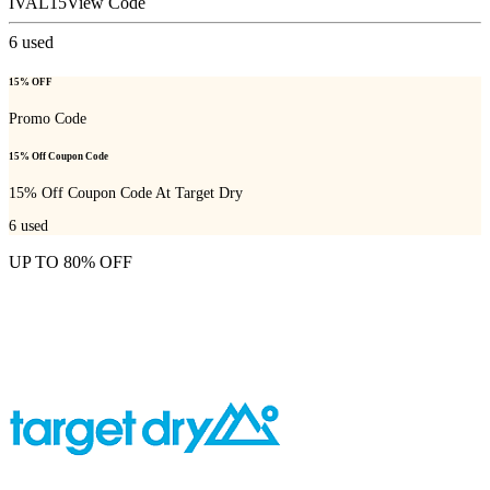
IVAL15
View Code
6
used
15% OFF
Promo Code
15% Off Coupon Code
15% Off Coupon Code At Target Dry
6
used
UP TO 80% OFF