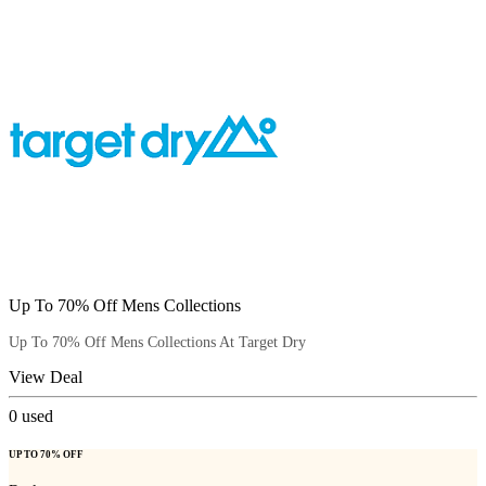
Up To 70% Off Mens Collections
Up To 70% Off Mens Collections At Target Dry
View Deal
0
used
UP TO 70% OFF