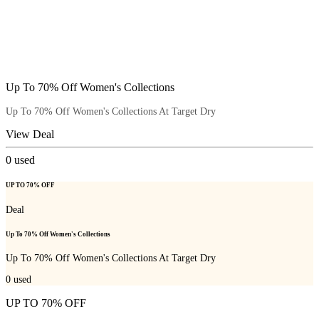
Up To 70% Off Women's Collections
Up To 70% Off Women's Collections At Target Dry
View Deal
0
used
UP TO 70% OFF
Deal
Up To 70% Off Women's Collections
Up To 70% Off Women's Collections At Target Dry
0
used
UP TO 70% OFF