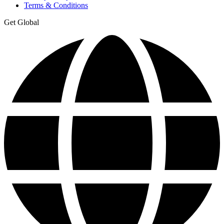
Terms & Conditions
Get Global