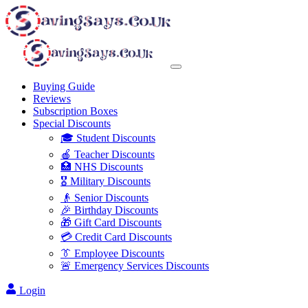
Buying Guide
Reviews
Subscription Boxes
Special Discounts
🎓 Student Discounts
🍎 Teacher Discounts
🏥 NHS Discounts
🎖️ Military Discounts
👴 Senior Discounts
🎉 Birthday Discounts
🎁 Gift Card Discounts
💳 Credit Card Discounts
👔 Employee Discounts
🚨 Emergency Services Discounts
Login