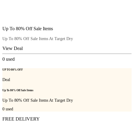
Up To 80% Off Sale Items
Up To 80% Off Sale Items At Target Dry
View Deal
0
used
UP TO 80% OFF
Deal
Up To 80% Off Sale Items
Up To 80% Off Sale Items At Target Dry
0
used
FREE DELIVERY