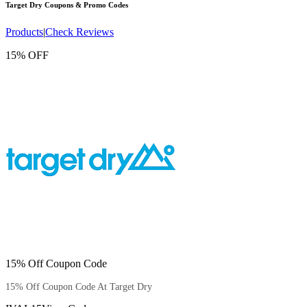
Target Dry
Coupons & Promo Codes
Products
|
Check Reviews
15% OFF
15% Off Coupon Code
15% Off Coupon Code At Target Dry