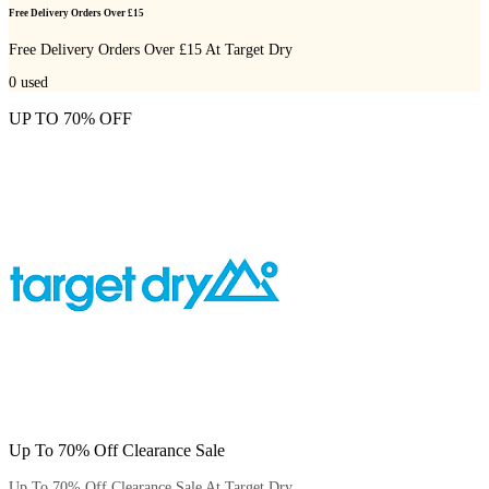
Free Delivery Orders Over £15
Free Delivery Orders Over £15 At Target Dry
0
used
UP TO 70% OFF
Up To 70% Off Clearance Sale
Up To 70% Off Clearance Sale At Target Dry